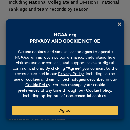
including National Collegiate and Division III national
rankings and team records by season.
National Rankings
Team by Season
Archived National Rankings
All-Time Records and Results
Explore the NCAA Men’s Volleyball Championships
Records Book, featuring all-time results, team
finishes, and historical championship data across
collegiate men’s volleyball.