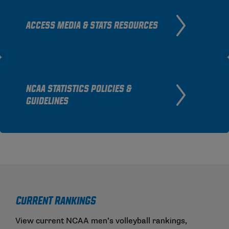
ACCESS MEDIA & STATS RESOURCES
NCAA STATISTICS POLICIES &
GUIDELINES
Current Rankings
View current NCAA men’s volleyball rankings,