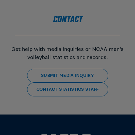
CONTACT
Get help with media inquiries or NCAA men’s
volleyball statistics and records.
SUBMIT MEDIA INQUIRY
CONTACT STATISTICS STAFF