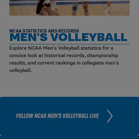
NCAA STATISTICS AND RECORDS
MEN'S VOLLEYBALL
Explore NCAA Men’s Volleyball statistics for a
concise look at historical records, championship
results, and current rankings in collegiate men’s
volleyball.
FOLLOW NCAA MEN'S VOLLEYBALL LIVE