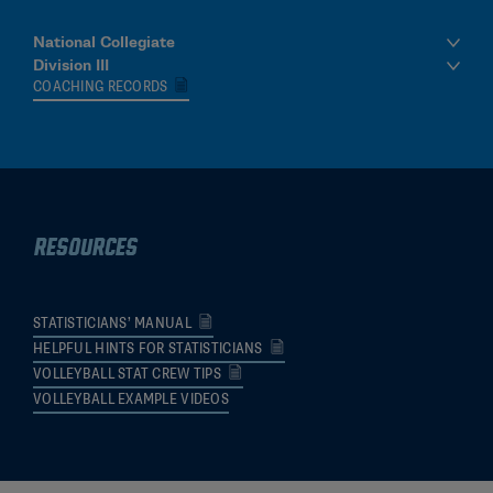
National Collegiate
Division III
COACHING RECORDS
Resources
STATISTICIANS’ MANUAL
HELPFUL HINTS FOR STATISTICIANS
VOLLEYBALL STAT CREW TIPS
VOLLEYBALL EXAMPLE VIDEOS