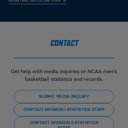
BASKETBALL BOX SCORE FORM
CONTACT
Get help with media inquiries or NCAA men’s
basketball statistics and records.
SUBMIT MEDIA INQUIRY
CONTACT DIVISION I STATISTICS STAFF
CONTACT DIVISION II STATISTICS
STAFF