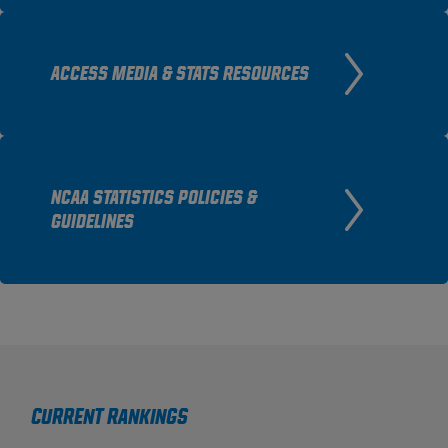
ACCESS MEDIA & STATS RESOURCES
NCAA STATISTICS POLICIES &
GUIDELINES
Current Rankings