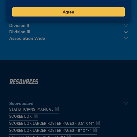
Division I & Men's Final Four
Division II
Division III
Association Wide
Resources
Scoreboard
STATISTICIANS’ MANUAL
SCOREBOOK
SCOREBOOK LARGER ROSTER PAGES – 8.5″ X 14″
SCOREBOOK LARGER ROSTER PAGES – 11″ X 17″