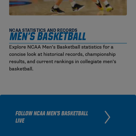
NCAA STATISTICS AND RECORDS
MEN'S BASKETBALL
Explore NCAA Men’s Basketball statistics for a
concise look at historical records, championship
results, and current rankings in collegiate men’s
basketball.
FOLLOW NCAA MEN'S BASKETBALL
LIVE