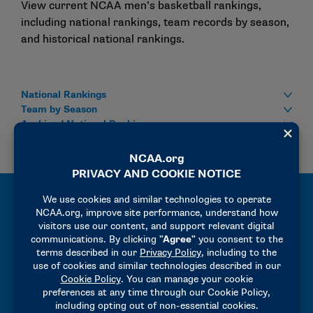
View current NCAA men’s basketball rankings,
including national rankings, team records by season,
and historical national rankings.
National Rankings
Team by Season
Archived National Rankings
All-Time Records and Results
Explore the NCAA Men’s Basketball Championships
Records Book, featuring individual and team records,
All-Americans, and historical championship data
across collegiate men’s basketball.