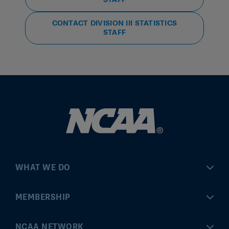
CONTACT DIVISION III STATISTICS
STAFF
WHAT WE DO
Championships
MEMBERSHIP
Eligibility Center
MyApps
NCAA NETWORK