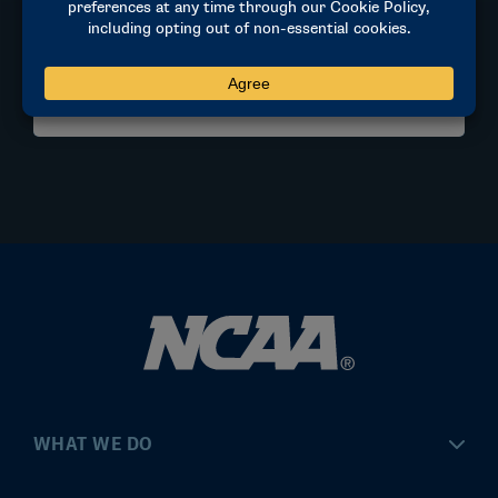
Stanford, CA
MORE INFORMATION
WHAT WE DO