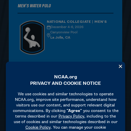
Men's Water Polo
NATIONAL COLLEGIATE | MEN'S
December 4-6, 2026
Canyonview Pool
La Jolla, CA
MORE INFORMATION
Women's Water Polo
NATIONAL COLLEGIATE |
WOMEN'S
April 23-25, 2027
Avery Aquatic Center