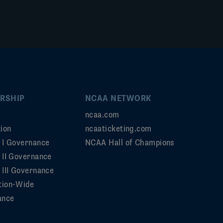
RSHIP
NCAA NETWORK
ncaa.com
ion
ncaaticketing.com
n I Governance
NCAA Hall of Champions
n II Governance
 III Governance
tion-Wide
ance