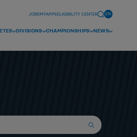
JOBS
MYAPPS
ELIGIBILITY CENTER
ETES
DIVISIONS
CHAMPIONSHIPS
NEWS