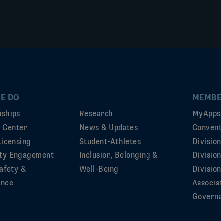
E DO
MEMBE
ships
Research
MyApps
ty Center
News & Updates
Convent
Licensing
Student-Athletes
Divisio
ty Engagement
Inclusion, Belonging &
Divisio
afety &
Well-Being
Division
ance
Associa
Govern