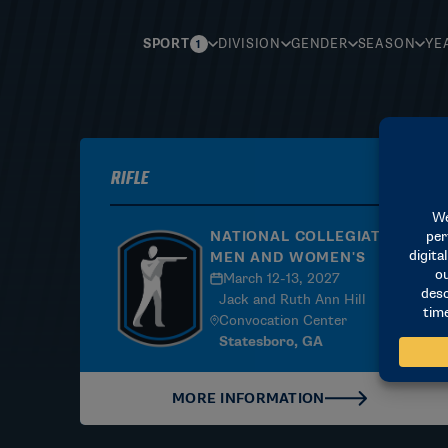
SPORT
DIVISION
GENDER
SEASON
YE
1
Rifle
NATIONAL COLLEGIATE |
MEN AND WOMEN'S
March 12-13, 2027
Jack and Ruth Ann Hill
Convocation Center
Statesboro, GA
MORE INFORMATION