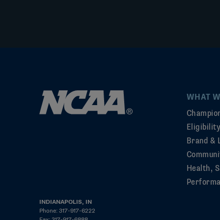
WHAT W
Champion
Eligibili
Brand & 
Communi
Health, S
Perform
INDIANAPOLIS, IN
Phone: 317-917-6222
Fax: 317-917-6888