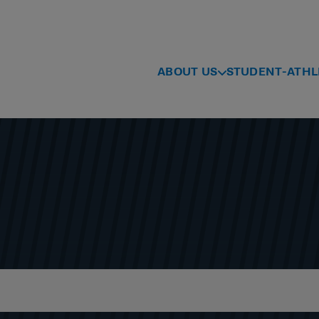
ABOUT US
STUDENT-ATHL