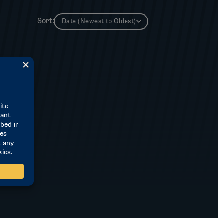
Sort:
Date (Newest to Oldest)