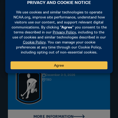
Louisville, KY
MORE INFORMATION
Field Hockey
DIVISION II | WOMEN'S
December 3-5, 2026
TBD
MORE INFORMATION