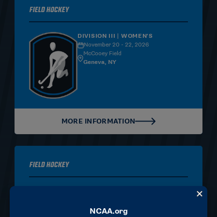
Field Hockey
DIVISION III | WOMEN'S
November 20 - 22, 2026
McCooey Field
Geneva, NY
MORE INFORMATION
Field Hockey
DIVISION I | WOMEN'S
November 20 - 22, 2026
Trager Stadium