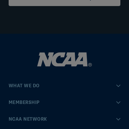
WHAT WE DO
Championships
MEMBERSHIP
Eligibility Center
MyApps
NCAA NETWORK
Brand & Licensing