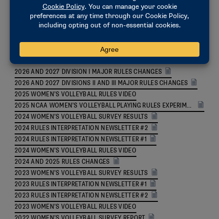
Women's Volleyball Updates
2026 AND 2027 DIVISION I MAJOR RULES CHANGES
2026 AND 2027 DIVISIONS II AND III MAJOR RULES CHANGES
2025 WOMEN’S VOLLEYBALL RULES VIDEO
2025 NCAA WOMEN’S VOLLEYBALL PLAYING RULES EXPERIMENTAL RULES
2024 WOMEN’S VOLLEYBALL SURVEY RESULTS
2024 RULES INTERPRETATION NEWSLETTER #2
2024 RULES INTERPRETATION NEWSLETTER #1
2024 WOMEN’S VOLLEYBALL RULES VIDEO
2024 AND 2025 RULES CHANGES
2023 WOMEN’S VOLLEYBALL SURVEY RESULTS
2023 RULES INTERPRETATION NEWSLETTER #1
2023 RULES INTERPRETATION NEWSLETTER #2
2023 WOMEN’S VOLLEYBALL RULES VIDEO
2022 WOMEN’S VOLLEYBALL SURVEY REPORT