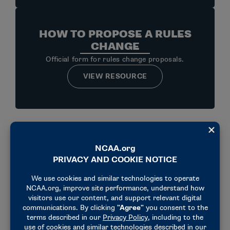
HOW TO PROPOSE A RULES
CHANGE
Official form for rules change proposals.
VIEW RESOURCE
HOW TO BECOME AN
OFFICIAL
Steps to becoming an official.
VIEW RESOURCE