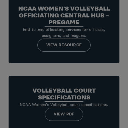
NCAA WOMEN'S VOLLEYBALL
OFFICIATING CENTRAL HUB –
PREGAME
End-to-end officiating services for officials,
assignors, and leagues.
VIEW RESOURCE
VOLLEYBALL COURT
SPECIFICATIONS
NCAA Women’s Volleyball court specifications.
VIEW PDF