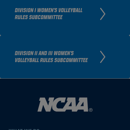
DIVISION I WOMEN'S VOLLEYBALL
RULES SUBCOMMITTEE
DIVISION II AND III WOMEN'S
VOLLEYBALL RULES SUBCOMMITTEE