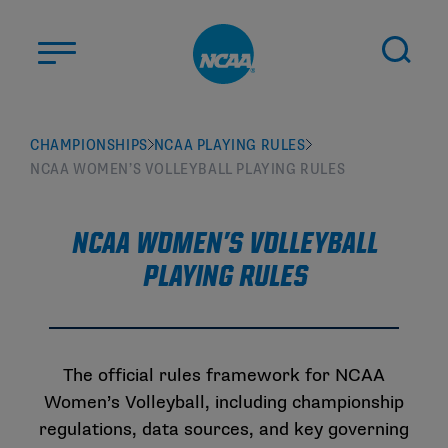
Skip to main content
ABOUT US
CHAMPIONSHIPS
NCAA PLAYING RULES
NCAA WOMEN’S VOLLEYBALL PLAYING RULES
STUDENT-ATHLETES
DIVISIONS
NCAA Women's Volleyball
CHAMPIONSHIPS
Playing Rules
NEWS
JOBS
MYAPPS
The official rules framework for NCAA
ELIGIBILITY CENTER
Women’s Volleyball, including championship
regulations, data sources, and key governing