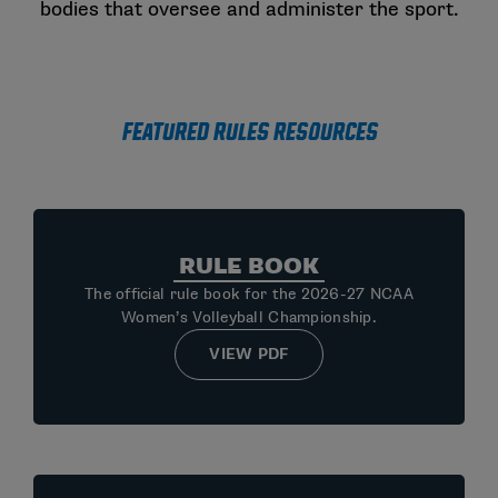
bodies that oversee and administer the sport.
Featured Rules Resources
RULE BOOK
The official rule book for the 2026-27 NCAA
Women’s Volleyball Championship.
VIEW PDF