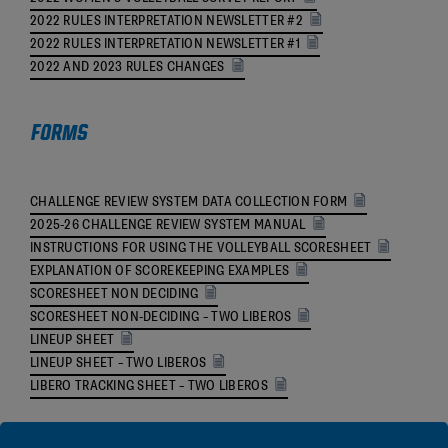
2022 RULES INTERPRETATION NEWSLETTER #2
2022 RULES INTERPRETATION NEWSLETTER #1
2022 AND 2023 RULES CHANGES
Forms
CHALLENGE REVIEW SYSTEM DATA COLLECTION FORM
2025-26 CHALLENGE REVIEW SYSTEM MANUAL
INSTRUCTIONS FOR USING THE VOLLEYBALL SCORESHEET
EXPLANATION OF SCOREKEEPING EXAMPLES
SCORESHEET NON DECIDING
SCORESHEET NON-DECIDING – TWO LIBEROS
LINEUP SHEET
LINEUP SHEET – TWO LIBEROS
LIBERO TRACKING SHEET – TWO LIBEROS