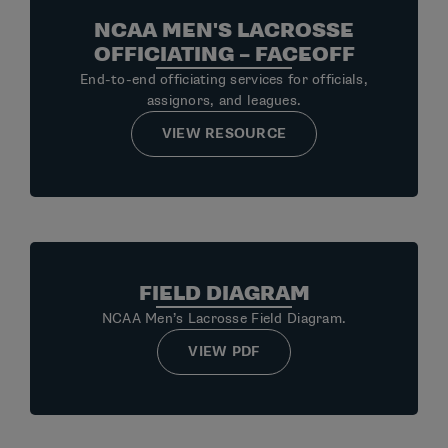
NCAA MEN'S LACROSSE
OFFICIATING – FACEOFF
End-to-end officiating services for officials,
assignors, and leagues.
VIEW RESOURCE
FIELD DIAGRAM
NCAA Men’s Lacrosse Field Diagram.
VIEW PDF