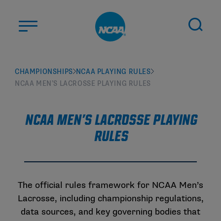
Skip to main content
ABOUT US
CHAMPIONSHIPS
NCAA PLAYING RULES
NCAA MEN’S LACROSSE PLAYING RULES
STUDENT-ATHLETES
DIVISIONS
NCAA Men's Lacrosse Playing
CHAMPIONSHIPS
Rules
NEWS
JOBS
MYAPPS
The official rules framework for NCAA Men’s
ELIGIBILITY CENTER
Lacrosse, including championship regulations,
data sources, and key governing bodies that