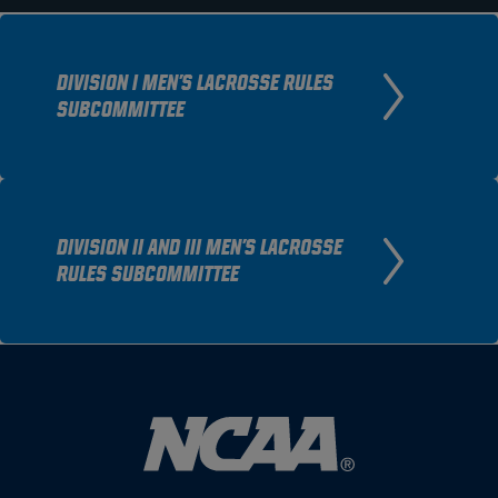
DIVISION I MEN'S LACROSSE RULES
SUBCOMMITTEE
DIVISION II AND III MEN'S LACROSSE
RULES SUBCOMMITTEE