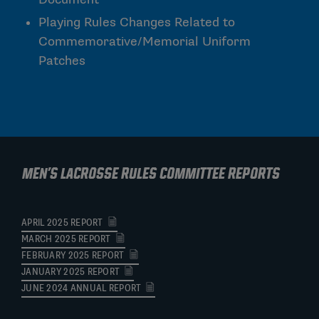
Playing Rules Changes Related to
Commemorative/Memorial Uniform
Patches
Men's Lacrosse Rules Committee Reports
APRIL 2025 REPORT
MARCH 2025 REPORT
FEBRUARY 2025 REPORT
JANUARY 2025 REPORT
JUNE 2024 ANNUAL REPORT