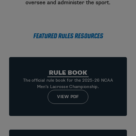
oversee and administer the sport.
Featured Rules Resources
RULE BOOK
The official rule book for the 2025-26 NCAA
Men’s Lacrosse Championship.
VIEW PDF