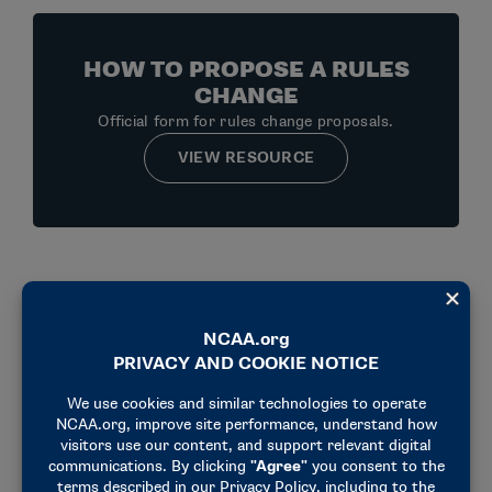
HOW TO PROPOSE A RULES
CHANGE
Official form for rules change proposals.
VIEW RESOURCE
Men's Lacrosse Updates
2027-28 MAJOR RULES CHANGES
2026 MEN’S LACROSSE VIDEO REVIEW PARAMETERS
2026 MEN’S LACROSSE TABLE CREW REFERENCE SHEET
2025 RULES CHANGES
2024 RULES SURVEY REPORT