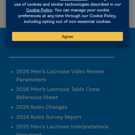
2025 MEN’S LACROSSE INTERPRETATIONS DOCUMENT
PLAYING RULES CHANGES RELATED TO COMMEMORATIVE/MEMORIAL UNIFORM PATCHES
Rules Committees & Proceedings
2026 Men’s Lacrosse Video Review
Parameters
2026 Men’s Lacrosse Table Crew
Reference Sheet
2025 Rules Changes
2024 Rules Survey Report
2025 Men’s Lacrosse Interpretations
Document