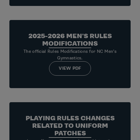
2025-2026 MEN'S RULES
MODIFICATIONS
The official Rules Modifications for NC Men’s
Gymnastics.
VIEW PDF
PLAYING RULES CHANGES
RELATED TO UNIFORM
PATCHES