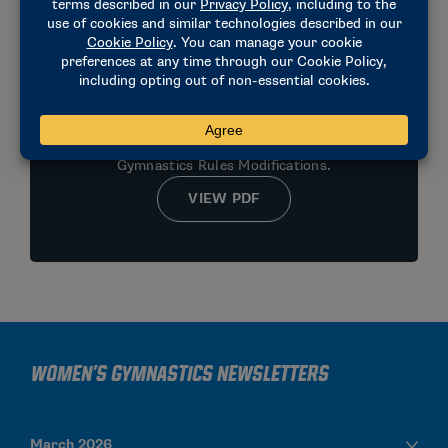
2025-2026 MEN'S RULES
MODIFICATIONS SUMMARY
Official summary of 2025-2026 Men’s
Gymnastics Rules Modifications.
VIEW PDF
Women's Gymnastics Newsletters
March 2026