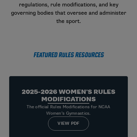
regulations, rule modifications, and key
governing bodies that oversee and administer
the sport.
Featured Rules Resources
2025-2026 WOMEN'S RULES
MODIFICATIONS
The official Rules Modifications for NCAA
Women’s Gymnastics.
VIEW PDF