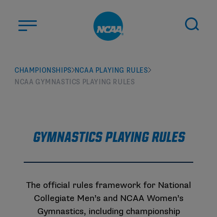
Skip to main content
ABOUT US
CHAMPIONSHIPS
NCAA PLAYING RULES
NCAA GYMNASTICS PLAYING RULES
STUDENT-ATHLETES
DIVISIONS
CHAMPIONSHIPS
NEWS
Gymnastics Playing Rules
JOBS
MYAPPS
ELIGIBILITY CENTER
The official rules framework for National
Collegiate Men’s and NCAA Women’s
Gymnastics, including championship