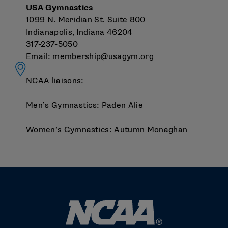
USA Gymnastics
1099 N. Meridian St. Suite 800
Indianapolis, Indiana 46204
317-237-5050
Email:
membership@usagym.org
NCAA liaisons:
Men’s Gymnastics:
Paden Alie
Women’s Gymnastics:
Autumn Monaghan