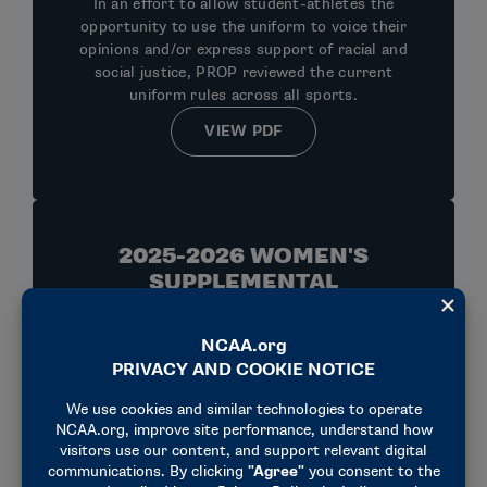
In an effort to allow student-athletes the
opportunity to use the uniform to voice their
opinions and/or express support of racial and
social justice, PROP reviewed the current
uniform rules across all sports.
VIEW PDF
2025-2026 WOMEN'S
SUPPLEMENTAL
PROCEDURES AND FORMS
Official 2026 Supplemental Procedures and
Forms to the NCAA Rules Modification
Document.
VIEW PDF