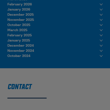
February 2026
January 2026
December 2025
November 2025
October 2025
March 2025
February 2025
January 2025
December 2024
November 2024
October 2024
CONTACT