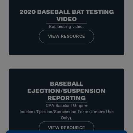
2020 BASEBALL BAT TESTING
VIDEO
Bat testing video.
VIEW RESOURCE
BASEBALL
EJECTION/SUSPENSION
REPORTING
CAA Baseball Umpire
Incident/Ejection/Suspension Form (Umpire Use
Only).
VIEW RESOURCE