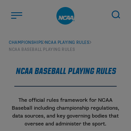
Skip to main content
ABOUT US
CHAMPIONSHIPS
NCAA PLAYING RULES
NCAA BASEBALL PLAYING RULES
STUDENT-ATHLETES
DIVISIONS
NCAA Baseball Playing Rules
CHAMPIONSHIPS
NEWS
JOBS
MYAPPS
The official rules framework for NCAA
Baseball including championship regulations,
ELIGIBILITY CENTER
data sources, and key governing bodies that
oversee and administer the sport.