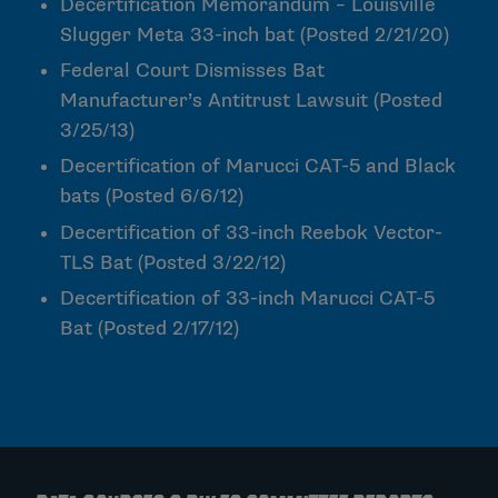
Decertification Memorandum – Louisville
Slugger Meta 33-inch bat
(Posted 2/21/20)
Federal Court Dismisses Bat
Manufacturer’s Antitrust Lawsuit
(Posted
3/25/13)
Decertification of Marucci CAT-5 and Black
bats
(Posted 6/6/12)
Decertification of 33-inch Reebok Vector-
TLS Bat
(Posted 3/22/12)
Decertification of 33-inch Marucci CAT-5
Bat
(Posted 2/17/12)