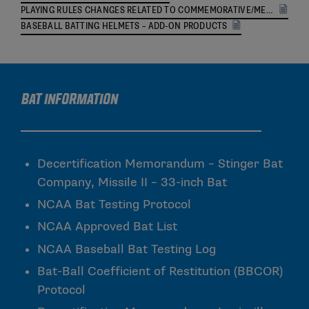
PLAYING RULES CHANGES RELATED TO COMMEMORATIVE/MEMORIAL UNIFORM PATCHES
BASEBALL BATTING HELMETS – ADD-ON PRODUCTS
Bat Information
Decertification Memorandum – Stinger Bat
Company, Missile II – 33-inch Bat
NCAA Bat Testing Protocol
NCAA Approved Bat List
NCAA Baseball Bat Testing Log
Bat-Ball Coefficient of Restitution (BBCOR)
Protocol