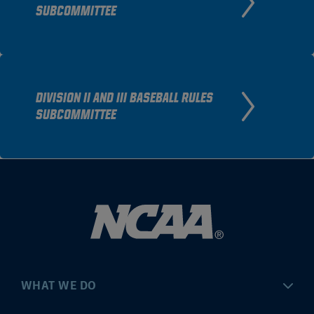
SUBCOMMITTEE
DIVISION II AND III BASEBALL RULES
SUBCOMMITTEE
WHAT WE DO