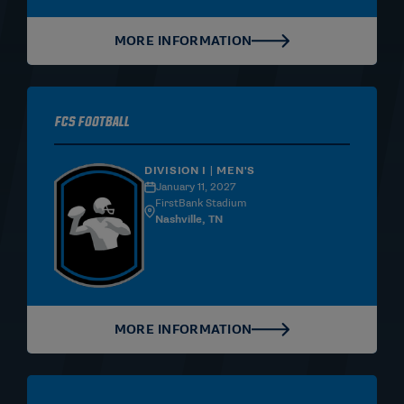
MORE INFORMATION
FCS Football
DIVISION I | MEN'S
January 11, 2027
FirstBank Stadium
Nashville, TN
MORE INFORMATION