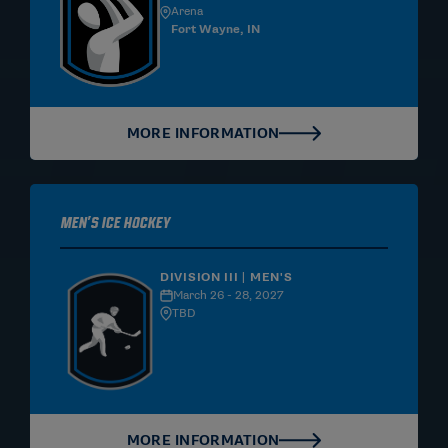
Arena
Fort Wayne, IN
MORE INFORMATION
Men's Ice Hockey
DIVISION III | MEN'S
March 26 - 28, 2027
TBD
MORE INFORMATION