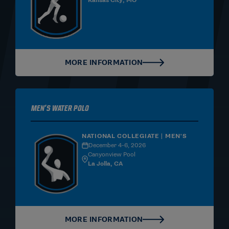
Kansas City, MO
MORE INFORMATION
Men's Water Polo
NATIONAL COLLEGIATE | MEN'S
December 4-6, 2026
Canyonview Pool
La Jolla, CA
MORE INFORMATION