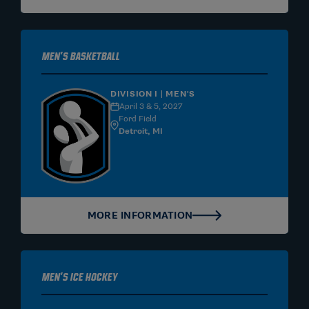
Men's Basketball
DIVISION I | MEN'S
April 3 & 5, 2027
Ford Field
Detroit, MI
MORE INFORMATION
Men's Ice Hockey