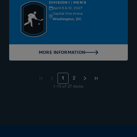
DIVISION I | MEN'S
April 8 & 10, 2027
Capital One Arena
Washington, DC
MORE INFORMATION
1
2
1
–
15
of
27
items