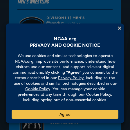
Men's Wrestling
DIVISION III | MEN'S
March 12 - 13, 2027
La Crosse Center
La Crosse, WI
MORE INFORMATION
Men's Wrestling
DIVISION II | MEN'S
March 12-13, 2027
Alliant Energy Powerhouse
Cedar Rapids, IA