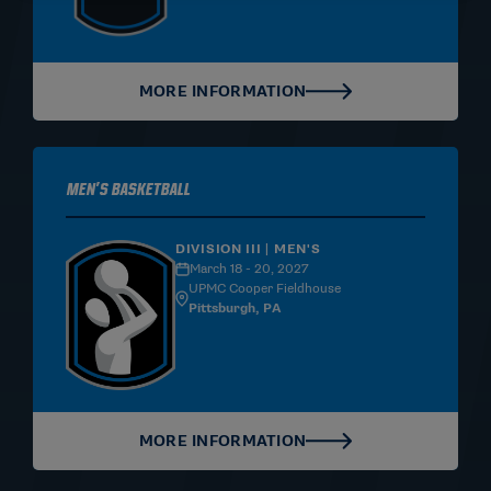
MORE INFORMATION
Men's Basketball
DIVISION III | MEN'S
March 18 - 20, 2027
UPMC Cooper Fieldhouse
Pittsburgh, PA
MORE INFORMATION