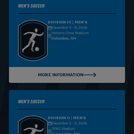
Men's Soccer
DIVISION III | MEN'S
December 3 - 6, 2026
Historic Crew Stadium
Columbus, OH
MORE INFORMATION
Men's Soccer
DIVISION II | MEN'S
December 3 - 5, 2026
CPKC Stadium