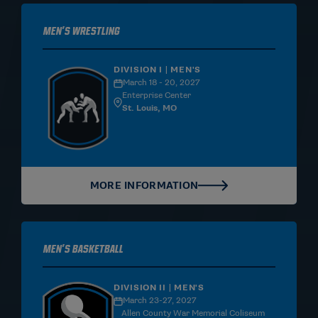
Men's Wrestling
DIVISION I | MEN'S
March 18 - 20, 2027
Enterprise Center
St. Louis, MO
MORE INFORMATION
Men's Basketball
DIVISION II | MEN'S
March 23-27, 2027
Allen County War Memorial Coliseum