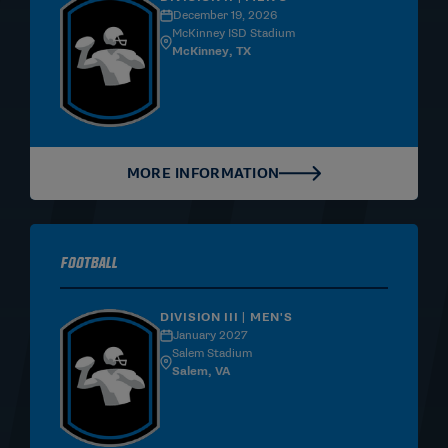
December 19, 2026
McKinney ISD Stadium
McKinney, TX
MORE INFORMATION
Football
DIVISION III | MEN'S
January 2027
Salem Stadium
Salem, VA