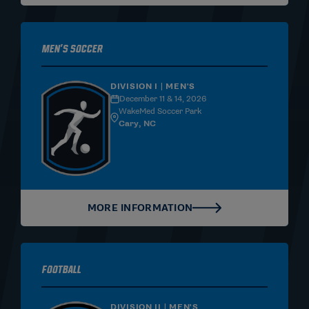
Men's Soccer
DIVISION I | MEN'S
December 11 & 14, 2026
WakeMed Soccer Park
Cary, NC
MORE INFORMATION
Football
DIVISION II | MEN'S