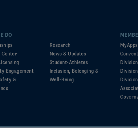
E DO
MEMBE
ships
Research
MyApps
ty Center
News & Updates
Convent
Licensing
Student-Athletes
Divisio
ty Engagement
Inclusion, Belonging &
Divisio
afety &
Well-Being
Division
ance
Associa
Govern