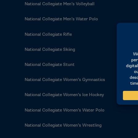
National Collegiate Men’s Volleyball
National Collegiate Men’s Water Polo
National Collegiate Rifle
National Collegiate Skiing
National Collegiate Stunt
National Collegiate Women’s Gymnastics
National Collegiate Women’s Ice Hockey
National Collegiate Women’s Water Polo
National Collegiate Women’s Wrestling