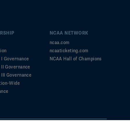
RSHIP
NCAA NETWORK
ncaa.com
ion
ncaaticketing.com
n I Governance
NCAA Hall of Champions
n II Governance
 III Governance
tion-Wide
ance