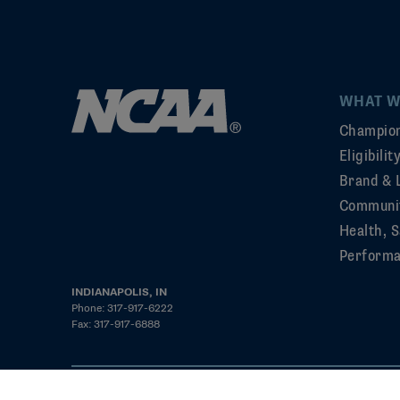
WHAT W
Champion
Eligibili
Brand & 
Communi
Health, S
Perform
INDIANAPOLIS, IN
Phone: 317-917-6222
Fax: 317-917-6888
©2026 NCAA. All rights reserved
Privacy Policy
Cookie Policy