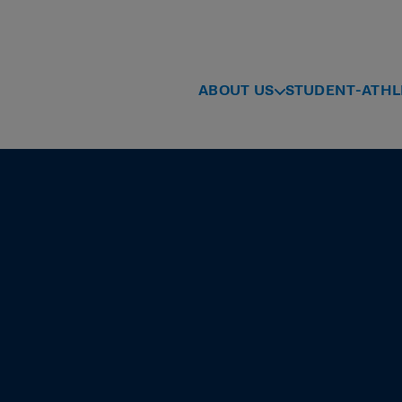
ABOUT US
STUDENT-ATHL