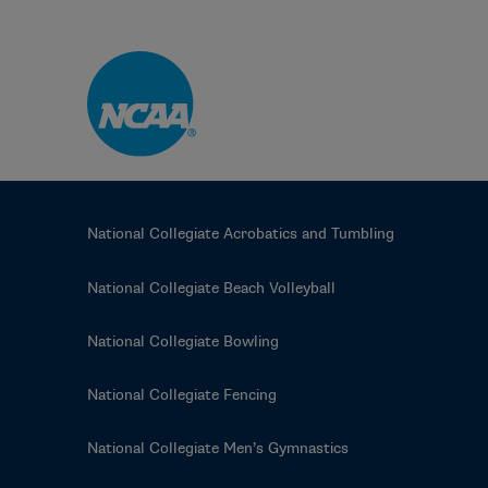
Skip to main content
National Collegiate Acrobatics and Tumbling
National Collegiate Beach Volleyball
National Collegiate Bowling
National Collegiate Fencing
National Collegiate Men’s Gymnastics