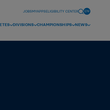
JOBS
MYAPPS
ELIGIBILITY CENTER
ETES
DIVISIONS
CHAMPIONSHIPS
NEWS