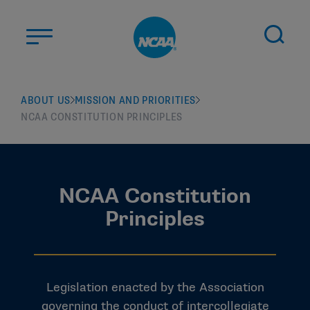
Skip to main content
ABOUT US
ABOUT US
MISSION AND PRIORITIES
NCAA CONSTITUTION PRINCIPLES
STUDENT-ATHLETES
DIVISIONS
CHAMPIONSHIPS
NEWS
NCAA Constitution
Principles
JOBS
MYAPPS
ELIGIBILITY CENTER
Legislation enacted by the Association
governing the conduct of intercollegiate