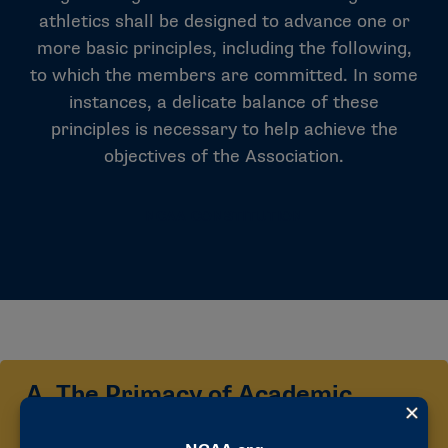
athletics shall be designed to advance one or
more basic principles, including the following,
to which the members are committed. In some
instances, a delicate balance of these
principles is necessary to help achieve the
objectives of the Association.
NCAA CONSTITUTION
A. The Primacy of Academic
Experience