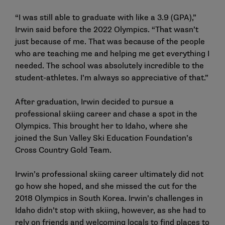
“I was still able to graduate with like a 3.9 (GPA),”
Irwin said
before the 2022 Olympics
. “That wasn’t
just because of me. That was because of the people
who are teaching me and helping me get everything I
needed. The school was absolutely incredible to the
student-athletes. I’m always so appreciative of that.”
After graduation, Irwin decided to pursue a
professional skiing career and chase a spot in the
Olympics. This brought her to Idaho, where she
joined the Sun Valley Ski Education Foundation’s
Cross Country Gold Team.
Irwin’s professional skiing career ultimately did not
go how she hoped, and she missed the cut for the
2018 Olympics in South Korea. Irwin’s challenges in
Idaho didn’t stop with skiing, however, as she had to
rely on friends and welcoming locals to find places to