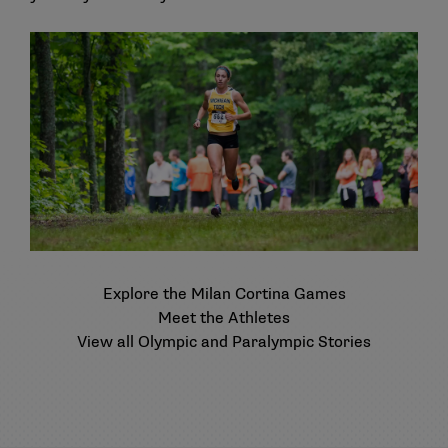
Explore the Milan Cortina Games
Meet the Athletes
View all Olympic and Paralympic Stories