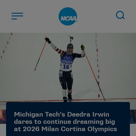
Skip to main content
ABOUT US
STUDENT-ATHLETES
DIVISIONS
CHAMPIONSHIPS
NEWS
JOBS
MYAPPS
Michigan Tech’s Deedra Irwin
ELIGIBILITY CENTER
dares to continue dreaming big
at 2026 Milan Cortina Olympics