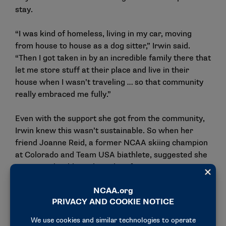
stay.
“I was kind of homeless, living in my car, moving
from house to house as a dog sitter,” Irwin said.
“Then I got taken in by an incredible family there that
let me store stuff at their place and live in their
house when I wasn’t traveling … so that community
really embraced me fully.”
Even with the support she got from the community,
Irwin knew this wasn’t sustainable. So when her
friend Joanne Reid, a former NCAA skiing champion
at Colorado and Team USA biathlete, suggested she
come to a biathlon talent identification camp, Irwin
knew she had nothing to lose.
“I fell in love with it,” Irwin said. “They were like,
‘Well, we’ll let you live in the Olympic training (site)