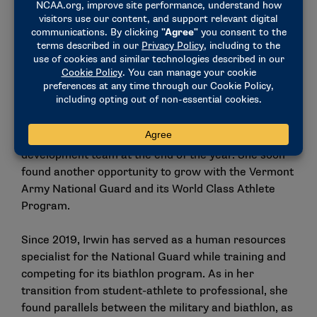
for two months.’ And I was like, ‘Done.’ I packed up
my car and everything I owned in Idaho and moved it
back to my parents’ house in Wisconsin, and I
started commuting back and forth from Wisconsin
to New York for camps and to live there. I don’t
know how many times I drove 18 hours just to show
up and just try.”
Irwin’s dedication paid off, as she made the
development team at the end of the year. She soon
found another opportunity to grow with the Vermont
Army National Guard and its World Class Athlete
Program.
Since 2019, Irwin has served as a human resources
specialist for the National Guard while training and
competing for its biathlon program. As in her
transition from student-athlete to professional, she
found parallels between the military and biathlon, as