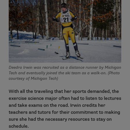
Deedra Irwin was recruited as a distance runner by Michigan
Tech and eventually joined the ski team as a walk-on. (Photo
courtesy of Michigan Tech)
With all the traveling that her sports demanded, the
exercise science major often had to listen to lectures
and take exams on the road. Irwin credits her
teachers and tutors for their commitment to making
sure she had the necessary resources to stay on
schedule.