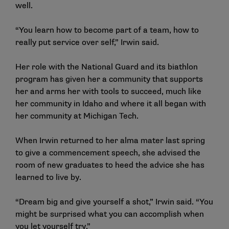
well.
“You learn how to become part of a team, how to
really put service over self,” Irwin said.
Her role with the National Guard and its biathlon
program has given her a community that supports
her and arms her with tools to succeed, much like
her community in Idaho and where it all began with
her community at Michigan Tech.
When Irwin returned to her alma mater last spring
to give a commencement speech, she advised the
room of new graduates to heed the advice she has
learned to live by.
“Dream big and give yourself a shot,” Irwin said. “You
might be surprised what you can accomplish when
you let yourself try.”