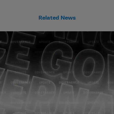
Related News