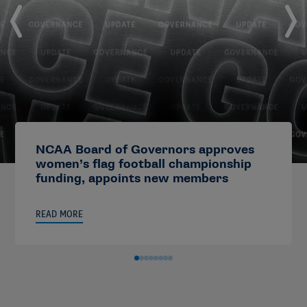
NCAA Board of Governors approves
women’s flag football championship
funding, appoints new members
READ MORE