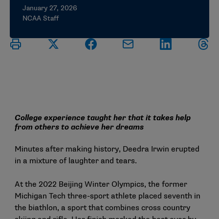
January 27, 2026
NCAA Staff
College experience taught her that it takes help
from others to achieve her dreams
Minutes after making history, Deedra Irwin erupted
in a mixture of laughter and tears.
At the 2022 Beijing Winter Olympics, the former
Michigan Tech three-sport athlete placed seventh in
the biathlon, a sport that combines cross country