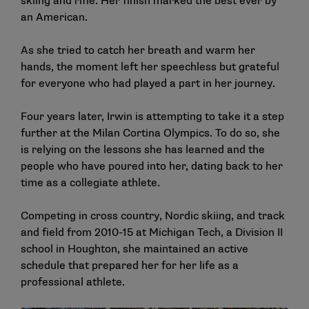
skiing and rifle. Her finish marked the best ever by
an American.
As she tried to catch her breath and warm her
hands, the moment left her speechless but grateful
for everyone who had played a part in her journey.
Four years later, Irwin is attempting to take it a step
further at the Milan Cortina Olympics. To do so, she
is relying on the lessons she has learned and the
people who have poured into her, dating back to her
time as a collegiate athlete.
Competing in cross country, Nordic skiing, and track
and field from 2010-15 at Michigan Tech, a Division II
school in Houghton, she maintained an active
schedule that prepared her for her life as a
professional athlete.