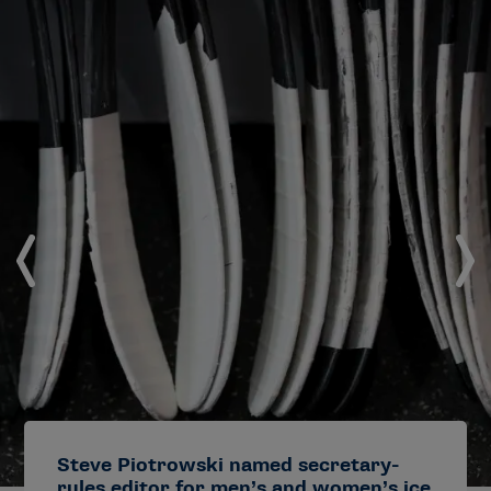
Steve Piotrowski named secretary-
rules editor for men’s and women’s ice