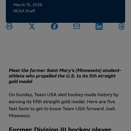
March 15, 2026
NCAA Staff
Meet the former Saint Mary’s (Minnesota) student-
athlete who propelled the U.S. to its 5th straight
gold medal
On Sunday, Team USA sled hockey made history by
earning its fifth straight gold medal. Here are five
fast facts to get to know Team USA forward Josh
Misiewicz.
Former Division III hockey player