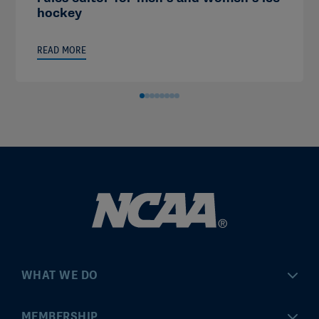
hockey
READ MORE
WHAT WE DO
Championships
MEMBERSHIP