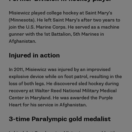
Misiewicz played college hockey at Saint Mary’s
(Minnesota). He left Saint Mary’s after two years to
join the U.S. Marine Corps. He served as a machine
gunner with the 1st Battalion, 5th Marines in
Afghanistan.
Injured in action
In 2011, Misiewicz was injured by an improvised
explosive device while on foot patrol, resulting in the
loss of both legs. He discovered sled hockey during
recovery at Walter Reed National Military Medical
Center in Maryland. He was awarded the Purple
Heart for his service in Afghanistan.
3-time Paralympic gold medalist