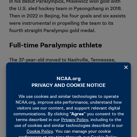
In his debut Paralympics, Misiewicz won gold with
the U.S. sled hockey team in Pyeongchang in 2018.
Then in 2022 in Beijing, his four goals and six assists
were instrumental in propelling the team to its
fourth straight Paralympic gold medal.
Full-time Paralympic athlete
The 37-year-old moved to Nashville, Tennessee,
about eight years ago to train full time with USA
Hockey.
In his words
"One of the first things I thought about when I got
injured was that I’ll never play hockey again, so being
able to not only continue playing hockey, but being
able to play at the Paralympic level, it’s the best
thing ever."