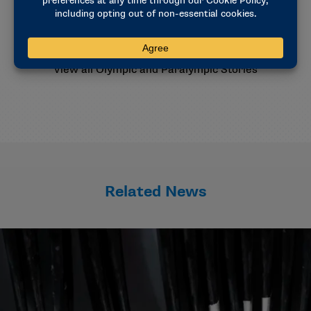
Explore the Milan Cortina Games
Meet the Athletes
View all Olympic and Paralympic Stories
Related News