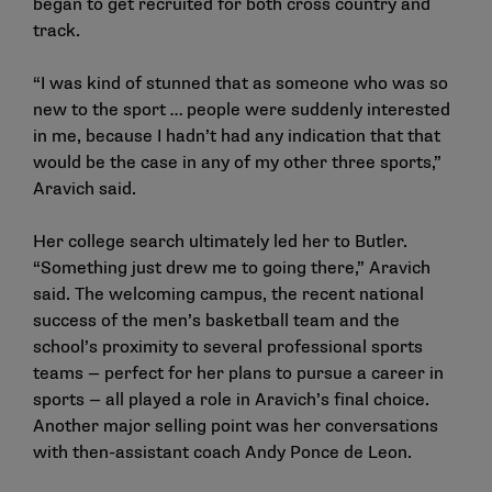
began to get recruited for both cross country and
track.
“I was kind of stunned that as someone who was so
new to the sport … people were suddenly interested
in me, because I hadn’t had any indication that that
would be the case in any of my other three sports,”
Aravich said.
Her college search ultimately led her to Butler.
“Something just drew me to going there,” Aravich
said. The welcoming campus, the recent national
success of the men’s basketball team and the
school’s proximity to several professional sports
teams — perfect for her plans to pursue a career in
sports — all played a role in Aravich’s final choice.
Another major selling point was her conversations
with then-assistant coach Andy Ponce de Leon.