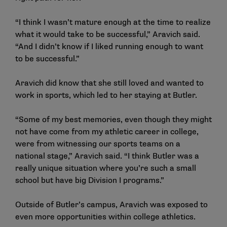
“I think I wasn’t mature enough at the time to realize
what it would take to be successful,” Aravich said.
“And I didn’t know if I liked running enough to want
to be successful.”
Aravich did know that she still loved and wanted to
work in sports, which led to her staying at Butler.
“Some of my best memories, even though they might
not have come from my athletic career in college,
were from witnessing our sports teams on a
national stage,” Aravich said. “I think Butler was a
really unique situation where you’re such a small
school but have big Division I programs.”
Outside of Butler’s campus, Aravich was exposed to
even more opportunities within college athletics.