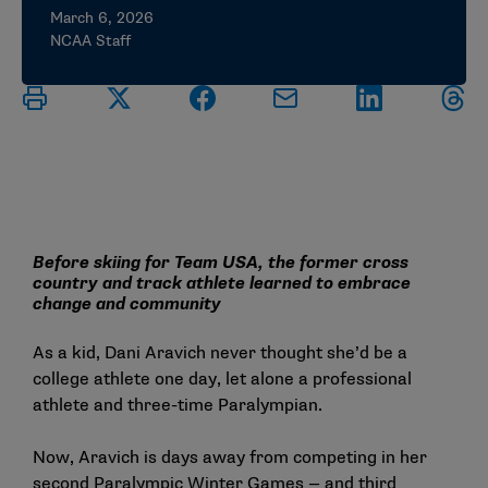
March 6, 2026
NCAA Staff
Before skiing for Team USA, the former cross
country and track athlete learned to embrace
change and community
As a kid, Dani Aravich never thought she’d be a
college athlete one day, let alone a professional
athlete and three-time Paralympian.
Now, Aravich is days away from competing in her
second Paralympic Winter Games — and third