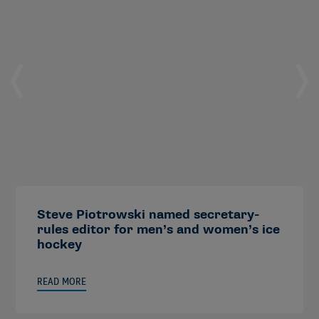
Steve Piotrowski named secretary-
rules editor for men’s and women’s ice
hockey
READ MORE