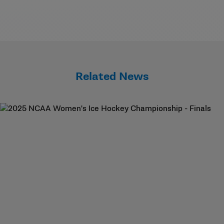
Related News