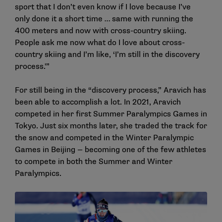
sport that I don’t even know if I love because I’ve
only done it a short time … same with running the
400 meters and now with cross-country skiing.
People ask me now what do I love about cross-
country skiing and I’m like, ‘I’m still in the discovery
process.'”
For still being in the “discovery process,” Aravich has
been able to accomplish a lot. In 2021, Aravich
competed in her first Summer Paralympics Games in
Tokyo. Just six months later, she traded the track for
the snow and competed in the Winter Paralympic
Games in Beijing — becoming one of the few athletes
to compete in both the Summer and Winter
Paralympics.