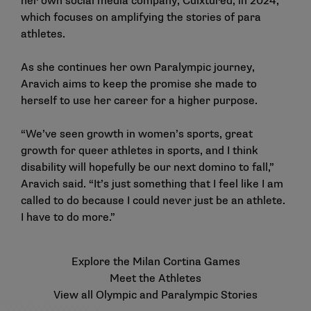
her own social media company, Culxtured, in 2024,
which focuses on amplifying the stories of para
athletes.
As she continues her own Paralympic journey,
Aravich aims to keep the promise she made to
herself to use her career for a higher purpose.
“We’ve seen growth in women’s sports, great
growth for queer athletes in sports, and I think
disability will hopefully be our next domino to fall,”
Aravich said. “It’s just something that I feel like I am
called to do because I could never just be an athlete.
I have to do more.”
Explore the Milan Cortina Games
Meet the Athletes
View all Olympic and Paralympic Stories