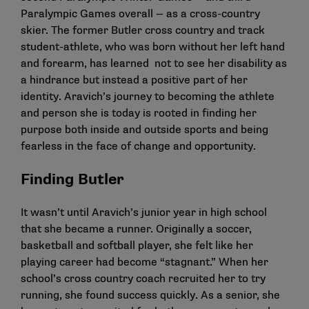
Paralympic Games overall — as a cross-country
skier. The former Butler cross country and track
student-athlete, who was born without her left hand
and forearm, has learned not to see her disability as
a hindrance but instead a positive part of her
identity. Aravich’s journey to becoming the athlete
and person she is today is rooted in finding her
purpose both inside and outside sports and being
fearless in the face of change and opportunity.
Finding Butler
It wasn’t until Aravich’s junior year in high school
that she became a runner. Originally a soccer,
basketball and softball player, she felt like her
playing career had become “stagnant.” When her
school’s cross country coach recruited her to try
running, she found success quickly. As a senior, she