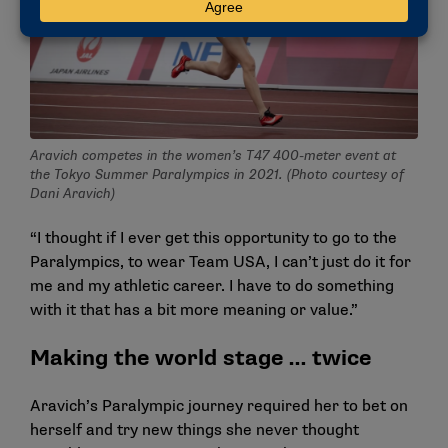
Aravich competes in the women’s T47 400-meter event at
the Tokyo Summer Paralympics in 2021. (Photo courtesy of
Dani Aravich)
“I thought if I ever get this opportunity to go to the
Paralympics, to wear Team USA, I can’t just do it for
me and my athletic career. I have to do something
with it that has a bit more meaning or value.”
Making the world stage … twice
Aravich’s Paralympic journey required her to bet on
herself and try new things she never thought