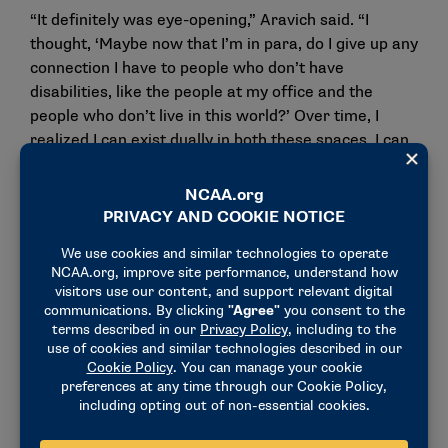
“It definitely was eye-opening,” Aravich said. “I
thought, ‘Maybe now that I’m in para, do I give up any
connection I have to people who don’t have
disabilities, like the people at my office and the
people who don’t live in this world?’ Over time, I
realized I can exist dually in both these spaces. I can
go and relate to people who don’t have disabilities,
and I can go into the para space and relate to them
as well.”
This realization inspired Aravich to dedicate the
training and competitions in which she competes not
just to herself, but to both communities that pour
into her.