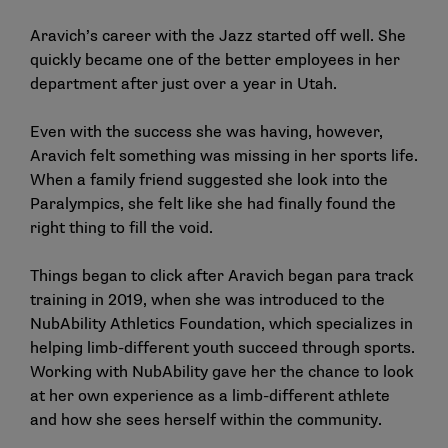
Aravich’s career with the Jazz started off well. She
quickly became one of the better employees in her
department after just over a year in Utah.
Even with the success she was having, however,
Aravich felt something was missing in her sports life.
When a family friend suggested she look into the
Paralympics, she felt like she had finally found the
right thing to fill the void.
Things began to click after Aravich began para track
training in 2019, when she was introduced to the
NubAbility Athletics Foundation, which specializes in
helping limb-different youth succeed through sports.
Working with NubAbility gave her the chance to look
at her own experience as a limb-different athlete
and how she sees herself within the community.