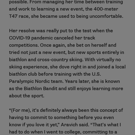
possible. From managing her time between training
and work to learning a new event, the 400-meter
T47 race, she became used to being uncomfortable.
Her resolve was really put to the test when the
COVID-19 pandemic canceled her track
competitions. Once again, she bet on herself and
tried not just a new event, but new sports entirely in
biathlon and cross-country skiing. With virtually no
skiing experience, she dove right in and joined a local
biathlon club before training with the U.S.
Paralympic Nordic team. Years later, she is known
as the Biathlon Bandit and still enjoys learning more
about the sport.
“(For me), it’s definitely always been this concept of
having to commit to something before you even
know if you love it yet,” Aravich said. “That’s what I
had to do when I went to college, committing to a