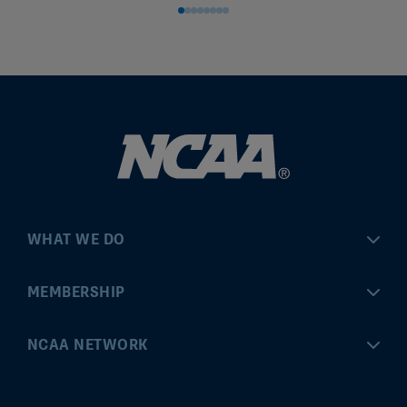
WHAT WE DO
Championships
MEMBERSHIP
Eligibility Center
MyApps
NCAA NETWORK
Brand & Licensing
Convention
ncaa.com