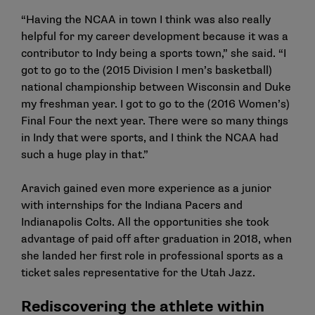
“Having the NCAA in town I think was also really
helpful for my career development because it was a
contributor to Indy being a sports town,” she said. “I
got to go to the (2015 Division I men’s basketball)
national championship between Wisconsin and Duke
my freshman year. I got to go to the (2016 Women’s)
Final Four the next year. There were so many things
in Indy that were sports, and I think the NCAA had
such a huge play in that.”
Aravich gained even more experience as a junior
with internships for the Indiana Pacers and
Indianapolis Colts. All the opportunities she took
advantage of paid off after graduation in 2018, when
she landed her first role in professional sports as a
ticket sales representative for the Utah Jazz.
Rediscovering the athlete within