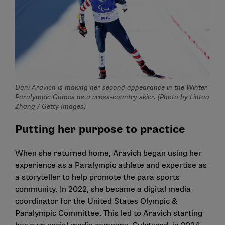
Dani Aravich is making her second appearance in the Winter
Paralympic Games as a cross-country skier. (Photo by Lintao
Zhang / Getty Images)
Putting her purpose to practice
When she returned home, Aravich began using her
experience as a Paralympic athlete and expertise as
a storyteller to help promote the para sports
community. In 2022, she became a digital media
coordinator for the United States Olympic &
Paralympic Committee. This led to Aravich starting