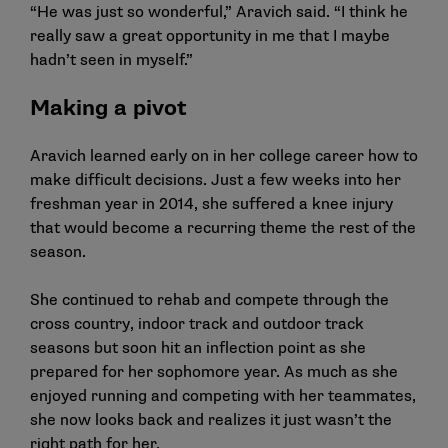
“He was just so wonderful,” Aravich said. “I think he
really saw a great opportunity in me that I maybe
hadn’t seen in myself.”
Making a pivot
Aravich learned early on in her college career how to
make difficult decisions. Just a few weeks into her
freshman year in 2014, she suffered a knee injury
that would become a recurring theme the rest of the
season.
She continued to rehab and compete through the
cross country, indoor track and outdoor track
seasons but soon hit an inflection point as she
prepared for her sophomore year. As much as she
enjoyed running and competing with her teammates,
she now looks back and realizes it just wasn’t the
right path for her.