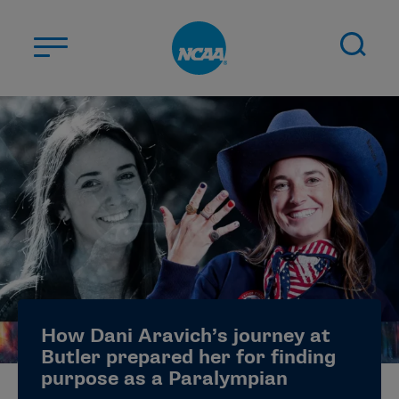
Skip to main content
ABOUT US
STUDENT-ATHLETES
DIVISIONS
CHAMPIONSHIPS
NEWS
JOBS
MYAPPS
How Dani Aravich’s journey at
ELIGIBILITY CENTER
Butler prepared her for finding
purpose as a Paralympian