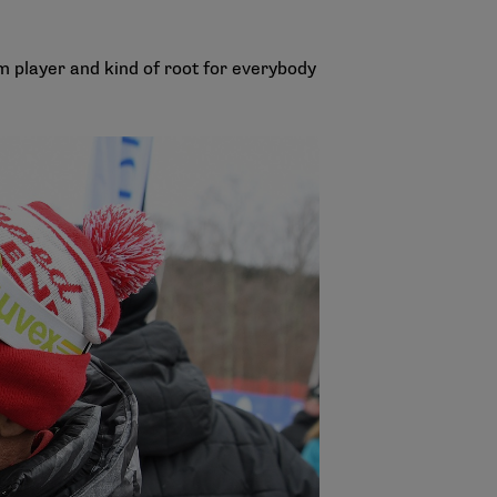
am player and kind of root for everybody