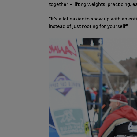
together – lifting weights, practicing, e
"It’s a lot easier to show up with an en
instead of just rooting for yourself."