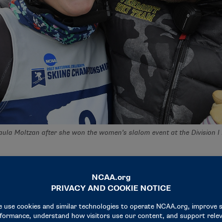
ula Moltzan after she won the women’s slalom event at the Division 
and Women’s Skiing Championships her freshman year, Moltzan
she had been alone at the start line. In college, she had her en