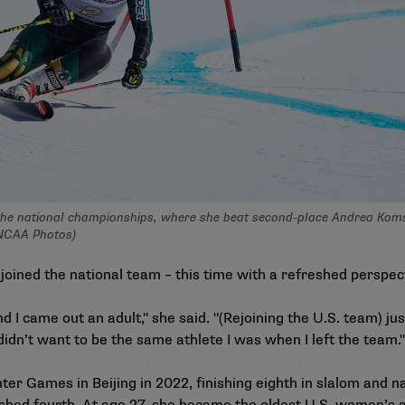
he national championships, where she beat second-place Andrea Komsic
 NCAA Photos)
oined the national team – this time with a refreshed perspec
and I came out an adult," she said. "(Rejoining the U.S. team) j
didn’t want to be the same athlete I was when I left the team."
er Games in Beijing in 2022, finishing eighth in slalom and 