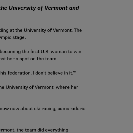
 the University of Vermont and
iing at the University of Vermont. The
ympic stage.
d becoming the first U.S. woman to win
ost her a spot on the team.
is federation. I don’t believe in it.’"
 the University of Vermont, where her
 I know now about ski racing, camaraderie
Vermont, the team did everything