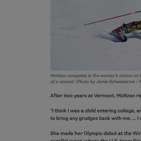
Moltzan competes in the women’s slalom at t
of a second. (Photo by Jamie Schwaberow /
After two years at Vermont, Moltzan rej
"I think I was a child entering college, 
to bring any grudges back with me. … I 
She made her Olympic debut at the Wint