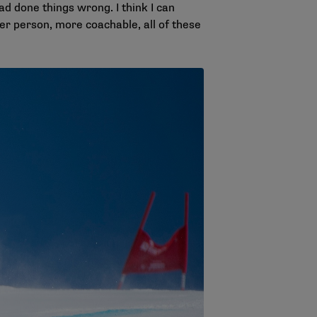
ad done things wrong. I think I can
tter person, more coachable, all of these