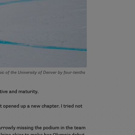
 of the University of Denver by four-tenths
tive and maturity.
ust opened up a new chapter. I tried not
narrowly missing the podium in the team