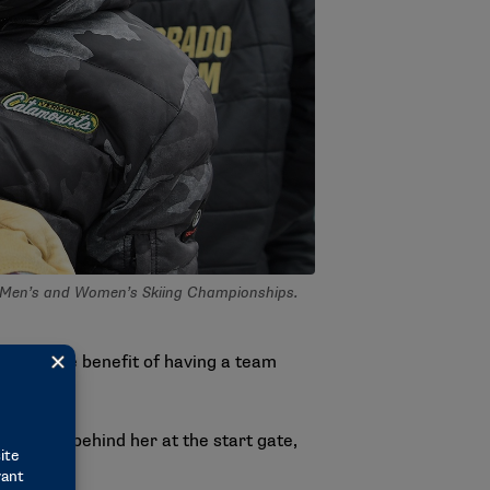
I Men’s and Women’s Skiing Championships.
 felt the benefit of having a team
tire team behind her at the start gate,