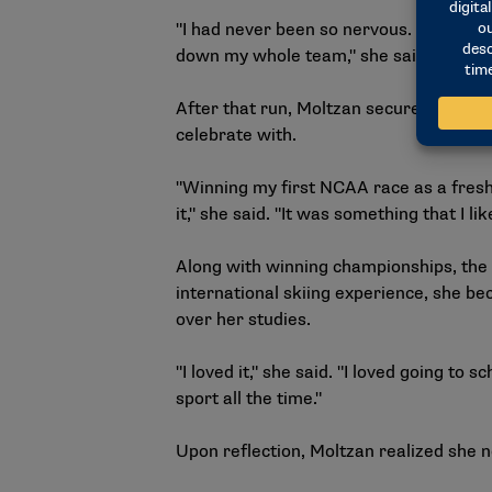
"I had never been so nervous. I’ve race
down my whole team," she said. "That wa
After that run, Moltzan secured the ind
celebrate with.
"Winning my first NCAA race as a freshm
it," she said. "It was something that I li
Along with winning championships, the 
international skiing experience, she be
over her studies.
"I loved it," she said. "I loved going to 
sport all the time."
Upon reflection, Moltzan realized she n