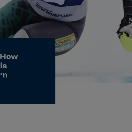
 How
la
rn