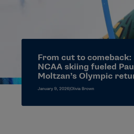
From cut to comeback:
NCAA skiing fueled Pau
Moltzan’s Olympic retu
January 9, 2026
|
Olivia Brown