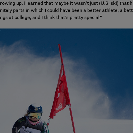
wing up, I learned that maybe it wasn’t just (U.S. ski) that h
finitely parts in which I could have been a better athlete, a be
ings at college, and I think that’s pretty special."