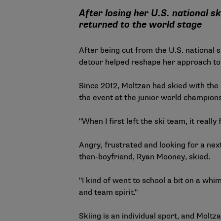
After losing her U.S. national 
returned to the world stage
After being cut from the U.S. national
detour helped reshape her approach to 
Since 2012, Moltzan had skied with the 
the event at the junior world champion
"When I first left the ski team, it really 
Angry, frustrated and looking for a nex
then-boyfriend, Ryan Mooney, skied.
"I kind of went to school a bit on a whi
and team spirit."
Skiing is an individual sport, and Molt