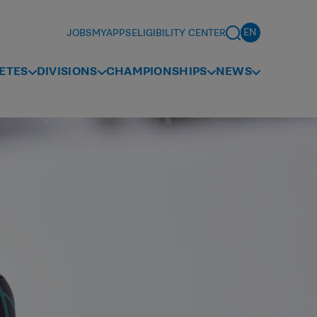
JOBS
MYAPPS
ELIGIBILITY CENTER
ETES
DIVISIONS
CHAMPIONSHIPS
NEWS