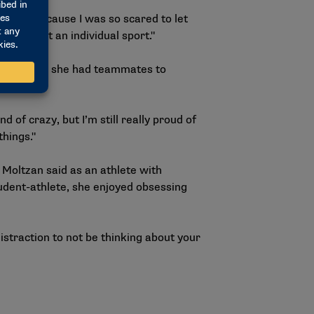
ervous because I was so scared to let
than just an individual sport."
 first time, she had teammates to
of crazy, but I’m still really proud of
things."
 Moltzan said as an athlete with
tudent-athlete, she enjoyed obsessing
t distraction to not be thinking about your