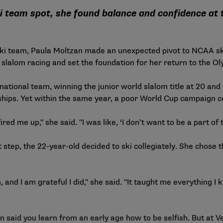
ski team spot, she found balance and confidence at
 ski team, Paula Moltzan made an unexpected pivot to NCAA sk
slalom racing and set the foundation for her return to the Ol
national team, winning the junior world slalom title at 20 an
ships. Yet within the same year, a poor World Cup campaign c
fired me up," she said. "I was like, ‘I don’t want to be a part of th
t step, the 22-year-old decided to ski collegiately. She chose
m, and I am grateful I did," she said. "It taught me everything
zan said you learn from an early age how to be selfish. But at 