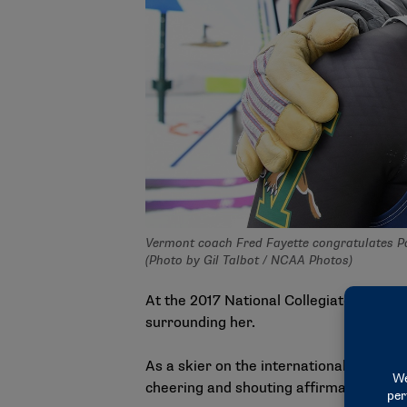
Vermont coach Fred Fayette congratulates Pa
(Photo by Gil Talbot / NCAA Photos)
At the 2017 National Collegiate Men’s 
surrounding her.
As a skier on the international circuit, 
cheering and shouting affirmations.