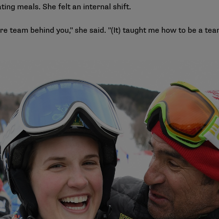
ating meals. She felt an internal shift.
tire team behind you," she said. "(It) taught me how to be a te