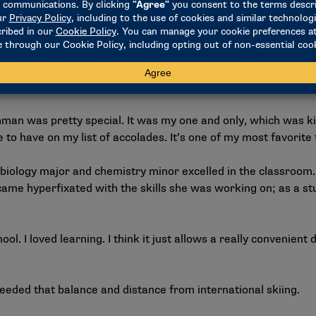
d World Cups. I’ve raced world championships. And I was so n
s the moment in which I realized that alpine skiing was more 
ividual national championship in the women’s slalom. For the
an was pretty special. It was my one and only, which was kind 
ke to have on my list of accolades. It’s one of my most favorite 
biology major and chemistry minor excelled in the classroom.
came hyperfixated with the skills she was working on; as a s
school. I loved learning. I think it just allows a really convenien
eeded that balance and distance from international skiing.