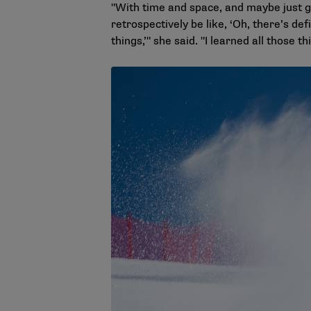
"With time and space, and maybe just gro
retrospectively be like, ‘Oh, there’s de
things,’" she said. "I learned all those th