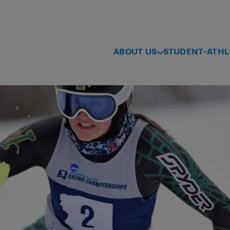
ABOUT US
STUDENT-ATHL