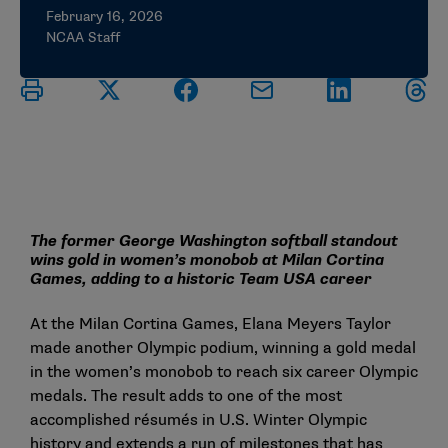
February 16, 2026
NCAA Staff
The former George Washington softball standout
wins gold in women’s monobob at Milan Cortina
Games, adding to a historic Team USA career
At the Milan Cortina Games, Elana Meyers Taylor
made another Olympic podium, winning a gold medal
in the women’s monobob to reach six career Olympic
medals. The result adds to one of the most
accomplished résumés in U.S. Winter Olympic
history and extends a run of milestones that has