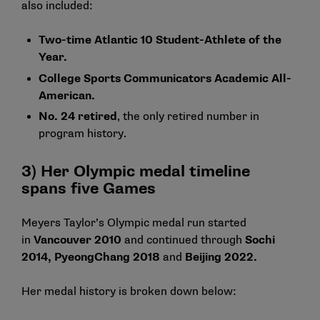
also included:
Two-time Atlantic 10 Student-Athlete of the
Year.
College Sports Communicators Academic All-
American.
No. 24 retired
, the only retired number in
program history.
3) Her Olympic medal timeline
spans five Games
Meyers Taylor’s Olympic medal run started
in
Vancouver 2010
and continued through
Sochi
2014
,
PyeongChang 2018
and
Beijing 2022
.
Her medal history is broken down below: