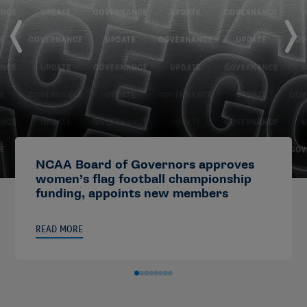
NCAA Board of Governors approves
women’s flag football championship
funding, appoints new members
READ MORE