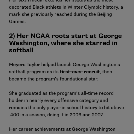
Her sixth medal extends her status as the most
decorated Black athlete in Winter Olympic history, a
mark she previously reached during the Beijing
Games.
2) Her NCAA roots start at George
Washington, where she starred in
softball
Meyers Taylor helped launch George Washington’s
softball program as its
first-ever recruit
, then
became the program’s foundational star.
She graduated as the program’s all-time record
holder in nearly every offensive category and
remains the only player in school history to hit above
.400 in a season, doing it in 2006 and 2007.
Her career achievements at George Washington