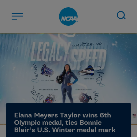
Skip to main content
ABOUT US
STUDENT-ATHLETES
DIVISIONS
CHAMPIONSHIPS
NEWS
JOBS
MYAPPS
Elana Meyers Taylor wins 6th
ELIGIBILITY CENTER
Olympic medal, ties Bonnie
Blair’s U.S. Winter medal mark