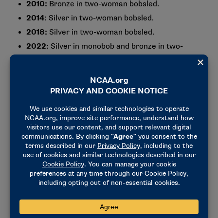
2010:
Bronze in two-woman bobsled.
2014:
Silver in two-woman bobsled.
2018:
Silver in two-woman bobsled.
2022:
Silver in monobob and bronze in two-
woman bobsled.
2026:
Gold in monobob.
4) She broke barriers as a pilot and
helped open doors for women in
sliding sports
Meyers Taylor’s résumé includes firsts that extend
beyond Olympic medals.
Those include:
Racing as a pilot in mixed-gender four-person
bobsled competition, a rare space for women in