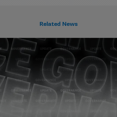
Related News