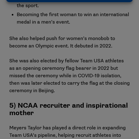
the sport.
Becoming the first woman to win an international
medal in a men’s event.
She also helped push for women’s monobob to
become an Olympic event. It debuted in 2022.
She was also elected by fellow Team USA athletes
as an opening ceremony flag bearer in 2022 but
missed the ceremony while in COVID-19 isolation,
then was later elected to carry the flag at the closing
ceremony in Beijing.
5) NCAA recruiter and inspirational
mother
Meyers Taylor has played a direct role in expanding
Team USA’s pipeline, helping recruit athletes into