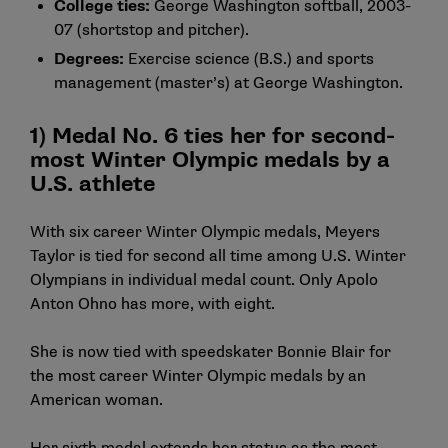
College ties:
George Washington softball, 2003-
07 (shortstop and pitcher).
Degrees:
Exercise science (B.S.) and sports
management (master’s) at George Washington.
1) Medal No. 6 ties her for second-
most Winter Olympic medals by a
U.S. athlete
With six career Winter Olympic medals, Meyers
Taylor is tied for second all time among U.S. Winter
Olympians in individual medal count. Only Apolo
Anton Ohno has more, with eight.
She is now tied with speedskater Bonnie Blair for
the most career Winter Olympic medals by an
American woman.