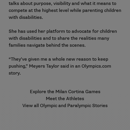
talks about purpose, visibility and what it means to
compete at the highest level while parenting children
with disabilities.
She has used her platform to advocate for children
with disabilities and to share the realities many
families navigate behind the scenes.
“They’ve given me a whole new reason to keep
pushing,” Meyers Taylor said in an
Olympics.com
story
.
Explore the Milan Cortina Games
Meet the Athletes
View all Olympic and Paralympic Stories