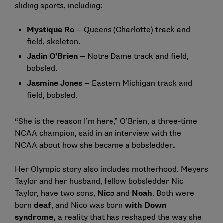
sliding sports, including:
Mystique Ro
— Queens (Charlotte) track and
field, skeleton.
Jadin O’Brien
— Notre Dame track and field,
bobsled.
Jasmine Jones
— Eastern Michigan track and
field, bobsled.
“She is the reason I’m here,” O’Brien, a three-time
NCAA champion, said in an
interview with the
NCAA
about how she became a bobsledder
.
Her Olympic story also includes motherhood. Meyers
Taylor and her husband, fellow bobsledder Nic
Taylor, have two sons,
Nico
and
Noah
. Both were
born
deaf
, and Nico was born
with Down
syndrome,
a reality that has reshaped the way she