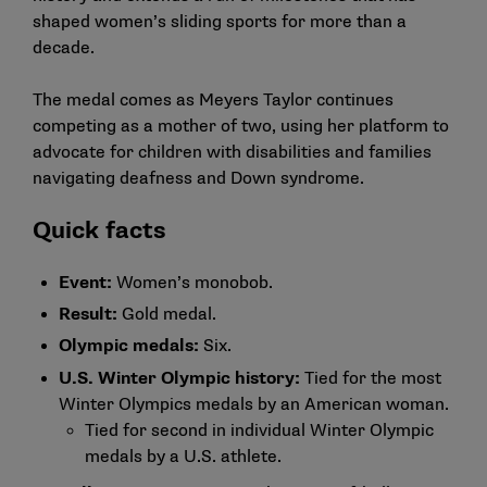
shaped women’s sliding sports for more than a
decade.
The medal comes as Meyers Taylor continues
competing as a mother of two, using her platform to
advocate for children with disabilities and families
navigating deafness and Down syndrome.
Quick facts
Event:
Women’s monobob.
Result:
Gold medal.
Olympic medals:
Six.
U.S. Winter Olympic history:
Tied for the most
Winter Olympics medals by an American woman.
Tied for second in individual Winter Olympic
medals by a U.S. athlete.