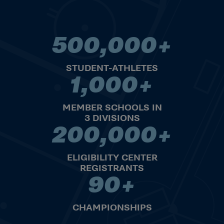
500,000+
500,000+ STUDENT-ATHLET
STUDENT-ATHLETES
1,000+
1,000+ MEMBER SCHOOLS IN 
MEMBER SCHOOLS IN
3 DIVISIONS
200,000+
200,000+ ELIGIBILITY CENT
ELIGIBILITY CENTER
REGISTRANTS
90+
90+ CHAMPIONSHIPS
CHAMPIONSHIPS