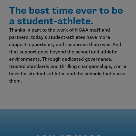
The best time ever to be
a student-athlete.
Thanks in part to the work of NCAA staff and
partners, today’s student-athletes have more
support, opportunity and resources than ever. And
that support goes beyond the school and athletic
environments. Through dedicated governance,
trusted standards and thrilling championships, we’re
here for student-athletes and the schools that serve
them.