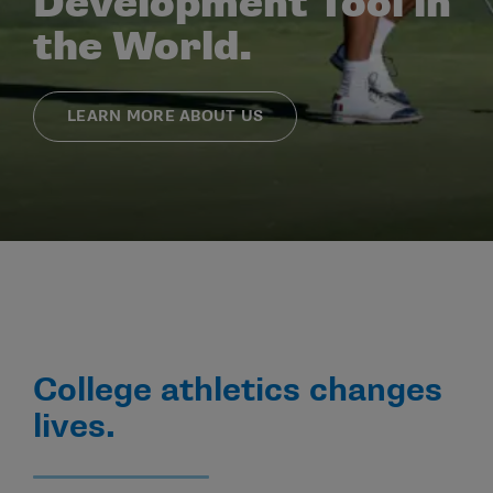
Development Tool in
the World.
LEARN MORE ABOUT US
College athletics changes
lives.