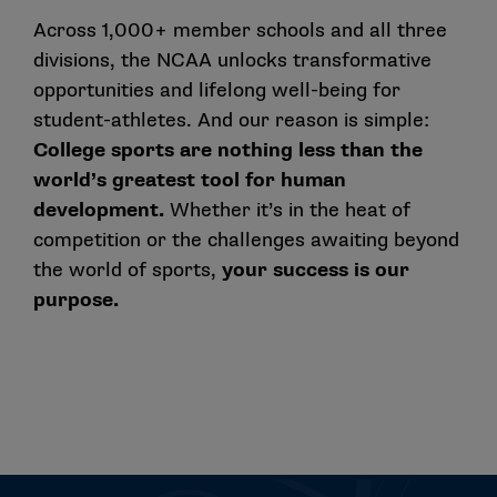
Across 1,000+ member schools and all three
divisions, the NCAA unlocks transformative
opportunities and lifelong well-being for
student-athletes. And our reason is simple:
College sports are nothing less than the
world’s greatest tool for human
development.
Whether it’s in the heat of
competition or the challenges awaiting beyond
the world of sports,
your success is our
purpose.