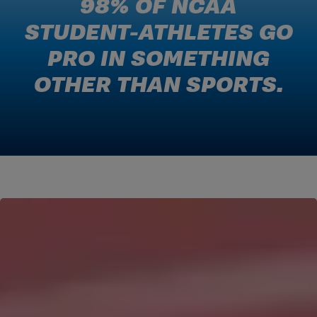
98% OF NCAA
STUDENT-ATHLETES GO
PRO IN SOMETHING
OTHER THAN SPORTS.