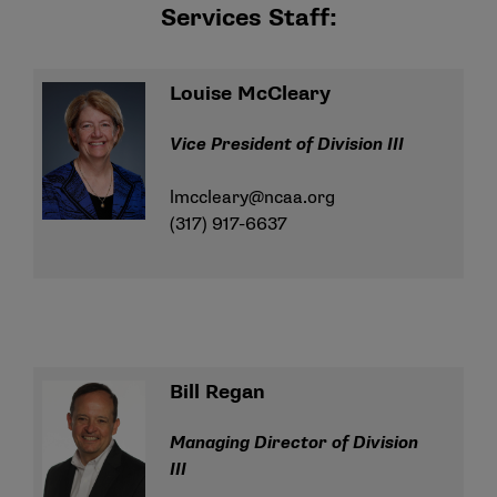
Services Staff:
Louise McCleary
Vice President of Division III
lmccleary@ncaa.org
(317) 917-6637
Bill Regan
Managing Director of Division
III