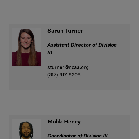
Sarah Turner
Assistant Director of Division
III
sturner@ncaa.org
(317) 917-6208
Malik Henry
Coordinator of Division III