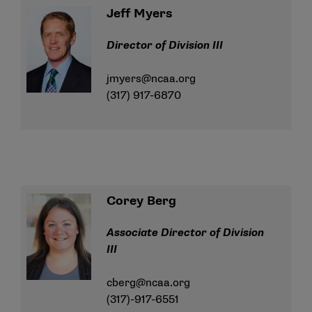
Jeff Myers
Director of Division III
jmyers@ncaa.org
(317) 917-6870
Corey Berg
Associate Director of Division
III
cberg@ncaa.org
(317)-917-6551