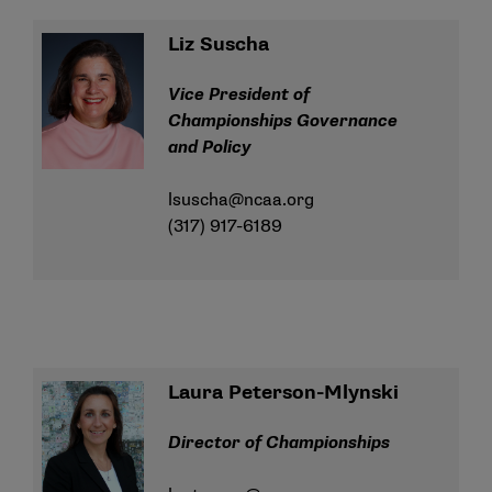
Liz Suscha
Vice President of
Championships Governance
and Policy
lsuscha@ncaa.org
(317) 917-6189
Laura Peterson-Mlynski
Director of Championships