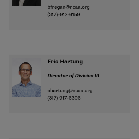
bfregan@ncaa.org
(317)-917-6159
Eric Hartung
Director of Division III
ehartung@ncaa.org
(317) 917-6306