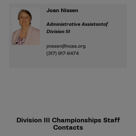
Joan Nissen
Administrative Assistantof
Division III
jnissen@ncaa.org
(317) 917-6474
Division III Championships Staff
Contacts