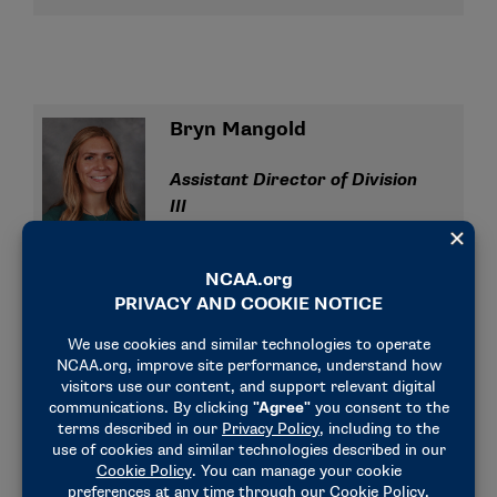
Bryn Mangold
Assistant Director of Division
III
bmangold@ncaa.org
(317) 965-5341
Liz Perry