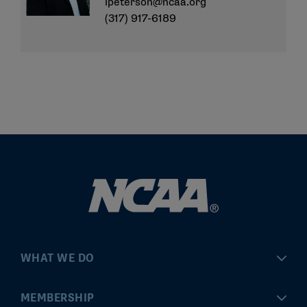
lpeterson@ncaa.org
(317) 917-6189
WHAT WE DO
Championships
MEMBERSHIP