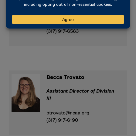
Assistant Director of Division
III
lperry@ncaa.org
(317) 917-6563
Becca Trovato
Assistant Director of Division
III
btrovato@ncaa.org
(317) 917-6190