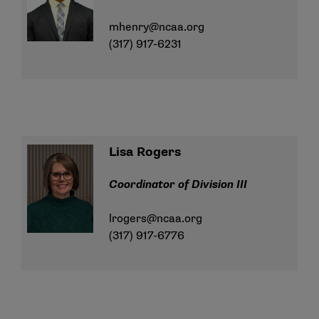
mhenry@ncaa.org
(317) 917-6231
Lisa Rogers
Coordinator of Division III
lrogers@ncaa.org
(317) 917-6776