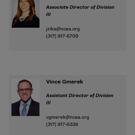
Associate Director of Division
III
jzike@ncaa.org
(317) 917-6709
Vince Gmerek
Assistant Director of Division
III
vgmerek@ncaa.org
(317) 917-6339