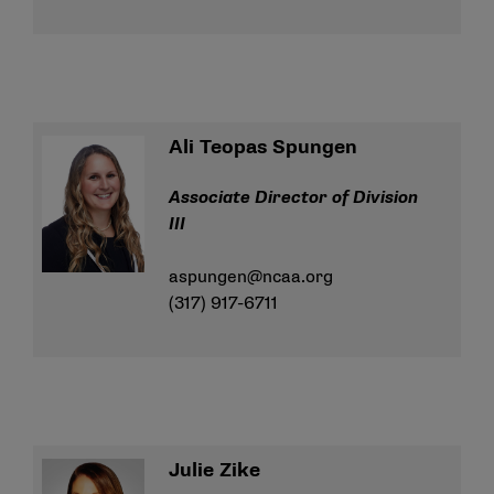
Ali Teopas Spungen
Associate Director of Division
III
aspungen@ncaa.org
(317) 917-6711
Julie Zike