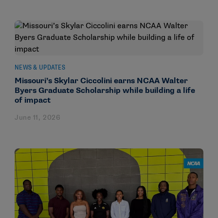
NEWS & UPDATES
Missouri’s Skylar Ciccolini earns NCAA Walter
Byers Graduate Scholarship while building a life
of impact
June 11, 2026