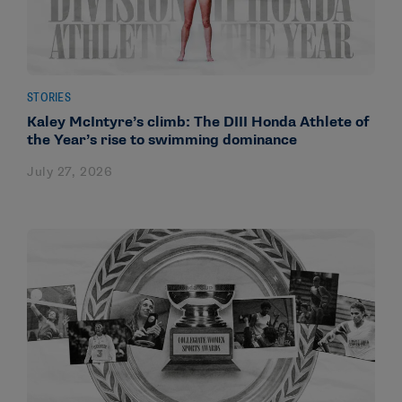
STORIES
Kaley McIntyre’s climb: The DIII Honda Athlete of
the Year’s rise to swimming dominance
July 27, 2026