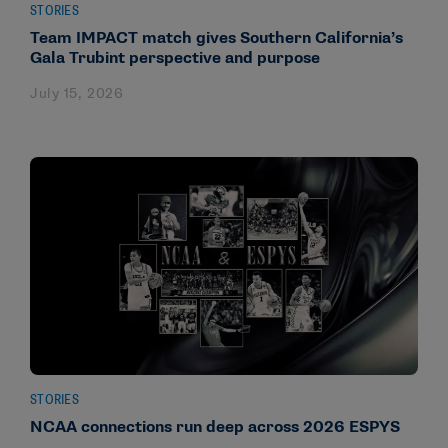
STORIES
Team IMPACT match gives Southern California’s
Gala Trubint perspective and purpose
July 15, 2026
STORIES
NCAA connections run deep across 2026 ESPYS