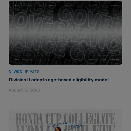
NEWS & UPDATES
Division II adopts age-based eligibility model
August 5, 2026