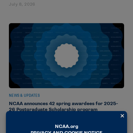
July 8, 2026
NEWS & UPDATES
NCAA announces 42 spring awardees for 2025-
26 Postgraduate Scholarship program
June 25, 2026