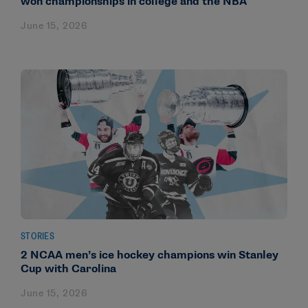
won championships in college and the NBA
June 15, 2026
STORIES
2 NCAA men’s ice hockey champions win Stanley
Cup with Carolina
June 15, 2026