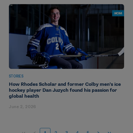
STORIES
How Rhodes Scholar and former Colby men’s ice
hockey player Dan Juzych found his passion for
global health
June 2, 2026