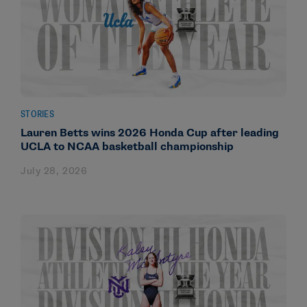
STORIES
Lauren Betts wins 2026 Honda Cup after leading
UCLA to NCAA basketball championship
July 28, 2026