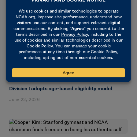
NEWS & UPDATES
Division I adopts age-based eligibility model
June 23, 2026