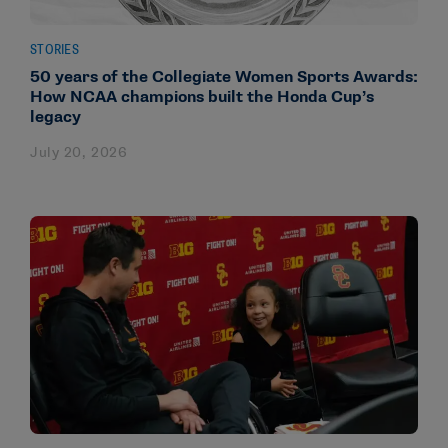
STORIES
50 years of the Collegiate Women Sports Awards:
How NCAA champions built the Honda Cup’s
legacy
July 20, 2026