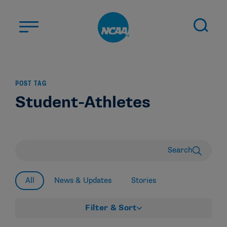
Skip to main content
ABOUT US
POST TAG
STUDENT-ATHLETES
Student-Athletes
DIVISIONS
CHAMPIONSHIPS
NEWS
Search
JOBS
MYAPPS
All
News & Updates
Stories
ELIGIBILITY CENTER
Filter & Sort