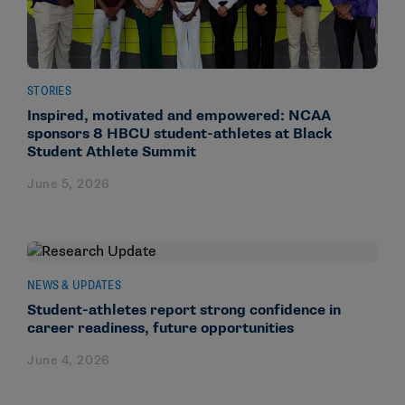
STORIES
Inspired, motivated and empowered: NCAA
sponsors 8 HBCU student-athletes at Black
Student Athlete Summit
June 5, 2026
NEWS & UPDATES
Student-athletes report strong confidence in
career readiness, future opportunities
June 4, 2026