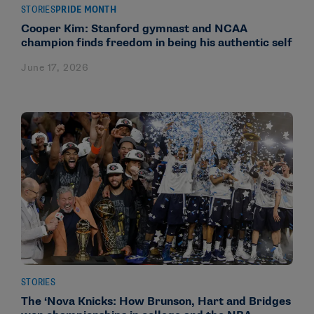
STORIES
PRIDE MONTH
Cooper Kim: Stanford gymnast and NCAA
champion finds freedom in being his authentic self
June 17, 2026
STORIES
The ‘Nova Knicks: How Brunson, Hart and Bridges