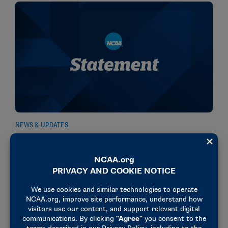
NEWS & UPDATES
NCAA urges gambling commissions to eliminate
prop bets
January 15, 2026