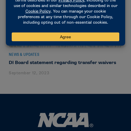
NEWS & UPDATES
DI Board statement regarding transfer waivers
September 12, 2023