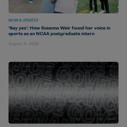
NEWS & UPDATES
‘Say yes’: How Susanna Weir found her voice in
sports as an NCAA postgraduate intern
August 5, 2026