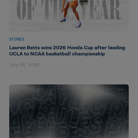
STORIES
Lauren Betts wins 2026 Honda Cup after leading
UCLA to NCAA basketball championship
July 28, 2026