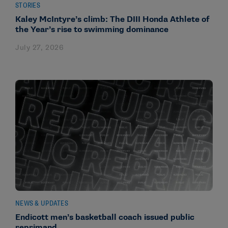
STORIES
Kaley McIntyre’s climb: The DIII Honda Athlete of
the Year’s rise to swimming dominance
July 27, 2026
NEWS & UPDATES
Endicott men’s basketball coach issued public
reprimand