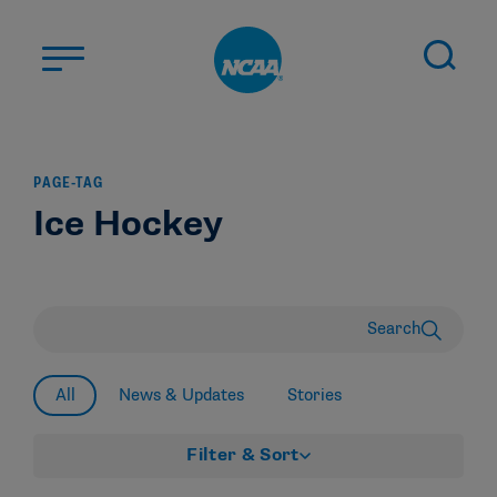
Skip to main content
ABOUT US
PAGE-TAG
STUDENT-ATHLETES
Ice Hockey
DIVISIONS
CHAMPIONSHIPS
NEWS
Search
JOBS
MYAPPS
All
News & Updates
Stories
ELIGIBILITY CENTER
Filter & Sort