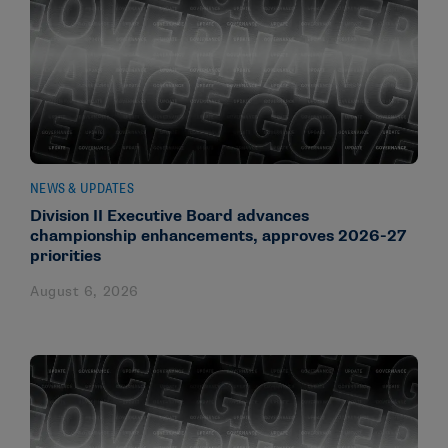
NEWS & UPDATES
Division II Executive Board advances
championship enhancements, approves 2026-27
priorities
August 6, 2026