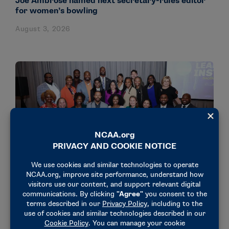
Joe Ambrose named next secretary-rules editor
for women’s bowling
August 3, 2026
NEWS & UPDATES
18 administrators participate in NCAA’s Dr.
Charles Whitcomb Leadership Institute
July 31, 2026