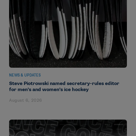
NEWS & UPDATES
Steve Piotrowski named secretary-rules editor
for men’s and women’s ice hockey
August 6, 2026