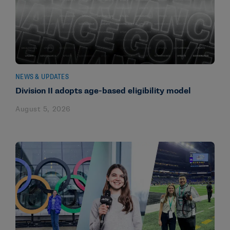
NEWS & UPDATES
Division II adopts age-based eligibility model
August 5, 2026