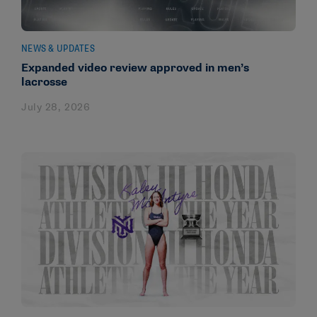
NEWS & UPDATES
Expanded video review approved in men’s
lacrosse
July 28, 2026