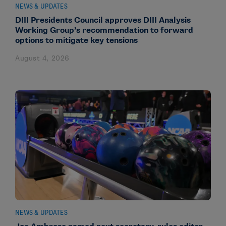
NEWS & UPDATES
DIII Presidents Council approves DIII Analysis
Working Group’s recommendation to forward
options to mitigate key tensions
August 4, 2026
NEWS & UPDATES