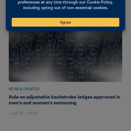
NEWS & UPDATES
Rule on adjustable backstroke ledges approved in
men’s and women’s swimming
July 30, 2026