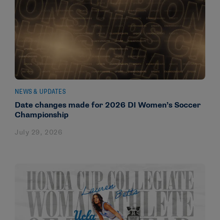
NEWS & UPDATES
Date changes made for 2026 DI Women’s Soccer
Championship
July 29, 2026