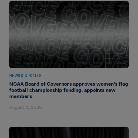
NEWS & UPDATES
NCAA Board of Governors approves women’s flag
football championship funding, appoints new
members
August 7, 2026