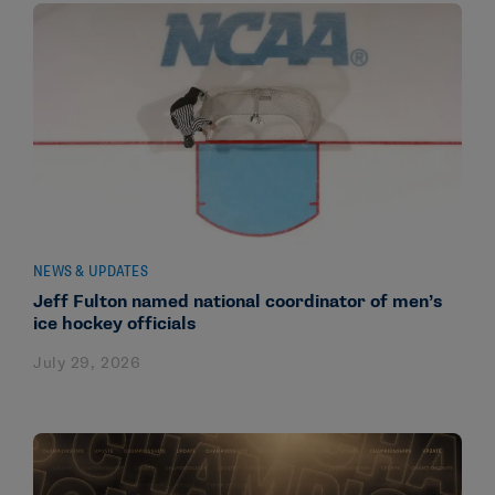
NEWS & UPDATES
Jeff Fulton named national coordinator of men’s
ice hockey officials
July 29, 2026