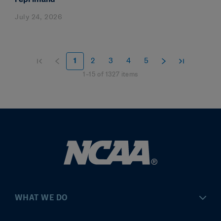
July 24, 2026
1
2
3
4
5
1
–
15
of
1327
items
WHAT WE DO