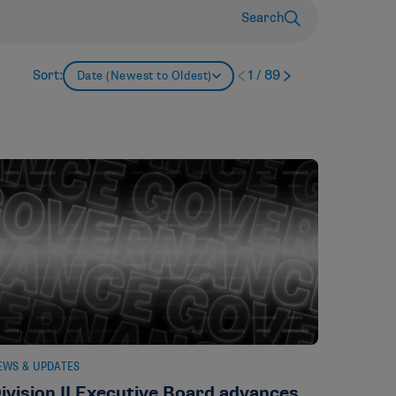
Search
Sort:
1
/
89
Date (Newest to Oldest)
EWS & UPDATES
ivision II Executive Board advances