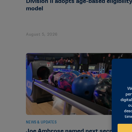
Division II adopts age-based eligibilit
model
August 5, 2026
NEWS & UPDATES
Joe Ambrose named next secretary-