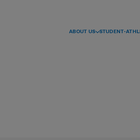
ABOUT US
STUDENT-ATHL