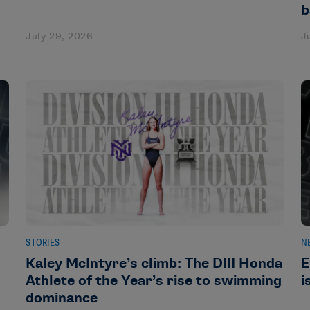
b
July 29, 2026
J
STORIES
N
Kaley McIntyre’s climb: The DIII Honda
E
Athlete of the Year’s rise to swimming
i
dominance