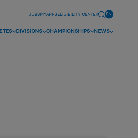
JOBS
MYAPPS
ELIGIBILITY CENTER
ETES
DIVISIONS
CHAMPIONSHIPS
NEWS