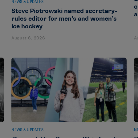
NEWS & UPDATES
c
Steve Piotrowski named secretary-
a
rules editor for men’s and women’s
ice hockey
August 6, 2026
A
NEWS & UPDATES
N