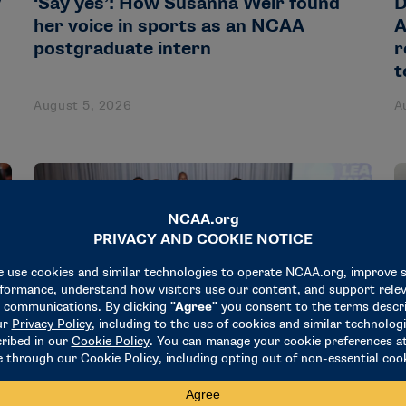
y
‘Say yes’: How Susanna Weir found
D
her voice in sports as an NCAA
A
postgraduate intern
r
t
August 5, 2026
A
NEWS & UPDATES
N
18 administrators participate in
R