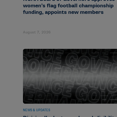
women’s flag football championship
funding, appoints new members
August 7, 2026
NEWS & UPDATES