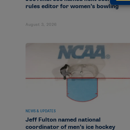
rules editor for women’s bowling
August 3, 2026
NEWS & UPDATES
Jeff Fulton named national
coordinator of men’s ice hockey