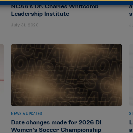
NCAA’s Dr. Charles Whitcomb
a
Leadership Institute
s
July 31, 2026
J
NEWS & UPDATES
S
Date changes made for 2026 DI
L
Women’s Soccer Championship
a