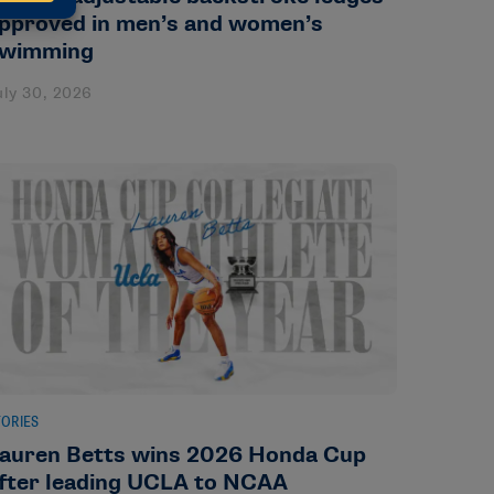
pproved in men’s and women’s
wimming
uly 30, 2026
TORIES
auren Betts wins 2026 Honda Cup
fter leading UCLA to NCAA