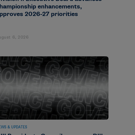
hampionship enhancements,
pproves 2026-27 priorities
ugust 6, 2026
EWS & UPDATES