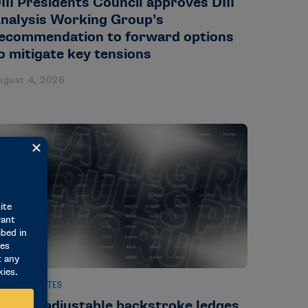
III Presidents Council approves DIII
nalysis Working Group’s
ecommendation to forward options
o mitigate key tensions
ugust 4, 2026
EWS & UPDATES
ule on adjustable backstroke ledges