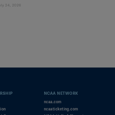
uly 24, 2026
RSHIP
NCAA NETWORK
ncaa.com
ion
ncaaticketing.com