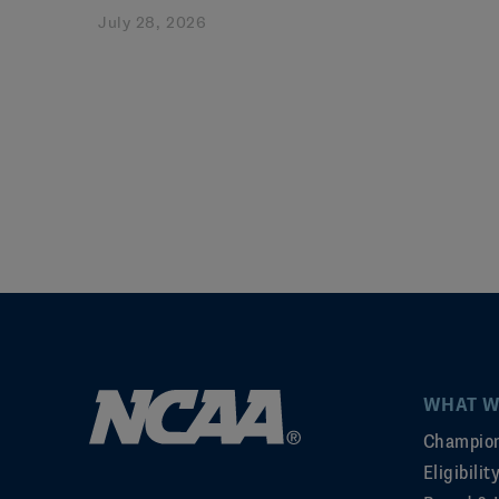
July 28, 2026
WHAT W
Champion
Eligibili