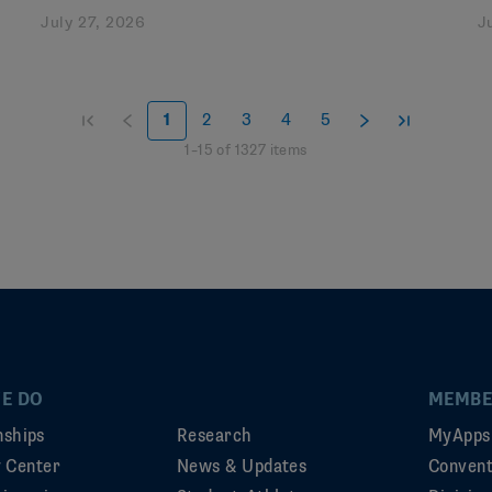
July 27, 2026
J
1
2
3
4
5
1
–
15
of
1327
items
E DO
MEMBE
ships
Research
MyApps
ty Center
News & Updates
Convent