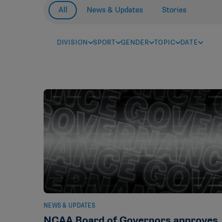
All
News & Updates
Stories
DIVISION
SPORT
GENDER
TOPIC
DATE
NEWS & UPDATES
NCAA Board of Governors approves