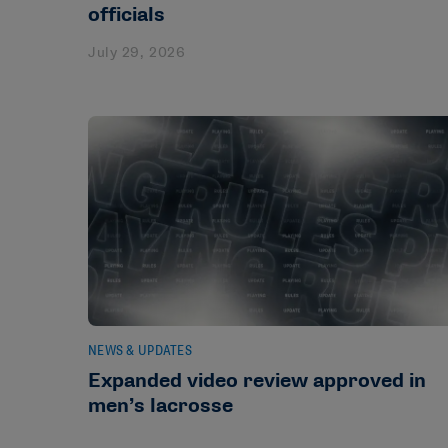
officials
July 29, 2026
NEWS & UPDATES
Expanded video review approved in
men’s lacrosse