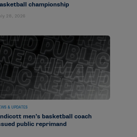
asketball championship
uly 28, 2026
EWS & UPDATES
ndicott men’s basketball coach
ssued public reprimand