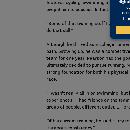
features cycling, swimming and running,
propel him to success. In fact, he still
“Some of that training stuff I’ve carrie
do that still.”
Although he thrived as a college runne
path. Growing up, he was a competitiv
team for one year. Pearson had the goal
ultimately decided to pursue running. N
strong foundation for both his physical 
race.
“I wasn’t really all in on swimming, but I
experiences. “I had friends on the team.
group of people, different outlet. … I p
Of his current training, he said, “I try
It’s about consistency.”