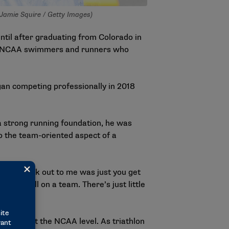
 Jamie Squire / Getty Images)
ntil after graduating from Colorado in
top NCAA swimmers and runners who
gan competing professionally in 2018
a strong running foundation, he was
o the team-oriented aspect of a
really stuck out to me was just you get
ou’re still on a team. There’s just little
mpeting at the NCAA level. As triathlon