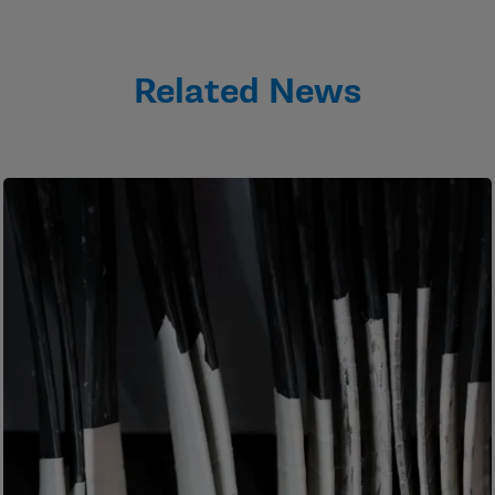
Related News