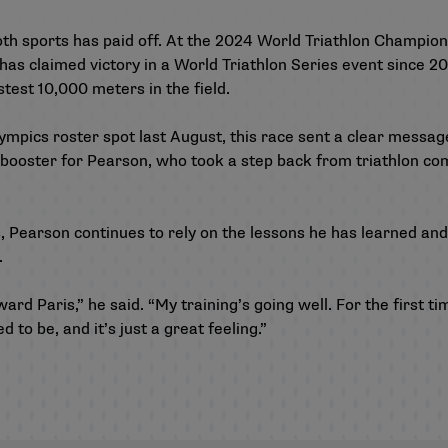
both sports has paid off. At the 2024 World Triathlon Champio
has claimed victory in a World Triathlon Series event since 200
test 10,000 meters in the field.
mpics roster spot last August, this race sent a clear message
 booster for Pearson, who took a step back from triathlon com
 Pearson continues to rely on the lessons he has learned and
rt.
ard Paris,” he said. “My training’s going well. For the first tim
ed to be, and it’s just a great feeling.”