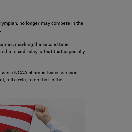
Olympian, no longer may compete in the
y.
 Games, marking the second time
 the mixed relay, a feat that especially
rado) were NCAA champs twice, we won
, full circle, to do that in the