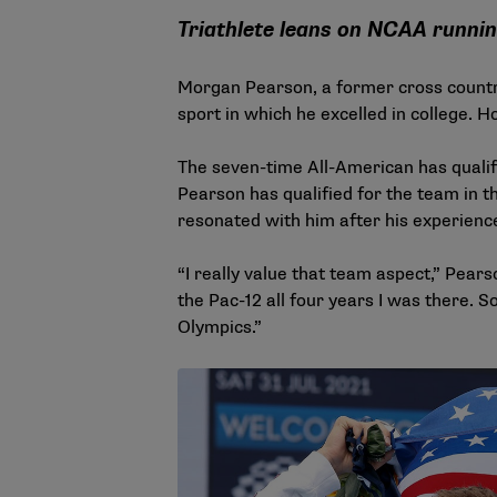
Triathlete leans on NCAA runni
Morgan Pearson, a former cross countr
sport in which he excelled in college. H
The seven-time All-American has quali
Pearson has qualified for the team in t
resonated with him after his experienc
“I really value that team aspect,” Pea
the Pac-12 all four years I was there. So 
Olympics.”