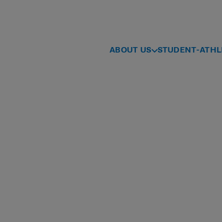
ABOUT US
STUDENT-ATHL