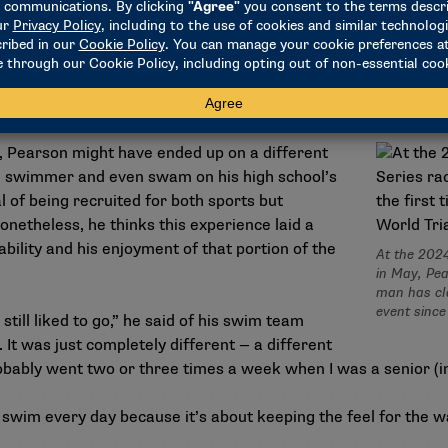
 Pearson has relied on the physical fitness he developed as a
 follows some of the same training he did while at Colorado.
d with me,” Pearson said. “We had a really good coach, and lon
r, Pearson might have ended up on a different
e swimmer and even swam on his high school’s
 of being recruited for both sports but
onetheless, he thinks this experience laid a
ability and his enjoyment of that portion of the
At the 202
in May, Pea
man has cla
event since
 still liked to go,” he said of his swim team
 It was just completely different — a different
robably went two or three times a week when I was a senior (in
 to swim every day because it’s about keeping the feel for the 