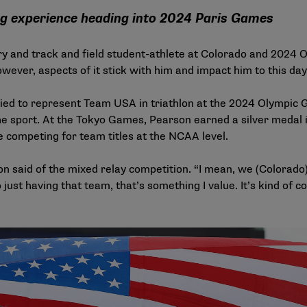
ng experience heading into 2024 Paris Games
y and track and field student-athlete at Colorado and 2024 
owever, aspects of it stick with him and impact him to this da
fied to represent Team USA in triathlon at the 2024 Olympic
he sport. At the Tokyo Games, Pearson earned a silver medal in
e competing for team titles at the NCAA level.
rson said of the mixed relay competition. “I mean, we (Colo
just having that team, that’s something I value. It’s kind of cool