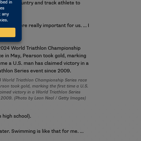
 cross country and track athlete to
g runs were really important for us. … I
4 World Triathlon Championship Series race
rson took gold, marking the first time a U.S.
imed victory in a World Triathlon Series
 2009. (Photo by Leon Neal / Getty Images)
 high school).
water. Swimming is like that for me. …