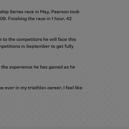
nship Series race in May, Pearson took
9. Finishing the race in 1 hour, 42
 to the competitors he will face this
petitions in September to get fully
 the experience he has gained as he
e ever in my triathlon career, I feel like