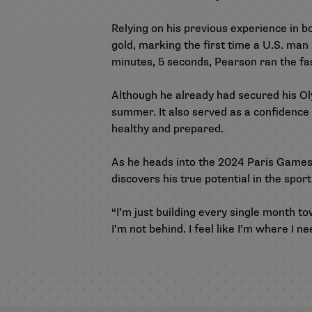
Relying on his previous experience in 
gold, marking the first time a U.S. man 
minutes, 5 seconds, Pearson ran the fas
Although he already had secured his Oly
summer. It also served as a confidence
healthy and prepared.
As he heads into the 2024 Paris Games,
discovers his true potential in the spo
“I’m just building every single month tow
I’m not behind. I feel like I’m where I ne