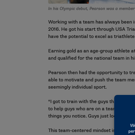
In his Olympic debut, Pearson was a member o
Working with a team has always been im
2016. He got his start through USA Tr
have the potential to excel as triathlete
Earning gold as an age-group athlete a
and qualified for the national team in hi
Pearson then had the opportunity to tr
able to motivate and push the team mem
seemingly individual sport.
“I got to train with the guys that have
to help guys who are on a team. I ran cro
things you notice. Guys just look out for
This team-centered mindset is not the o