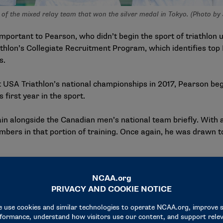
f the mixed relay team that won the silver medal in Tokyo. (Photo by
portant to Pearson, who didn’t begin the sport of triathlon u
iathlon’s Collegiate Recruitment Program, which identifies 
s.
t USA Triathlon’s national championships in 2017, Pearson be
s first year in the sport.
ain alongside the Canadian men’s national team briefly. With 
bers in that portion of training. Once again, he was drawn t
 been to the Olympics,” Pearson said of the experience. “What 
ss country and track in college … it’s an individual sport, but y
 each other a little bit more.”
nly thing that Pearson has carried with him from his days co