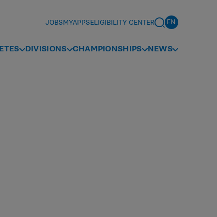
JOBS
MYAPPS
ELIGIBILITY CENTER
ETES
DIVISIONS
CHAMPIONSHIPS
NEWS