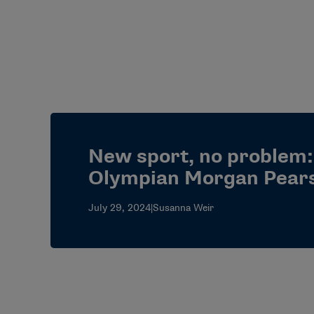
New sport, no problem:
Olympian Morgan Pear
July 29, 2024
|
Susanna Weir