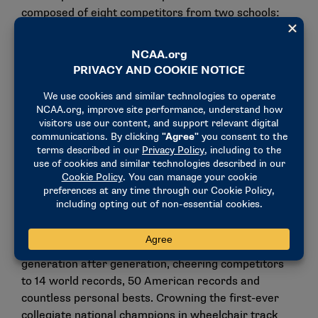
composed of eight competitors from two schools:
Valera Allen (Arizona).
Evan Correll (Illinois).
Phillip Croft (Illinois).
Aidan Gravelle (Arizona).
Peyton Gunnarson (Arizona).
Jason Robinson (Illinois).
Dustin Stallberg (Arizona).
Wyatt Willand (Arizona).
"Each year on the final Saturday of April, Drake
Relays fans have celebrated athletic excellence for
generation after generation, cheering competitors
to 14 world records, 50 American records and
countless personal bests. Crowning the first-ever
collegiate national champions in wheelchair track