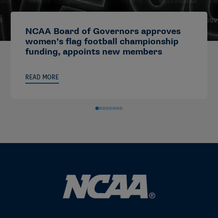
NCAA Board of Governors approves
women’s flag football championship
funding, appoints new members
READ MORE