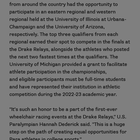
from around the country had the opportunity to
participate in an eastern regional and western
regional held at the University of Illinois at Urbana-
Champaign and the University of Arizona,
respectively. The top three qualifiers from each
regional earned their spot to compete in the finals at
the Drake Relays, alongside the athletes who posted
the next two fastest times at the qualifiers. The
University of Michigan provided a grant to facilitate
athlete participation in the championships,
and eligible participants must be full-time students
and have represented their institution in athletic
competition during the 2022-23 academic year.
"It’s such an honor to be a part of the first-ever
wheelchair racing events at the Drake Relays," U.S.
Paralympian Hannah Dederick said. "This is a huge
step on the path of creating equal opportunities for
Para athletes in college sports."