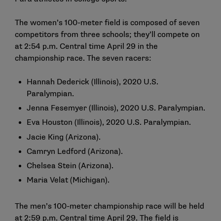
The women’s 100-meter field is composed of seven
competitors from three schools; they’ll compete on
at 2:54 p.m. Central time April 29 in the
championship race. The seven racers:
Hannah Dederick (Illinois), 2020 U.S.
Paralympian.
Jenna Fesemyer (Illinois), 2020 U.S. Paralympian.
Eva Houston (Illinois), 2020 U.S. Paralympian.
Jacie King (Arizona).
Camryn Ledford (Arizona).
Chelsea Stein (Arizona).
Maria Velat (Michigan).
The men’s 100-meter championship race will be held
at 2:59 p.m. Central time April 29. The field is