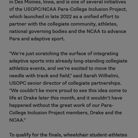
in Des Moines, Iowa, and is one of several initiatives
of the USOPC/NCAA Para-College Inclusion Project,
which launched in late 2022 as a unified effort to
partner with the collegiate community, athletes,
national governing bodies and the NCAA to advance
Para and adaptive sport.
"We’re just scratching the surface of integrating
adaptive sports into already long-standing collegiate
athletics events, and we’re excited to move the
needle with track and field," said Sarah Wilhelmi,
USOPC senior director of collegiate partnerships.
"We couldn’t be more proud to see this idea come to
life at Drake later this month, and it wouldn’t have
happened without the great work of our Para-
College Inclusion Project members, Drake and the
NCAA."
To qualify for the finals, wheelchair student-athletes