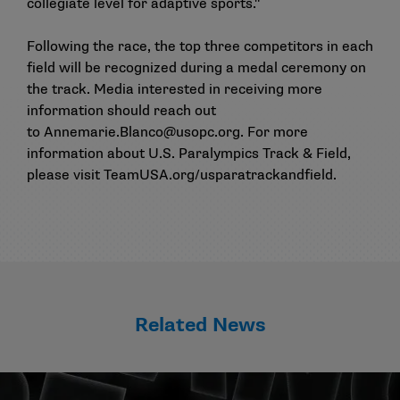
collegiate level for adaptive sports."
Following the race, the top three competitors in each
field will be recognized during a medal ceremony on
the track. Media interested in receiving more
information should reach out
to
Annemarie.Blanco@usopc.org
. For more
information about U.S. Paralympics Track & Field,
please visit
TeamUSA.org/usparatrackandfield
.
Related News