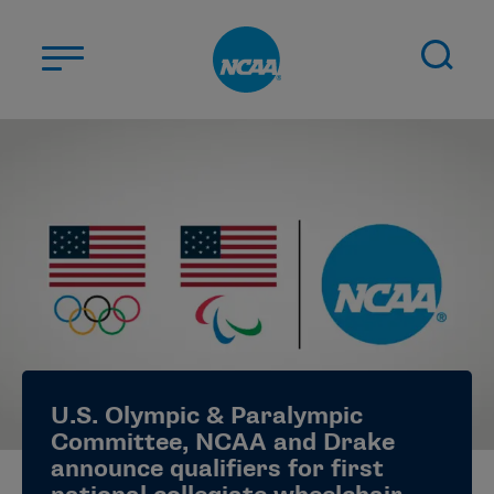
Skip to main content
ABOUT US
STUDENT-ATHLETES
DIVISIONS
CHAMPIONSHIPS
NEWS
JOBS
MYAPPS
U.S. Olympic & Paralympic
ELIGIBILITY CENTER
Committee, NCAA and Drake
announce qualifiers for first