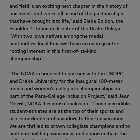
and field is an exciting next chapter in the history of
our event, and we’re all proud of the partnerships
that have brought it to life," said Blake Boldon, the
Franklin P. Johnson director of the Drake Relays.
"With two Iowa natives among the medal
contenders, local fans will have an even greater
rooting interest in this first-of-its-kind
championship."
"The NCAA is honored to partner with the USOPC
and Drake University for the inaugural 100-meter
men’s and women’s collegiate championships as
part of the Para-College Inclusion Project," said Jean
Merrill, NCAA director of inclusion. "These incredible
student-athletes are at the top of their sports and
are remarkable ambassadors to their universities.
We are thrilled to crown collegiate champions and to
continue building awareness and opportunity at the