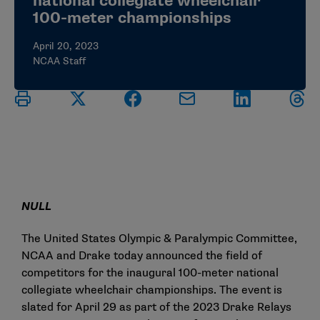
national collegiate wheelchair
100-meter championships
April 20, 2023
NCAA Staff
NULL
The United States Olympic & Paralympic Committee,
NCAA and Drake today announced the field of
competitors for the inaugural 100-meter national
collegiate wheelchair championships. The event is
slated for April 29 as part of the 2023 Drake Relays