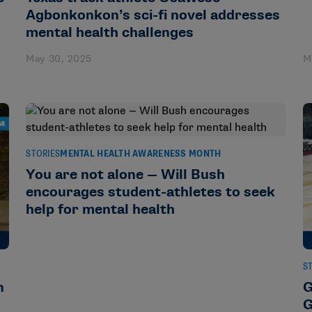
Agbonkonkon’s sci-fi novel addresses
mental health challenges
May 30, 2025
M
STORIES
MENTAL HEALTH AWARENESS MONTH
You are not alone — Will Bush
encourages student-athletes to seek
help for mental health
S
n
G
G