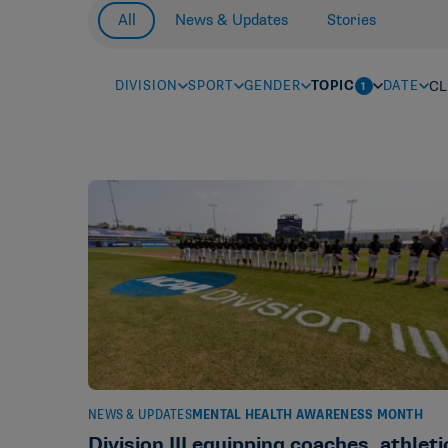
All
News & Updates
Stories
DIVISION
SPORT
GENDER
TOPIC
DATE
CL
1
NEWS & UPDATES
MENTAL HEALTH AWARENESS MONTH
Division III equipping coaches, athleti