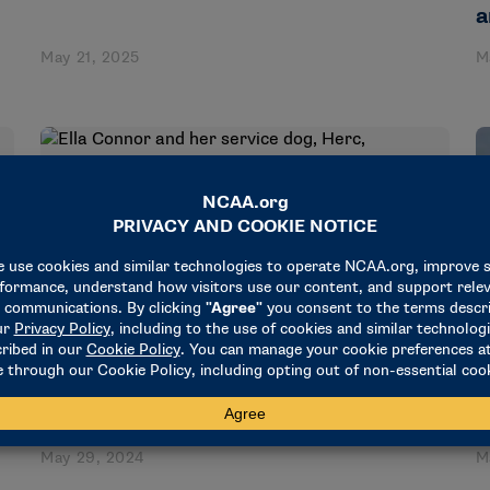
a
May 21, 2025
M
STORIES
MENTAL HEALTH AWARENESS MONTH
Ella Connor and her service dog, Herc,
encourage mental health awareness
S
I
May 29, 2024
M