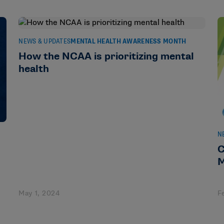
NEWS & UPDATES
MENTAL HEALTH AWARENESS MONTH
How the NCAA is prioritizing mental
health
N
C
M
May 1, 2024
F