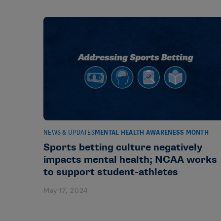
NEWS & UPDATES
MENTAL HEALTH AWARENESS MONTH
Sports betting culture negatively
impacts mental health; NCAA works
to support student-athletes
May 17, 2024