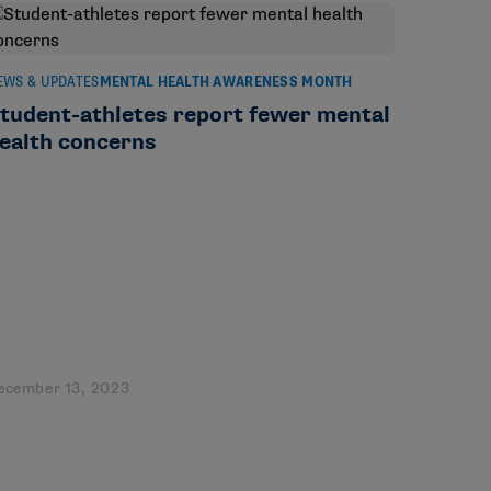
EWS & UPDATES
MENTAL HEALTH AWARENESS MONTH
tudent-athletes report fewer mental
ealth concerns
ecember 13, 2023