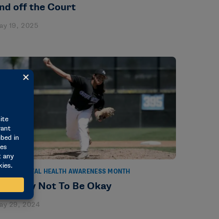
nd off the Court
ay 19, 2025
TORIES
MENTAL HEALTH AWARENESS MONTH
t’s Okay Not To Be Okay
ay 29, 2024