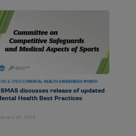
EWS & UPDATES
MENTAL HEALTH AWARENESS MONTH
SMAS discusses release of updated
ental Health Best Practices
ebruary 26, 2024