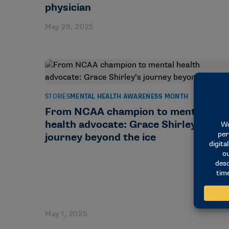
physician
May 28, 2025
STORIES
MENTAL HEALTH AWARENESS MONTH
From NCAA champion to mental
health advocate: Grace Shirley’s
journey beyond the ice
May 1, 2025