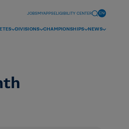
JOBS
MYAPPS
ELIGIBILITY CENTER
ETES
DIVISIONS
CHAMPIONSHIPS
NEWS
nth