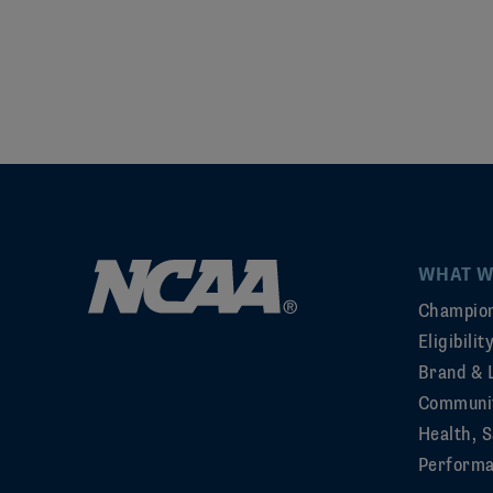
WHAT W
Champion
Eligibili
Brand & 
Communi
Health, S
Perform