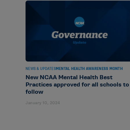
NEWS & UPDATES
MENTAL HEALTH AWARENESS MONTH
New NCAA Mental Health Best
Practices approved for all schools to
follow
January 10, 2024