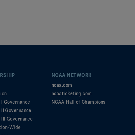
RSHIP
NCAA NETWORK
ncaa.com
ion
ncaaticketing.com
n I Governance
NCAA Hall of Champions
n II Governance
 III Governance
tion-Wide