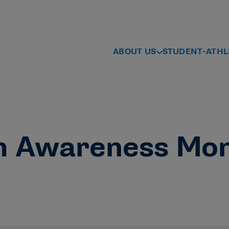
ABOUT US
STUDENT-ATHL
h Awareness Mo