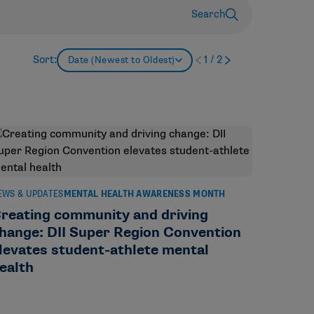
Search
Sort:
1
/
2
Date (Newest to Oldest)
EWS & UPDATES
MENTAL HEALTH AWARENESS MONTH
reating community and driving
hange: DII Super Region Convention
levates student-athlete mental
ealth