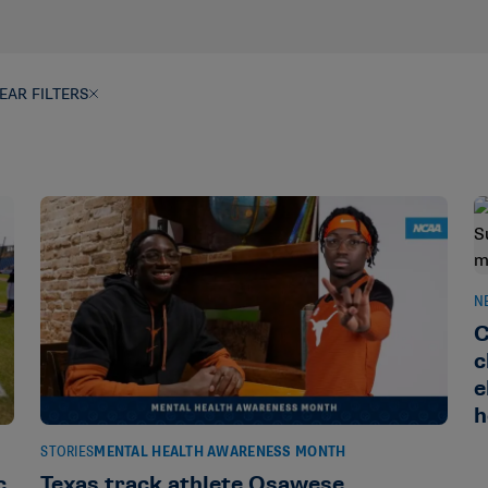
EAR FILTERS
N
C
c
e
h
STORIES
MENTAL HEALTH AWARENESS MONTH
c
Texas track athlete Osawese