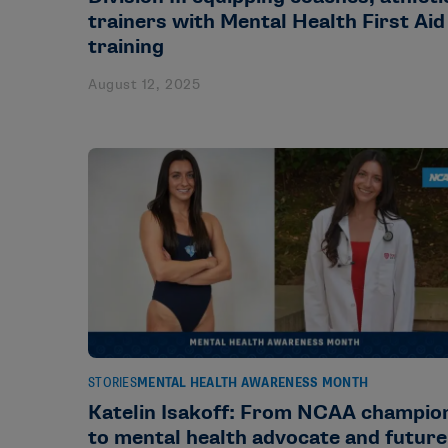
trainers with Mental Health First Aid
training
August 12, 2025
STORIES
MENTAL HEALTH AWARENESS MONTH
Katelin Isakoff: From NCAA champio
to mental health advocate and future