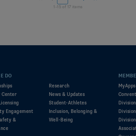
1
–
15
of
17
items
E DO
MEMBE
ships
Research
MyApps
ty Center
News & Updates
Convent
Licensing
Student-Athletes
Divisio
ty Engagement
Inclusion, Belonging &
Divisio
afety &
Well-Being
Division
ance
Associa