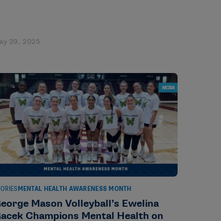
ay 29, 2025
TORIES
MENTAL HEALTH AWARENESS MONTH
eorge Mason Volleyball’s Ewelina
acek Champions Mental Health on