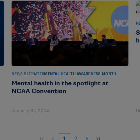
N
S
h
NEWS & UPDATES
MENTAL HEALTH AWARENESS MONTH
Mental health in the spotlight at
NCAA Convention
January 10, 2024
D
1
2