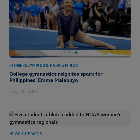
STORIES
OLYMPICS & PARALYMPICS
College gymnastics reignites spark for
Philippines’ Emma Malabuyo
July 16, 2024
NEWS & UPDATES