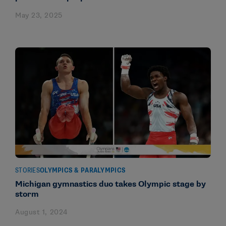
May 23, 2025
STORIES
OLYMPICS & PARALYMPICS
Michigan gymnastics duo takes Olympic stage by
storm
August 1, 2024