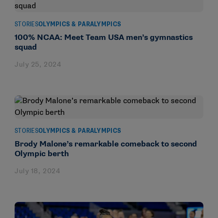
STORIES
OLYMPICS & PARALYMPICS
100% NCAA: Meet Team USA men’s gymnastics
squad
July 25, 2024
STORIES
OLYMPICS & PARALYMPICS
Brody Malone’s remarkable comeback to second
Olympic berth
July 18, 2024