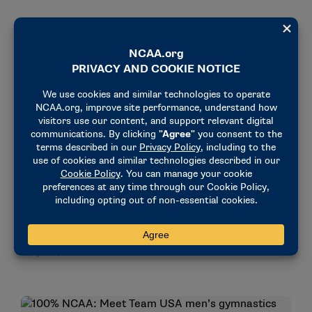
STORIES
OLYMPICS & PARALYMPICS
NCAA champions snap Olympic men’s gymnastics
drought
July 30, 2024