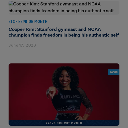
STORIES
PRIDE MONTH
Cooper Kim: Stanford gymnast and NCAA
champion finds freedom in being his authentic self
June 17, 2026