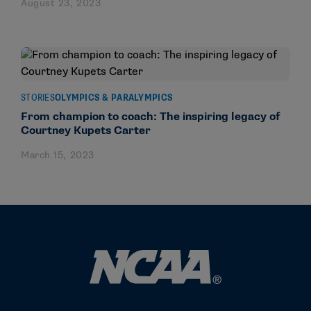
August 23, 2023
STORIES
OLYMPICS & PARALYMPICS
From champion to coach: The inspiring legacy of
Courtney Kupets Carter
March 15, 2023