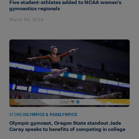
Five student-athletes added to NCAA women’s
gymnastics regionals
March 26, 2024
STORIES
OLYMPICS & PARALYMPICS
Olympic gymnast, Oregon State standout Jade
Carey speaks to benefits of competing in college