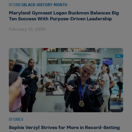
STORIES
BLACK HISTORY MONTH
Maryland Gymnast Logan Buckmon Balances Big
Ten Success With Purpose-Driven Leadership
February 13, 2026
STORIES
Sophie Verzyl Strives for More in Record-Setting