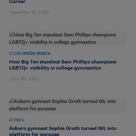
Career
December 15, 2025
STORIES
PRIDE MONTH
How Big Ten standout Sam Phillips champions
LGBTQ+ visibility in college gymnastics
June 20, 2025
STORIES
Auburn gymnast Sophia Groth turned NIL into
platform for purpose