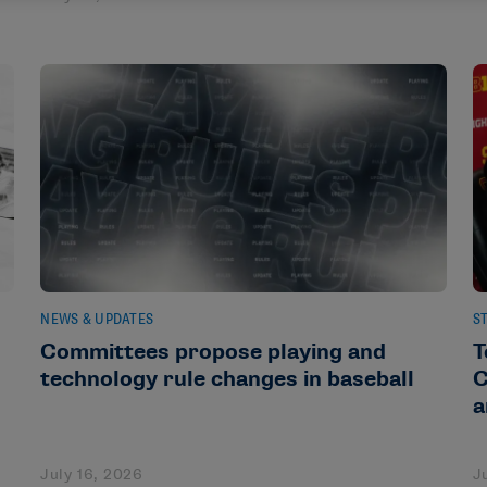
NEWS & UPDATES
S
Committees propose playing and
T
technology rule changes in baseball
C
a
July 16, 2026
J