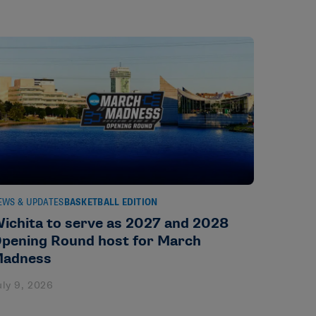
EWS & UPDATES
BASKETBALL EDITION
ichita to serve as 2027 and 2028
pening Round host for March
adness
uly 9, 2026