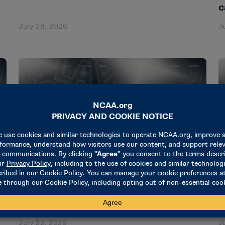
c
July 28, 2026
J
NEWS & UPDATES
N
Steve Mattingly named baseball
S
secretary-rules editor
r
July 22, 2026
J