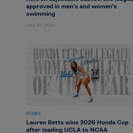
approved in men’s and women’s
swimming
July 30, 2026
STORIES
Lauren Betts wins 2026 Honda Cup
after leading UCLA to NCAA