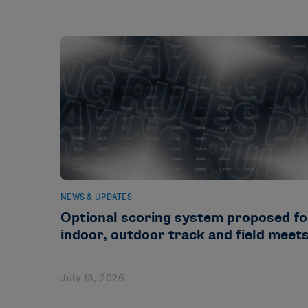
NEWS & UPDATES
Optional scoring system proposed fo
indoor, outdoor track and field meet
July 13, 2026