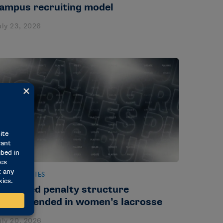
ampus recruiting model
uly 23, 2026
EWS & UPDATES
implified penalty structure
ecommended in women’s lacrosse
uly 20, 2026