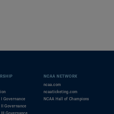
RSHIP
NCAA NETWORK
ncaa.com
ion
ncaaticketing.com
n I Governance
NCAA Hall of Champions
n II Governance
 III Governance