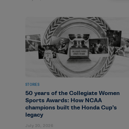
STORIES
50 years of the Collegiate Women
Sports Awards: How NCAA
champions built the Honda Cup’s
legacy
July 20, 2026