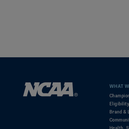
WHAT W
Champion
Eligibili
Brand & 
Communi
Health, S