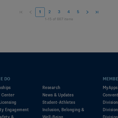
1
2
3
4
5
1
–
15
of
667
items
E DO
MEMBE
ships
Research
MyApps
ty Center
News & Updates
Convent
Licensing
Student-Athletes
Divisio
ty Engagement
Inclusion, Belonging &
Divisio
afety &
Well-Being
Division