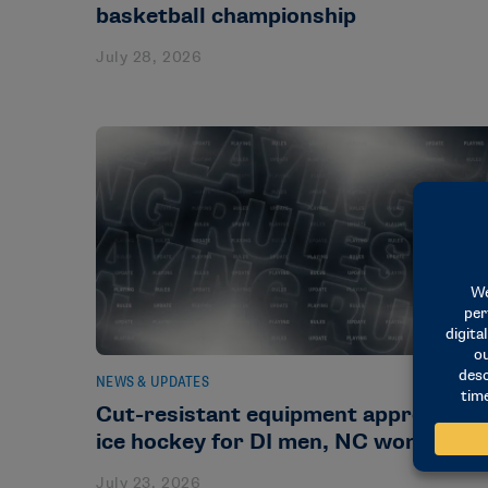
basketball championship
July 28, 2026
NEWS & UPDATES
Cut-resistant equipment approved in
ice hockey for DI men, NC women
July 23, 2026