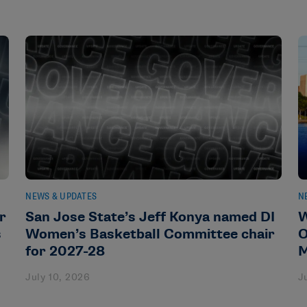
NEWS & UPDATES
N
r
San Jose State’s Jeff Konya named DI
W
s
Women’s Basketball Committee chair
O
for 2027-28
M
July 10, 2026
J