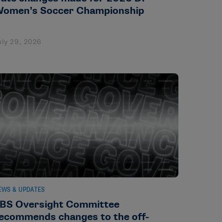
omen’s Soccer Championship
uly 29, 2026
EWS & UPDATES
BS Oversight Committee
ecommends changes to the off-