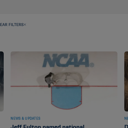
EAR FILTERS
NEWS & UPDATES
N
s
Jeff Fulton named national
D