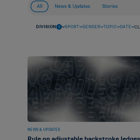
All
News & Updates
Stories
DIVISION
SPORT
GENDER
TOPIC
DATE
CL
1
NEWS & UPDATES
Rule on adjustable backstroke ledge