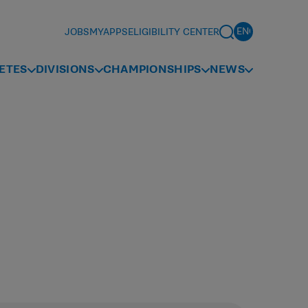
JOBS
MYAPPS
ELIGIBILITY CENTER
ETES
DIVISIONS
CHAMPIONSHIPS
NEWS