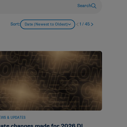
Search
Sort:
1
/
45
Date (Newest to Oldest)
EWS & UPDATES
ate changes made for 2026 DI