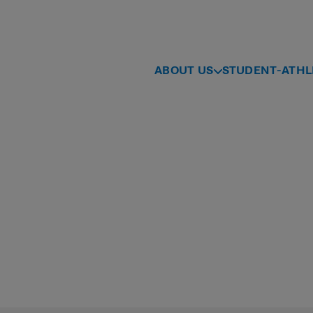
ABOUT US
STUDENT-ATHL