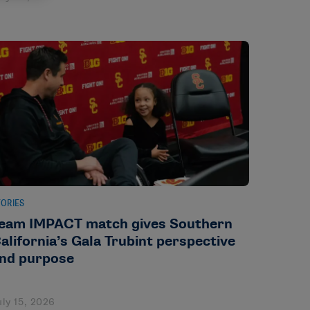
TORIES
eam IMPACT match gives Southern
alifornia’s Gala Trubint perspective
nd purpose
uly 15, 2026