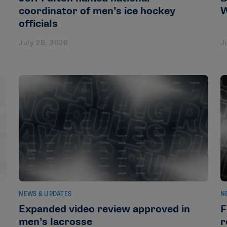
coordinator of men’s ice hockey
W
officials
July 29, 2026
J
NEWS & UPDATES
N
Expanded video review approved in
F
men’s lacrosse
r