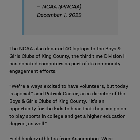
— NCAA (@NCAA)
December 1, 2022
The NCAA also donated 40 laptops to the Boys &
Girls Clubs of King County, the third time Division II
has donated computers as part of its community
engagement efforts.
“We’re always excited to have volunteers, but today
is special,” said Patrick Carter, area director of the
Boys & Girls Clubs of King County. “It’s an
opportunity for the kids to hear that they can go on
to play sports in college and get a higher education
degree, as well.”
Field hockey athletes from Assumption, West