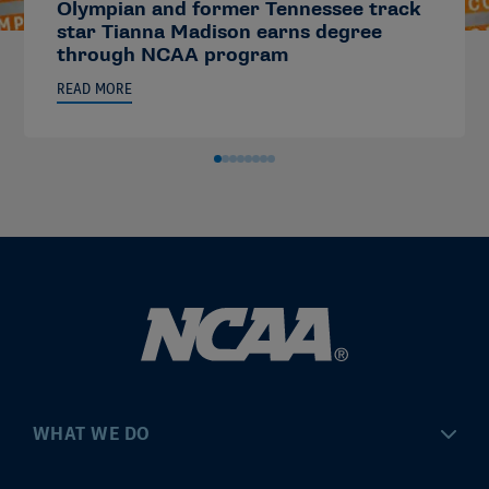
Olympian and former Tennessee track
star Tianna Madison earns degree
through NCAA program
READ MORE
WHAT WE DO