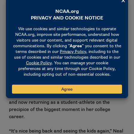
Club for their next competition. (Photo by Andy
Nelson / NCAA Photos)
Men’s soccer teams from Barry, Franklin Pierce,
Colorado State University Pueblo and Lake Erie and
women’s soccer teams from West Chester, Ferris
State, Columbus State and Western Washington
took kids through drills at three elementary schools
and three Boys & Girls Clubs around the Seattle
area.
Western Washington junior Payton Neal was no
stranger to the Rainier Vista Boys & Girls Club,
having volunteered there many times growing up
and now returning as a student-athlete on the
precipice of the biggest moment in her college
career.
“It’s nice being back and seeing the kids again,” Neal