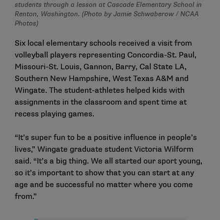
students through a lesson at Cascade Elementary School in
Renton, Washington. (Photo by Jamie Schwaberow / NCAA
Photos)
Six local elementary schools received a visit from
volleyball players representing Concordia-St. Paul,
Missouri-St. Louis, Gannon, Barry, Cal State LA,
Southern New Hampshire, West Texas A&M and
Wingate. The student-athletes helped kids with
assignments in the classroom and spent time at
recess playing games.
“It’s super fun to be a positive influence in people’s
lives,” Wingate graduate student Victoria Wilform
said. “It’s a big thing. We all started our sport young,
so it’s important to show that you can start at any
age and be successful no matter where you come
from.”