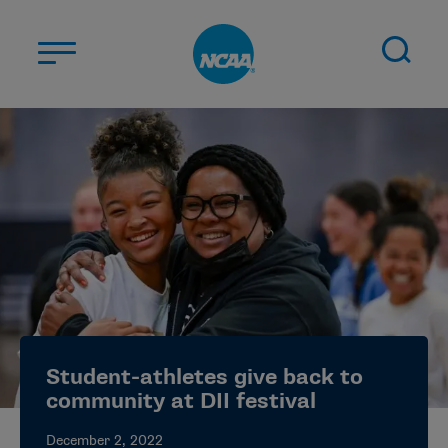
Skip to main content
ABOUT US
STUDENT-ATHLETES
DIVISIONS
CHAMPIONSHIPS
NEWS
JOBS
MYAPPS
Student-athletes give back to
ELIGIBILITY CENTER
community at DII festival
December 2, 2022