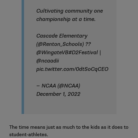
Cultivating community one
championship at a time.
Cascade Elementary
(
@Renton_Schools
) ??
@WingateVB
#D2Festival
|
@ncaadii
pic.twitter.com/0dtSoCqCEO
— NCAA (@NCAA)
December 1, 2022
The time means just as much to the kids as it does to
student-athletes.