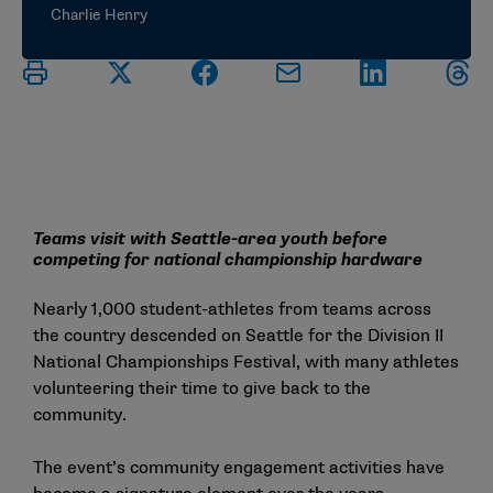
Charlie Henry
Teams visit with Seattle-area youth before
competing for national championship hardware
Nearly 1,000 student-athletes from teams across
the country descended on Seattle for the Division II
National Championships Festival, with many athletes
volunteering their time to give back to the
community.
The event’s community engagement activities have