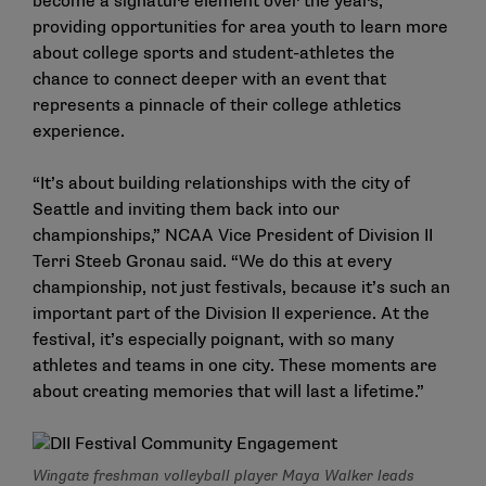
become a signature element over the years,
providing opportunities for area youth to learn more
about college sports and student-athletes the
chance to connect deeper with an event that
represents a pinnacle of their college athletics
experience.
“It’s about building relationships with the city of
Seattle and inviting them back into our
championships,” NCAA Vice President of Division II
Terri Steeb Gronau said. “We do this at every
championship, not just festivals, because it’s such an
important part of the Division II experience. At the
festival, it’s especially poignant, with so many
athletes and teams in one city. These moments are
about creating memories that will last a lifetime.”
Wingate freshman volleyball player Maya Walker leads