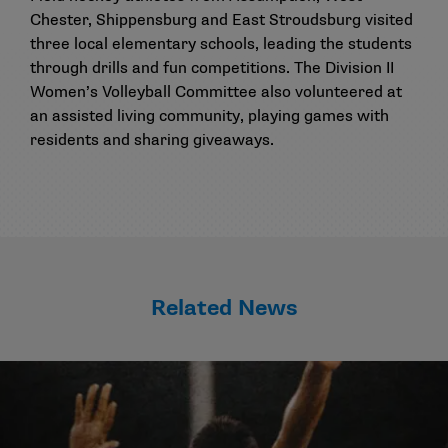
Chester, Shippensburg and East Stroudsburg visited
three local elementary schools, leading the students
through drills and fun competitions. The Division II
Women’s Volleyball Committee also volunteered at
an assisted living community, playing games with
residents and sharing giveaways.
Related News