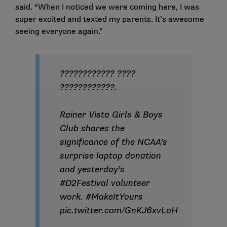
said. “When I noticed we were coming here, I was
super excited and texted my parents. It’s awesome
seeing everyone again.”
???????????? ????
????????????.
Rainer Vista Girls & Boys
Club shares the
significance of the NCAA’s
surprise laptop donation
and yesterday’s
#D2Festival
volunteer
work.
#MakeItYours
pic.twitter.com/GnKJ6xvLoH