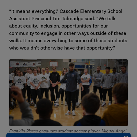
“It means everything,” Cascade Elementary School
Assistant Principal Tim Talmadge said. “We talk
about equity, inclusion, opportunities for our
community to engage in other ways outside of these
walls. It means everything to some of these students
who wouldn’t otherwise have that opportunity.”
Franklin Pierce graduate student soccer player Miguel Angel
Pastor Gutierrez preps kids at Rainier Vista Boys & Girls