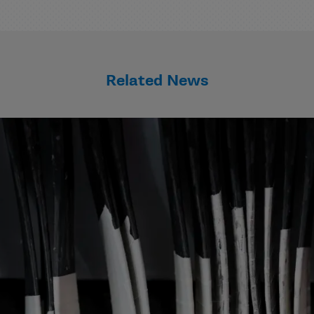
Related News