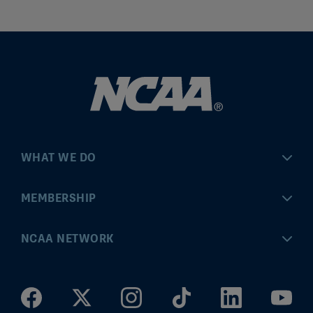
WHAT WE DO
Championships
MEMBERSHIP
Eligibility Center
MyApps
NCAA NETWORK
Brand & Licensing
Convention
ncaa.com
Community Engagement
Division I Governance
ncaaticketing.com