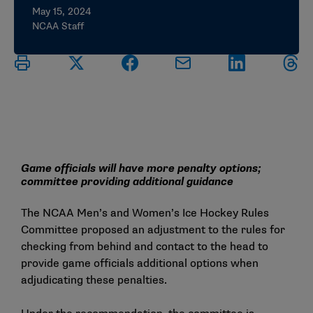
May 15, 2024
NCAA Staff
Game officials will have more penalty options;
committee providing additional guidance
The NCAA Men’s and Women’s Ice Hockey Rules
Committee proposed an adjustment to the rules for
checking from behind and contact to the head to
provide game officials additional options when
adjudicating these penalties.