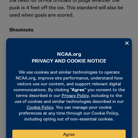
the need for on-ice officials to judge whether the
puck is 4 feet off the ice. This standard will also be
used when goals are scored.
Shootouts
To standardize competition, the committee voted to
mandate the use of a shootout after the five-minute
3-on-3 overtime period. NCAA championships
selection committees have indicated that a shootout
will not be part of any selection criteria.
Other rules proposals:
When using video replay, officials will have the
ability to review a major penalty and downgrade
it to a minor penalty or no penalty. Officials can
add to a major penalty during the review (e.g.,
game misconduct or disqualification).