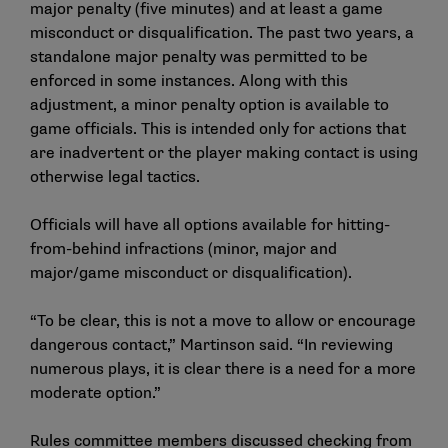
major penalty (five minutes) and at least a game
misconduct or disqualification. The past two years, a
standalone major penalty was permitted to be
enforced in some instances. Along with this
adjustment, a minor penalty option is available to
game officials. This is intended only for actions that
are inadvertent or the player making contact is using
otherwise legal tactics.
Officials will have all options available for hitting-
from-behind infractions (minor, major and
major/game misconduct or disqualification).
“To be clear, this is not a move to allow or encourage
dangerous contact,” Martinson said. “In reviewing
numerous plays, it is clear there is a need for a more
moderate option.”
Rules committee members discussed checking from