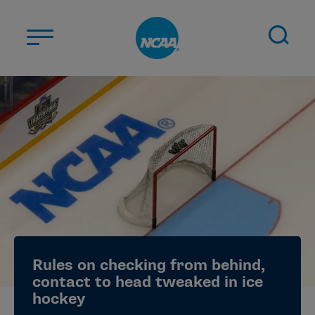
Skip to main content
ABOUT US
STUDENT-ATHLETES
DIVISIONS
CHAMPIONSHIPS
NEWS
JOBS
MYAPPS
Rules on checking from behind,
ELIGIBILITY CENTER
contact to head tweaked in ice
hockey