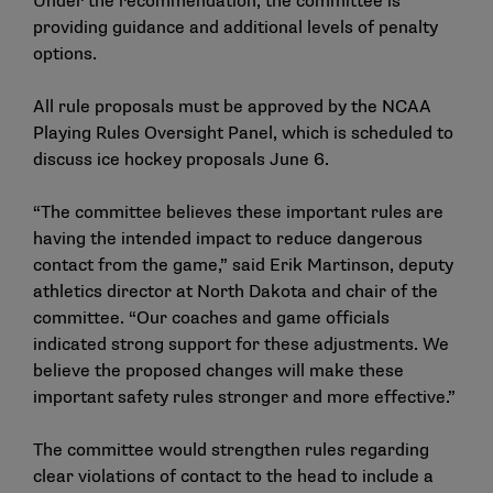
Under the recommendation, the committee is
providing guidance and additional levels of penalty
options.
All rule proposals must be approved by the NCAA
Playing Rules Oversight Panel, which is scheduled to
discuss ice hockey proposals June 6.
“The committee believes these important rules are
having the intended impact to reduce dangerous
contact from the game,” said Erik Martinson, deputy
athletics director at North Dakota and chair of the
committee. “Our coaches and game officials
indicated strong support for these adjustments. We
believe the proposed changes will make these
important safety rules stronger and more effective.”
The committee would strengthen rules regarding
clear violations of contact to the head to include a