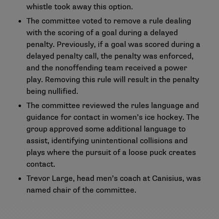
whistle took away this option.
The committee voted to remove a rule dealing
with the scoring of a goal during a delayed
penalty. Previously, if a goal was scored during a
delayed penalty call, the penalty was enforced,
and the nonoffending team received a power
play. Removing this rule will result in the penalty
being nullified.
The committee reviewed the rules language and
guidance for contact in women’s ice hockey. The
group approved some additional language to
assist, identifying unintentional collisions and
plays where the pursuit of a loose puck creates
contact.
Trevor Large, head men’s coach at Canisius, was
named chair of the committee.