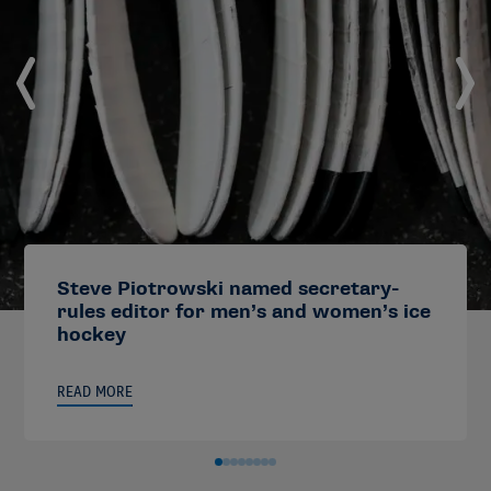
Steve Piotrowski named secretary-
rules editor for men’s and women’s ice
hockey
READ MORE