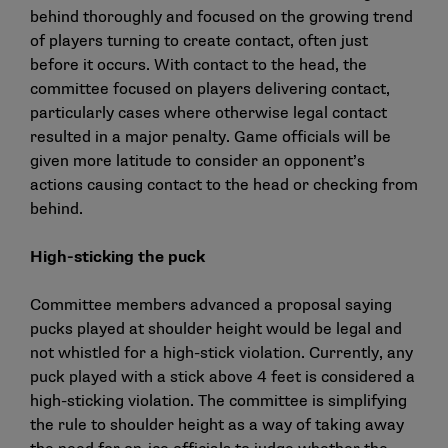
behind thoroughly and focused on the growing trend
of players turning to create contact, often just
before it occurs. With contact to the head, the
committee focused on players delivering contact,
particularly cases where otherwise legal contact
resulted in a major penalty. Game officials will be
given more latitude to consider an opponent’s
actions causing contact to the head or checking from
behind.
High-sticking the puck
Committee members advanced a proposal saying
pucks played at shoulder height would be legal and
not whistled for a high-stick violation. Currently, any
puck played with a stick above 4 feet is considered a
high-sticking violation. The committee is simplifying
the rule to shoulder height as a way of taking away