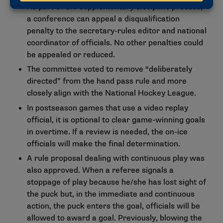
As part of the supplementary discipline process,
a conference can appeal a disqualification
penalty to the secretary-rules editor and national
coordinator of officials. No other penalties could
be appealed or reduced.
The committee voted to remove “deliberately
directed” from the hand pass rule and more
closely align with the National Hockey League.
In postseason games that use a video replay
official, it is optional to clear game-winning goals
in overtime. If a review is needed, the on-ice
officials will make the final determination.
A rule proposal dealing with continuous play was
also approved. When a referee signals a
stoppage of play because he/she has lost sight of
the puck but, in the immediate and continuous
action, the puck enters the goal, officials will be
allowed to award a goal. Previously, blowing the