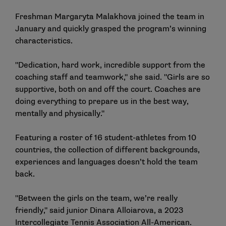
Freshman Margaryta Malakhova joined the team in
January and quickly grasped the program’s winning
characteristics.
"Dedication, hard work, incredible support from the
coaching staff and teamwork," she said. "Girls are so
supportive, both on and off the court. Coaches are
doing everything to prepare us in the best way,
mentally and physically."
Featuring a roster of 16 student-athletes from 10
countries, the collection of different backgrounds,
experiences and languages doesn’t hold the team
back.
"Between the girls on the team, we’re really
friendly," said junior Dinara Alloiarova, a 2023
Intercollegiate Tennis Association All-American.