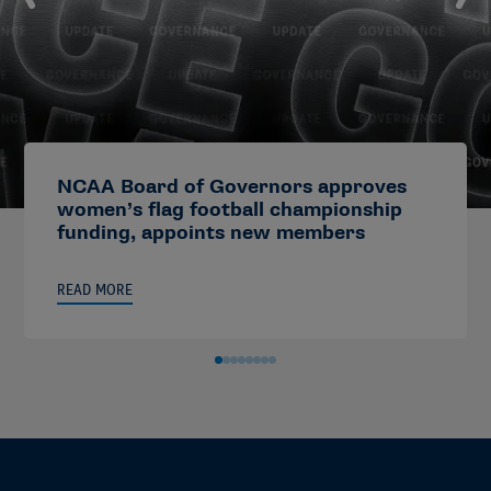
NCAA Board of Governors approves
women’s flag football championship
funding, appoints new members
READ MORE