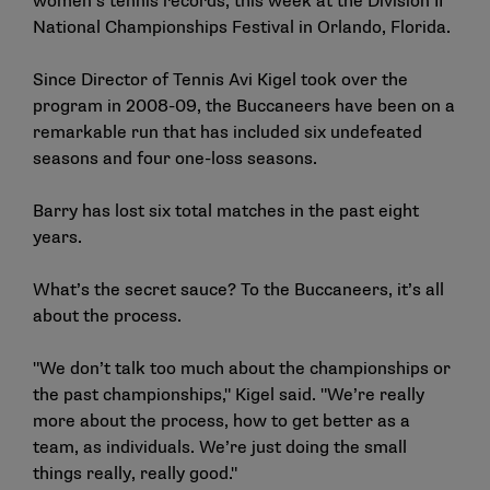
women’s tennis records, this week at the Division II
National Championships Festival in Orlando, Florida.
Since Director of Tennis Avi Kigel took over the
program in 2008-09, the Buccaneers have been on a
remarkable run that has included six undefeated
seasons and four one-loss seasons.
Barry has lost six total matches in the past eight
years.
What’s the secret sauce? To the Buccaneers, it’s all
about the process.
"We don’t talk too much about the championships or
the past championships," Kigel said. "We’re really
more about the process, how to get better as a
team, as individuals. We’re just doing the small
things really, really good."