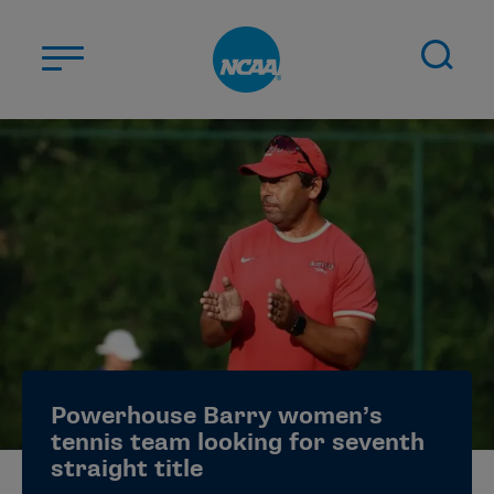
Skip to main content
ABOUT US
STUDENT-ATHLETES
DIVISIONS
CHAMPIONSHIPS
NEWS
JOBS
MYAPPS
Powerhouse Barry women’s
ELIGIBILITY CENTER
tennis team looking for seventh
straight title