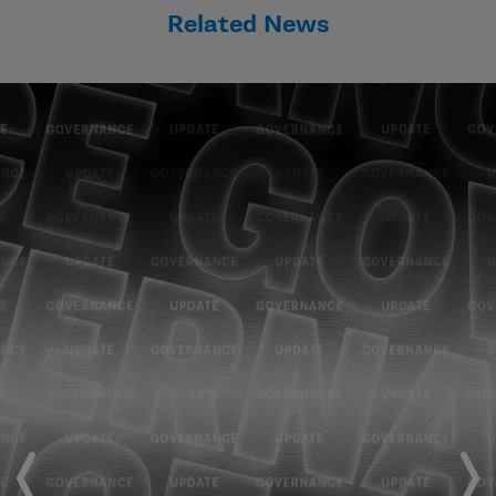
Related News