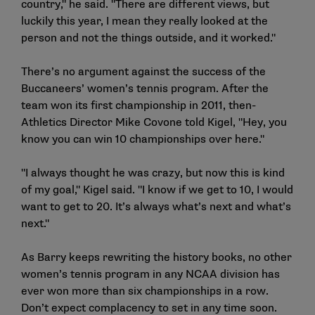
country," he said. "There are different views, but
luckily this year, I mean they really looked at the
person and not the things outside, and it worked."
There’s no argument against the success of the
Buccaneers’ women’s tennis program. After the
team won its first championship in 2011, then-
Athletics Director Mike Covone told Kigel, "Hey, you
know you can win 10 championships over here."
"I always thought he was crazy, but now this is kind
of my goal," Kigel said. "I know if we get to 10, I would
want to get to 20. It’s always what’s next and what’s
next."
As Barry keeps rewriting the history books, no other
women’s tennis program in any NCAA division has
ever won more than six championships in a row.
Don’t expect complacency to set in any time soon.