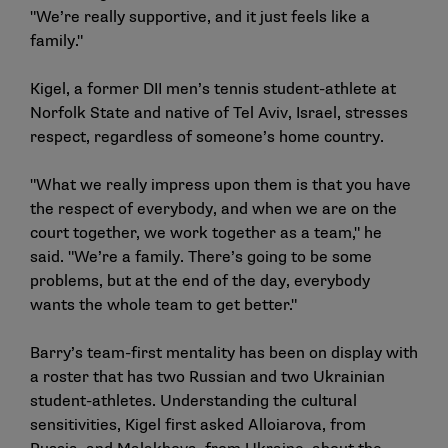
"We’re really supportive, and it just feels like a
family."
Kigel, a former DII men’s tennis student-athlete at
Norfolk State and native of Tel Aviv, Israel, stresses
respect, regardless of someone’s home country.
"What we really impress upon them is that you have
the respect of everybody, and when we are on the
court together, we work together as a team," he
said. "We’re a family. There’s going to be some
problems, but at the end of the day, everybody
wants the whole team to get better."
Barry’s team-first mentality has been on display with
a roster that has two Russian and two Ukrainian
student-athletes. Understanding the cultural
sensitivities, Kigel first asked Alloiarova, from