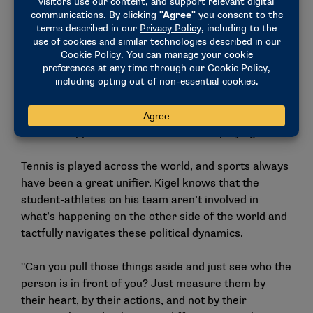
Sophomore Viktoriia Dema returns a volley during a match
against Nebraska Kearney in the quarterfinal round of the
2024 NCAA Division II Women’s Tennis Championships at
Sanlando Park in Altamonte Springs, Florida.
"Her type of tennis is a little bit stronger than mine,"
Alloiarova said. "Like I’m playing more like in defense
and she’s playing very aggressive. So for me, it’s
easier to approach the net when she’s playing."
Tennis is played across the world, and sports always
have been a great unifier. Kigel knows that the
student-athletes on his team aren’t involved in
what’s happening on the other side of the world and
tactfully navigates these political dynamics.
"Can you pull those things aside and just see who the
person is in front of you? Just measure them by
their heart, by their actions, and not by their