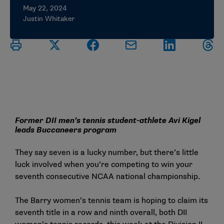
May 22, 2024
Justin Whitaker
Former DII men’s tennis student-athlete Avi Kigel
leads Buccaneers program
They say seven is a lucky number, but there’s little
luck involved when you’re competing to win your
seventh consecutive NCAA national championship.
The Barry women’s tennis team is hoping to claim its
seventh title in a row and ninth overall, both DII