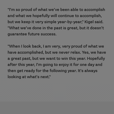
"I’m so proud of what we’ve been able to accomplish
and what we hopefully will continue to accomplish,
but we keep it very simple year-by-year," Kigel said.
"What we’ve done in the past is great, but it doesn’t
guarantee future success.
"When I look back, I am very, very proud of what we
have accomplished, but we never relax. Yes, we have
a great past, but we want to win this year. Hopefully
after this year, I’m going to enjoy it for one day and
then get ready for the following year. It’s always
looking at what’s next."