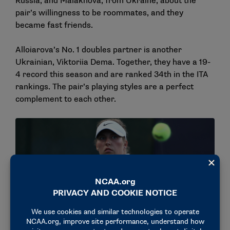
Russia, and Malakhova, from Ukraine, about the
pair’s willingness to be roommates, and they
became fast friends.
Alloiarova’s No. 1 doubles partner is another
Ukrainian, Viktoriia Dema. Together, they have a 19-
4 record this season and are ranked 34th in the ITA
rankings. The pair’s playing styles are a perfect
complement to each other.