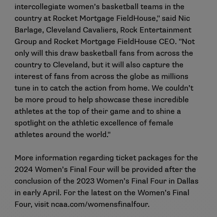
intercollegiate women’s basketball teams in the
country at Rocket Mortgage FieldHouse," said Nic
Barlage, Cleveland Cavaliers, Rock Entertainment
Group and Rocket Mortgage FieldHouse CEO. "Not
only will this draw basketball fans from across the
country to Cleveland, but it will also capture the
interest of fans from across the globe as millions
tune in to catch the action from home. We couldn’t
be more proud to help showcase these incredible
athletes at the top of their game and to shine a
spotlight on the athletic excellence of female
athletes around the world."
More information regarding ticket packages for the
2024 Women’s Final Four will be provided after the
conclusion of the 2023 Women’s Final Four in Dallas
in early April. For the latest on the Women’s Final
Four, visit
ncaa.com/womensfinalfour
.