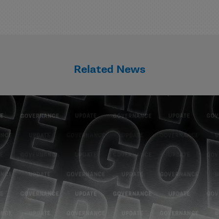
Related News