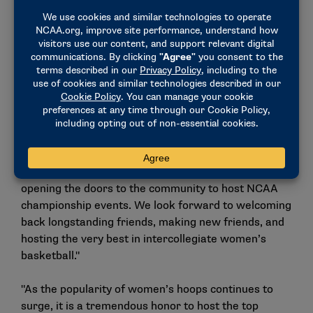
Flats" neighborhood, included under “FOUR” on the
logo.
"Today’s announcement starts the countdown clock
as we intensify our preparations to host the 2024
NCAA Women’s Final Four," said Jon Steinbrecher,
Mid-American Conference commissioner. "So many
people and organizations have come forward in our
early efforts. The Mid-American Conference,
Greater Cleveland Sports Commission, Rocket
Mortgage FieldHouse and the City of Cleveland enjoy
opening the doors to the community to host NCAA
championship events. We look forward to welcoming
back longstanding friends, making new friends, and
hosting the very best in intercollegiate women’s
basketball."
"As the popularity of women’s hoops continues to
surge, it is a tremendous honor to host the top