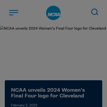
Skip to main content
ABOUT US
STUDENT-ATHLETES
DIVISIONS
CHAMPIONSHIPS
NEWS
JOBS
MYAPPS
NCAA unveils 2024 Women’s
ELIGIBILITY CENTER
Final Four logo for Cleveland
February 2, 2023