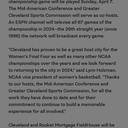
championship game will be played Sunday, April 7.
The Mid-American Conference and Greater
Cleveland Sports Commission will serve as co-hosts.
An ESPN channel will televise all 67 games of the
championship in 2024—the 29th straight year (since
1996) the network will broadcast every game.
"Cleveland has proven to be a great host city for the
Women’s Final Four as well as many other NCAA
championships over the years and we look forward
to returning to the city in 2024," said Lynn Holzman,
NCAA vice president of women’s basketball. "Thanks
to our hosts, the Mid-American Conference and
Greater Cleveland Sports Commission, for all the
work they have done to date and for their
commitment to continue to build a memorable
experience for all involved."
Cleveland and Rocket Mortgage FieldHouse will be