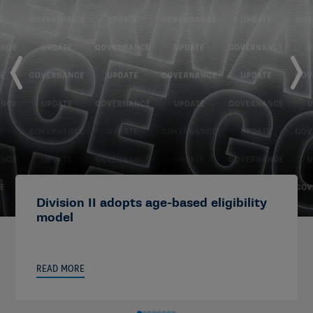
Division II adopts age-based eligibility
model
READ MORE