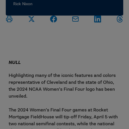
Rick Nixon
NULL
Highlighting many of the iconic features and colors
representative of Cleveland and the state of Ohio,
the 2024 NCAA Women’s Final Four logo has been
unveiled.
The 2024 Women’s Final Four games at Rocket
Mortgage FieldHouse will tip-off Friday, April 5 with
two national semifinal contests, while the national