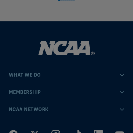
WHAT WE DO
Championships
MEMBERSHIP
Eligibility Center
MyApps
NCAA NETWORK
Brand & Licensing
Convention
ncaa.com