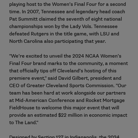
playing host to the Women’s Final Four for a second
time. In 2007, Tennessee and legendary head coach
Pat Summitt claimed the seventh of eight national
championships won by the Lady Vols. Tennessee
defeated Rutgers in the title game, with LSU and
North Carolina also participating that year.
"We’re excited to unveil the 2024 NCAA Women’s
Final Four brand marks to the community, a moment
that officially tips off Cleveland’s hosting of this
premiere event," said David Gilbert, president and
CEO of Greater Cleveland Sports Commission. "Our
team has been hard at work alongside our partners
at Mid-American Conference and Rocket Mortgage
FieldHouse to welcome this major event that will
provide an estimated $22 million in economic impact
to The Land."
Designed by Section 127 in Indianapolis, the 2024