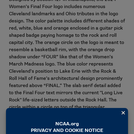
Women’s Final Four logo includes numerous
Cleveland landmarks and Ohio tributes in the logo
design. The color palette includes different shades of
red, white, blue and orange enclosed in a guitar pick
shaped badge paying homage to the rock and roll
capital city. The orange circle on the logo is meant to
resemble a basketball rim, with the orange drop
shadow under “FOUR” like that of the Women’s
March Madness logo. The blue color represents
Cleveland’s position to Lake Erie with the Rock &
Roll Hall of Fame’s architectural design prominently
featured above “FINAL.” The slab serif detail added
to the Final Four text mirrors the current "Long Live
Rock" life-sized letters outside the Rock Hall. The
circle within a circle on top of the triangular
background received its inspiration from the Ohio
flag, with the Main Avenue Bridge, which crosses
over the Cuyahoga River and Cleveland’s iconic "The