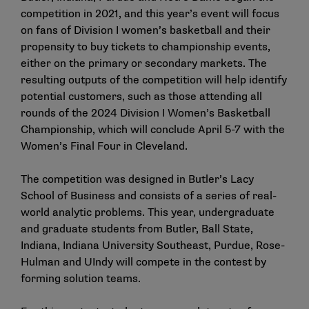
competition in 2021
, and this year’s event will focus
on fans of Division I women’s basketball and their
propensity to buy tickets to championship events,
either on the primary or secondary markets. The
resulting outputs of the competition will help identify
potential customers, such as those attending all
rounds of the 2024 Division I Women’s Basketball
Championship, which will conclude April 5-7 with the
Women’s Final Four in Cleveland.
The competition was designed in Butler’s Lacy
School of Business and consists of a series of real-
world analytic problems. This year, undergraduate
and graduate students from Butler, Ball State,
Indiana, Indiana University Southeast, Purdue, Rose-
Hulman and UIndy will compete in the contest by
forming solution teams.