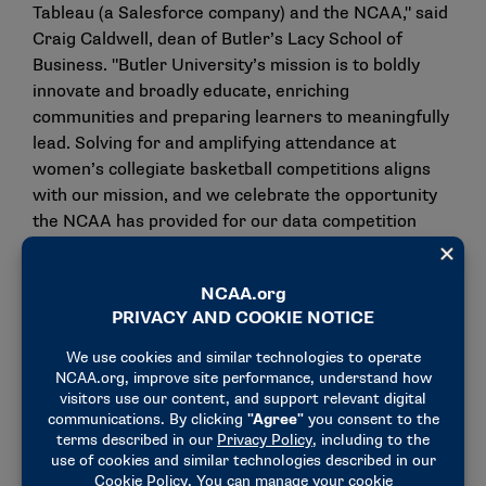
Tableau (a Salesforce company) and the NCAA," said
Craig Caldwell, dean of Butler’s Lacy School of
Business. "Butler University’s mission is to boldly
innovate and broadly educate, enriching
communities and preparing learners to meaningfully
lead. Solving for and amplifying attendance at
women’s collegiate basketball competitions aligns
with our mission, and we celebrate the opportunity
the NCAA has provided for our data competition
students. Projects like these exemplify our
redoubled efforts to create the most experiential
business education possible."
A competition kickoff will be Monday in the
NCAA
Hall of Champions
. Students who have registered or
are interested in more details about the contest are
invited to attend. Indianapolis Public Schools
students also will attend the event. Organizers hope
the experience may encourage interest in future