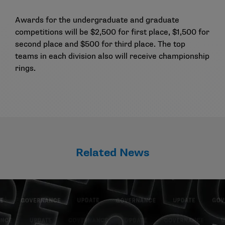
Awards for the undergraduate and graduate
competitions will be $2,500 for first place, $1,500 for
second place and $500 for third place. The top
teams in each division also will receive championship
rings.
Related News