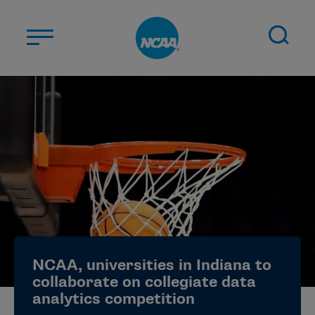
Skip to main content
ABOUT US
STUDENT-ATHLETES
DIVISIONS
CHAMPIONSHIPS
NEWS
JOBS
MYAPPS
NCAA, universities in Indiana to
ELIGIBILITY CENTER
collaborate on collegiate data
analytics competition