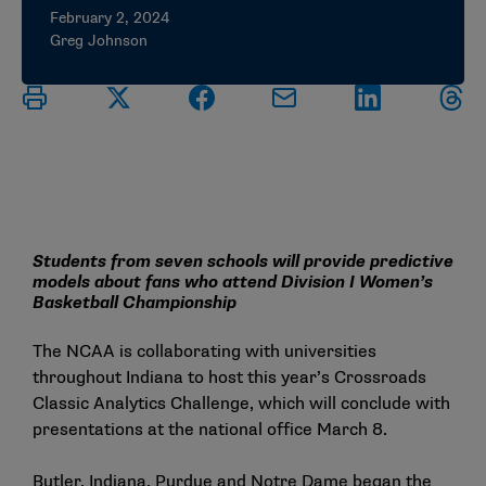
February 2, 2024
Greg Johnson
Students from seven schools will provide predictive
models about fans who attend Division I Women’s
Basketball Championship
The NCAA is collaborating with universities
throughout Indiana to host this year’s Crossroads
Classic Analytics Challenge, which will conclude with
presentations at the national office March 8.
Butler, Indiana, Purdue and Notre Dame began the