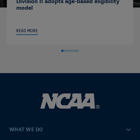
Division II adopts age-based eligibility
model
READ MORE
WHAT WE DO