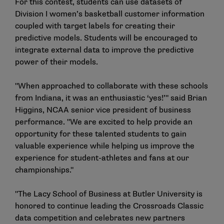
For this contest, students can use datasets of
Division I women’s basketball customer information
coupled with target labels for creating their
predictive models. Students will be encouraged to
integrate external data to improve the predictive
power of their models.
"When approached to collaborate with these schools
from Indiana, it was an enthusiastic ‘yes!’" said Brian
Higgins, NCAA senior vice president of business
performance. "We are excited to help provide an
opportunity for these talented students to gain
valuable experience while helping us improve the
experience for student-athletes and fans at our
championships."
"The Lacy School of Business at Butler University is
honored to continue leading the Crossroads Classic
data competition and celebrates new partners