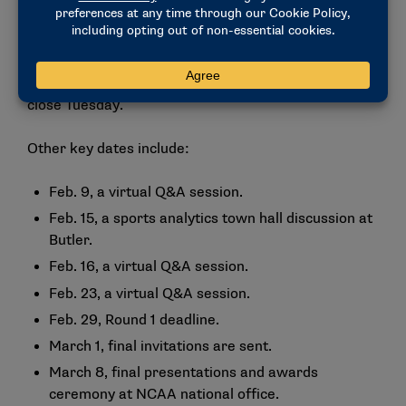
careers in data analytics. The event will be from 9
a.m. to 1 p.m.
Registration for the challenge opened Jan. 8 and will
close Tuesday.
Other key dates include:
Feb. 9, a virtual Q&A session.
Feb. 15, a sports analytics town hall discussion at
Butler.
Feb. 16, a virtual Q&A session.
Feb. 23, a virtual Q&A session.
Feb. 29, Round 1 deadline.
March 1, final invitations are sent.
March 8, final presentations and awards
ceremony at NCAA national office.