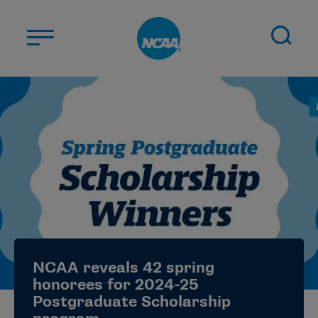
Skip to main content
ABOUT US
STUDENT-ATHLETES
DIVISIONS
CHAMPIONSHIPS
NEWS
JOBS
MYAPPS
NCAA reveals 42 spring
ELIGIBILITY CENTER
honorees for 2024-25
Postgraduate Scholarship