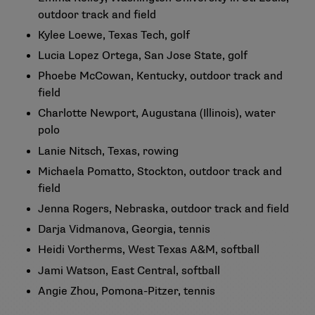
outdoor track and field
Kylee Loewe, Texas Tech, golf
Lucia Lopez Ortega, San Jose State, golf
Phoebe McCowan, Kentucky, outdoor track and
field
Charlotte Newport, Augustana (Illinois), water
polo
Lanie Nitsch, Texas, rowing
Michaela Pomatto, Stockton, outdoor track and
field
Jenna Rogers, Nebraska, outdoor track and field
Darja Vidmanova, Georgia, tennis
Heidi Vortherms, West Texas A&M, softball
Jami Watson, East Central, softball
Angie Zhou, Pomona-Pitzer, tennis