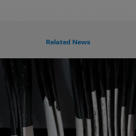
Related News