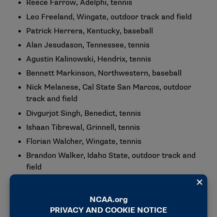
Reece Farrow, Adelphi, tennis
Leo Freeland, Wingate, outdoor track and field
Patrick Herrera, Kentucky, baseball
Alan Jesudason, Tennessee, tennis
Agustin Kalinowski, Hendrix, tennis
Bennett Markinson, Northwestern, baseball
Nick Melanese, Cal State San Marcos, outdoor
track and field
Divgurjot Singh, Benedict, tennis
Ishaan Tibrewal, Grinnell, tennis
Florian Walcher, Wingate, tennis
Brandon Walker, Idaho State, outdoor track and
field
Jeffrey "Kirk" Waller, University of Chicago,
baseball
Hunter Wallster, South Dakota State, outdoor