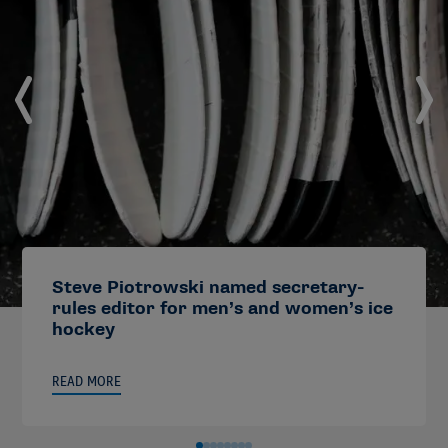
Steve Piotrowski named secretary-
rules editor for men’s and women’s ice
hockey
READ MORE