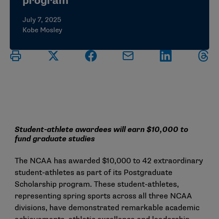
program
July 7, 2025
Kobe Mosley
Student-athlete awardees will earn $10,000 to
fund graduate studies
The NCAA has awarded $10,000 to 42 extraordinary
student-athletes as part of its Postgraduate
Scholarship program. These student-athletes,
representing spring sports across all three NCAA
divisions, have demonstrated remarkable academic