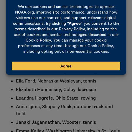
track and field
Spencer Watry, Emory, outdoor track and field
Women’s Awardees
Savanna Brooks, Wingate, softball
Megan Bunker, Regis (Colorado), lacrosse
Avery Decker, Nebraska Wesleyan, outdoor track
and field
Liz Dierks, Augustana (South Dakota), softball
Ella Ford, Nebraska Wesleyan, tennis
Elizabeth Hennessey, Colby, lacrosse
Leandra Hogrefe, Ohio State, rowing
Anna Igims, Slippery Rock, outdoor track and
field
Janaki Jagannathan, Wooster, tennis
Emma Kelley, Washington University in St. Louis,