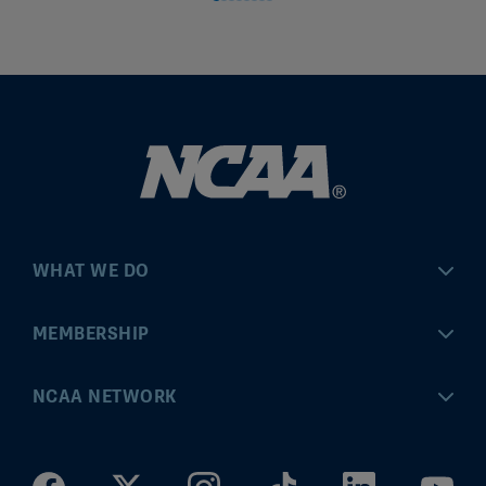
WHAT WE DO
Championships
MEMBERSHIP
Eligibility Center
MyApps
NCAA NETWORK
Brand & Licensing
Convention
ncaa.com
Community Engagement