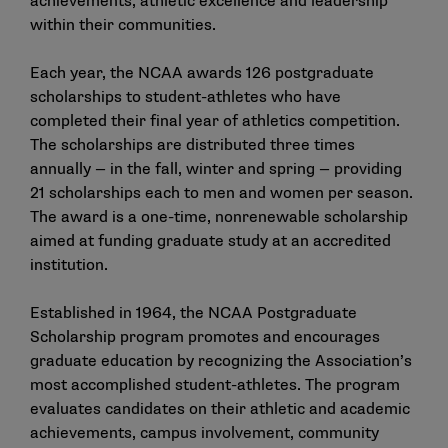
achievements, athletic excellence and leadership
within their communities.
Each year, the NCAA awards 126 postgraduate
scholarships to student-athletes who have
completed their final year of athletics competition.
The scholarships are distributed three times
annually — in the fall, winter and spring — providing
21 scholarships each to men and women per season.
The award is a one-time, nonrenewable scholarship
aimed at funding graduate study at an accredited
institution.
Established in 1964, the NCAA Postgraduate
Scholarship program promotes and encourages
graduate education by recognizing the Association’s
most accomplished student-athletes. The program
evaluates candidates on their athletic and academic
achievements, campus involvement, community