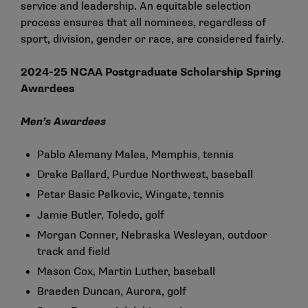
service and leadership. An equitable selection
process ensures that all nominees, regardless of
sport, division, gender or race, are considered fairly.
2024-25 NCAA Postgraduate Scholarship Spring
Awardees
Men’s Awardees
Pablo Alemany Malea, Memphis, tennis
Drake Ballard, Purdue Northwest, baseball
Petar Basic Palkovic, Wingate, tennis
Jamie Butler, Toledo, golf
Morgan Conner, Nebraska Wesleyan, outdoor
track and field
Mason Cox, Martin Luther, baseball
Braeden Duncan, Aurora, golf