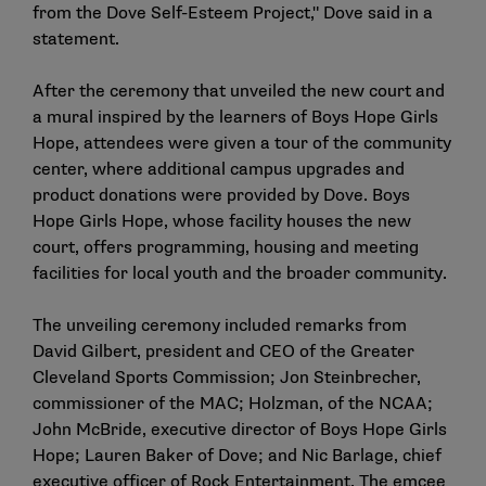
from the Dove Self-Esteem Project," Dove said in a
statement.
After the ceremony that unveiled the new court and
a mural inspired by the learners of Boys Hope Girls
Hope, attendees were given a tour of the community
center, where additional campus upgrades and
product donations were provided by Dove. Boys
Hope Girls Hope, whose facility houses the new
court, offers programming, housing and meeting
facilities for local youth and the broader community.
The unveiling ceremony included remarks from
David Gilbert, president and CEO of the Greater
Cleveland Sports Commission; Jon Steinbrecher,
commissioner of the MAC; Holzman, of the NCAA;
John McBride, executive director of Boys Hope Girls
Hope; Lauren Baker of Dove; and Nic Barlage, chief
executive officer of Rock Entertainment. The emcee