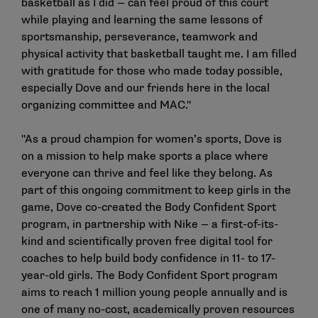
basketball as I did — can feel proud of this court
while playing and learning the same lessons of
sportsmanship, perseverance, teamwork and
physical activity that basketball taught me. I am filled
with gratitude for those who made today possible,
especially Dove and our friends here in the local
organizing committee and MAC."
"As a proud champion for women’s sports, Dove is
on a mission to help make sports a place where
everyone can thrive and feel like they belong. As
part of this ongoing commitment to keep girls in the
game, Dove co-created the Body Confident Sport
program, in partnership with Nike — a first-of-its-
kind and scientifically proven free digital tool for
coaches to help build body confidence in 11- to 17-
year-old girls. The Body Confident Sport program
aims to reach 1 million young people annually and is
one of many no-cost, academically proven resources