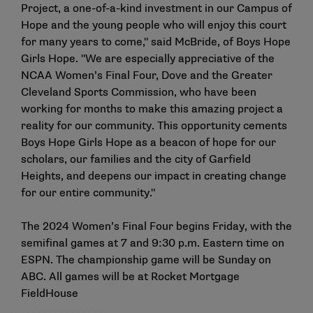
Project, a one-of-a-kind investment in our Campus of
Hope and the young people who will enjoy this court
for many years to come," said McBride, of Boys Hope
Girls Hope. "We are especially appreciative of the
NCAA Women’s Final Four, Dove and the Greater
Cleveland Sports Commission, who have been
working for months to make this amazing project a
reality for our community. This opportunity cements
Boys Hope Girls Hope as a beacon of hope for our
scholars, our families and the city of Garfield
Heights, and deepens our impact in creating change
for our entire community."
The 2024 Women’s Final Four begins Friday, with the
semifinal games at 7 and 9:30 p.m. Eastern time on
ESPN. The championship game will be Sunday on
ABC. All games will be at Rocket Mortgage
FieldHouse