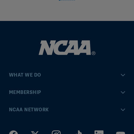
WHAT WE DO
Championships
MEMBERSHIP
Eligibility Center
MyApps
NCAA NETWORK
Brand & Licensing
Convention
ncaa.com
Community Engagement