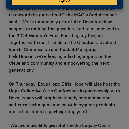
beyond the court. It’s about instilling values of
sportsmanship, teamwork and determination that
transcend the game itself," the MAC’s Steinbrecher
said. "We’re immensely grateful to Dove for their
support in making this possible, and to all involved in
the 2024 Women’s Final Four Legacy Project.
Together with our friends at the Greater Cleveland
Sports Commission and Rocket Mortgage
FieldHouse, we’re leaving a lasting impact on the
Cleveland community and empowering the next
generation."
On Thursday, Boys Hope Girls Hope will also host the
Hope Collective Girls Conference in partnership with
Dove, which will emphasize body confidence and
self-care techniques and provide hygiene products
and other items to participating youth.
"We are incredibly grateful for the Legacy Court