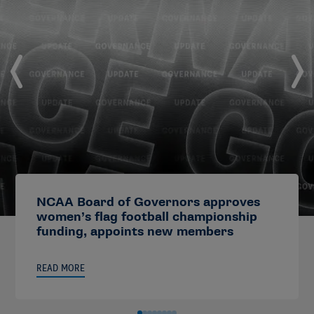
NCAA Board of Governors approves
women’s flag football championship
funding, appoints new members
READ MORE