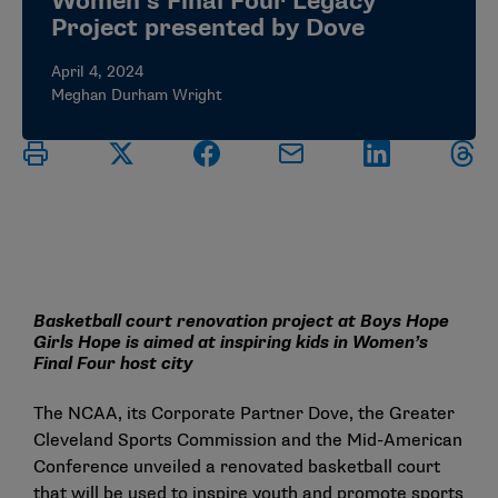
Women’s Final Four Legacy
Project presented by Dove
April 4, 2024
Meghan Durham Wright
Basketball court renovation project at Boys Hope
Girls Hope is aimed at inspiring kids in Women’s
Final Four host city
The NCAA, its Corporate Partner Dove, the Greater
Cleveland Sports Commission and the Mid-American
Conference unveiled a renovated basketball court
that will be used to inspire youth and promote sports