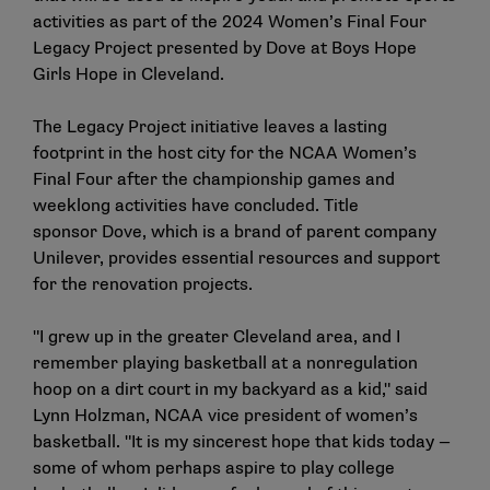
activities as part of the 2024 Women’s Final Four
Legacy Project presented by Dove at Boys Hope
Girls Hope in Cleveland.
The Legacy Project initiative leaves a lasting
footprint in the host city for the NCAA Women’s
Final Four after the championship games and
weeklong activities have concluded. Title
sponsor Dove, which is a brand of parent company
Unilever, provides essential resources and support
for the renovation projects.
"I grew up in the greater Cleveland area, and I
remember playing basketball at a nonregulation
hoop on a dirt court in my backyard as a kid," said
Lynn Holzman, NCAA vice president of women’s
basketball. "It is my sincerest hope that kids today —
some of whom perhaps aspire to play college