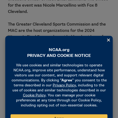
for the event was Nicole Marcellino with Fox 8
Cleveland.
The Greater Cleveland Sports Commission and the
MAC are the host organizations for the 2024
Women’s Final Four and provided local guidance for
the Legacy Project.
"When we host large-scale events like this in
Cleveland, it’s important to involve the community
and ensure there’s a lasting impact beyond just the
short-term economic benefit," said Gilbert, of the
Greater Cleveland Sports Commission. "The
refurbished court at Girls Hope Boys Hope will
provide a high-quality basketball venue to the
student-age athletes for years to come."
"Inspiring youth through the game of basketball goes