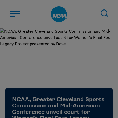
Skip to main content
ABOUT US
STUDENT-ATHLETES
DIVISIONS
CHAMPIONSHIPS
NEWS
JOBS
MYAPPS
NCAA, Greater Cleveland Sports
ELIGIBILITY CENTER
Commission and Mid-American
Conference unveil court for