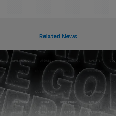
Related News