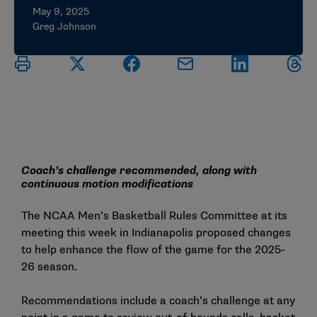
May 9, 2025
Greg Johnson
Coach’s challenge recommended, along with
continuous motion modifications
The NCAA Men’s Basketball Rules Committee at its
meeting this week in Indianapolis proposed changes
to help enhance the flow of the game for the 2025-
26 season.
Recommendations include a coach’s challenge at any