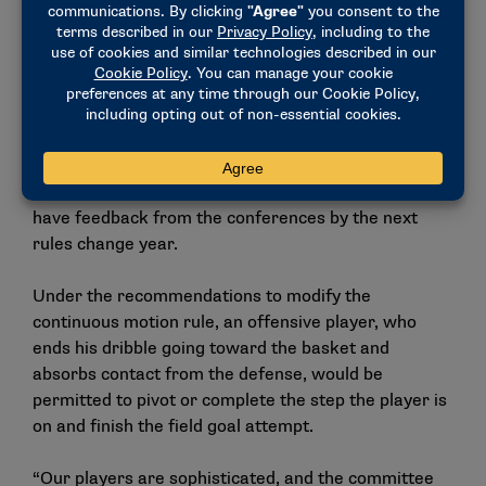
commercial inventory.
The committee recommends NCAA Division I
conferences create a joint working group to provide
feedback on the potential change from halves to
quarters.
The Men’s Basketball Rules Committee would like to
have feedback from the conferences by the next
rules change year.
Under the recommendations to modify the
continuous motion rule, an offensive player, who
ends his dribble going toward the basket and
absorbs contact from the defense, would be
permitted to pivot or complete the step the player is
on and finish the field goal attempt.
“Our players are sophisticated, and the committee