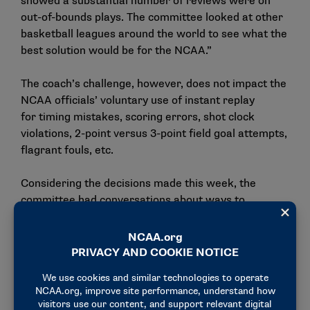
showed a substantial number of reviews were on
out-of-bounds plays. The committee looked at other
basketball leagues around the world to see what the
best solution would be for the NCAA.”
The coach’s challenge, however, does not impact the
NCAA officials’ voluntary use of instant replay
for timing mistakes, scoring errors, shot clock
violations, 2-point versus 3-point field goal attempts,
flagrant fouls, etc.
Considering the decisions made this week, the
committee had conversations about ways to
continue this direction in the upcoming years, which
includes positive momentum for moving the men’s
game from halves to quarters. The committee
realizes there are hurdles to implementing the
quarter format to the game, including the
structuring of media timeouts to accommodate