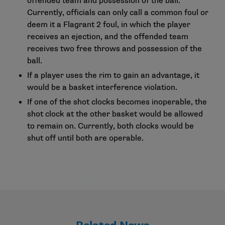
offended team and possession of the ball.
Currently, officials can only call a common foul or
deem it a Flagrant 2 foul, in which the player
receives an ejection, and the offended team
receives two free throws and possession of the
ball.
If a player uses the rim to gain an advantage, it
would be a basket interference violation.
If one of the shot clocks becomes inoperable, the
shot clock at the other basket would be allowed
to remain on. Currently, both clocks would be
shut off until both are operable.