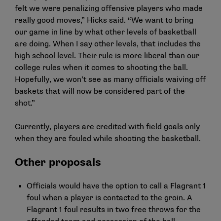
felt we were penalizing offensive players who made
really good moves,” Hicks said. “We want to bring
our game in line by what other levels of basketball
are doing. When I say other levels, that includes the
high school level. Their rule is more liberal than our
college rules when it comes to shooting the ball.
Hopefully, we won’t see as many officials waiving off
baskets that will now be considered part of the
shot.”
Currently, players are credited with field goals only
when they are fouled while shooting the basketball.
Other proposals
Officials would have the option to call a Flagrant 1
foul when a player is contacted to the groin. A
Flagrant 1 foul results in two free throws for the