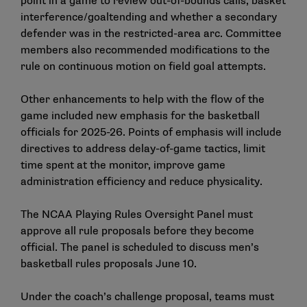
point in a game to review out-of-bounds calls, basket
interference/goaltending and whether a secondary
defender was in the restricted-area arc. Committee
members also recommended modifications to the
rule on continuous motion on field goal attempts.
Other enhancements to help with the flow of the
game included new emphasis for the basketball
officials for 2025-26. Points of emphasis will include
directives to address delay-of-game tactics, limit
time spent at the monitor, improve game
administration efficiency and reduce physicality.
The NCAA Playing Rules Oversight Panel must
approve all rule proposals before they become
official. The panel is scheduled to discuss men’s
basketball rules proposals June 10.
Under the coach’s challenge proposal, teams must