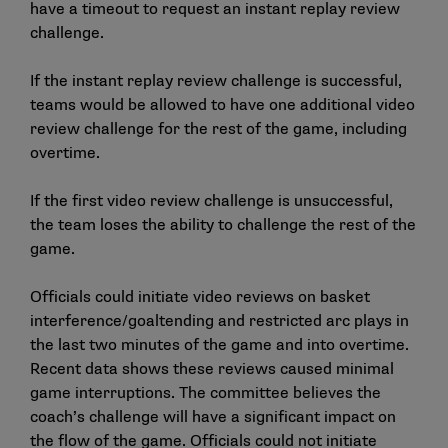
have a timeout to request an instant replay review
challenge.
If the instant replay review challenge is successful,
teams would be allowed to have one additional video
review challenge for the rest of the game, including
overtime.
If the first video review challenge is unsuccessful,
the team loses the ability to challenge the rest of the
game.
Officials could initiate video reviews on basket
interference/goaltending and restricted arc plays in
the last two minutes of the game and into overtime.
Recent data shows these reviews caused minimal
game interruptions. The committee believes the
coach’s challenge will have a significant impact on
the flow of the game. Officials could not initiate