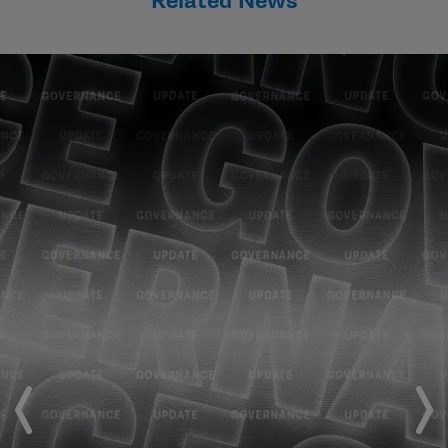
Related News