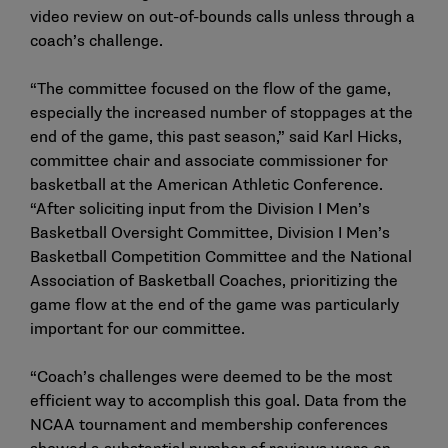
video review on out-of-bounds calls unless through a
coach’s challenge.
“The committee focused on the flow of the game,
especially the increased number of stoppages at the
end of the game, this past season,” said Karl Hicks,
committee chair and associate commissioner for
basketball at the American Athletic Conference.
“After soliciting input from the Division I Men’s
Basketball Oversight Committee, Division I Men’s
Basketball Competition Committee and the National
Association of Basketball Coaches, prioritizing the
game flow at the end of the game was particularly
important for our committee.
“Coach’s challenges were deemed to be the most
efficient way to accomplish this goal. Data from the
NCAA tournament and membership conferences