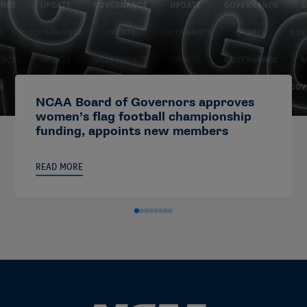
NCAA Board of Governors approves
women’s flag football championship
funding, appoints new members
READ MORE