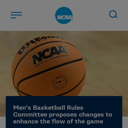
Skip to main content
ABOUT US
STUDENT-ATHLETES
DIVISIONS
CHAMPIONSHIPS
NEWS
JOBS
MYAPPS
Men’s Basketball Rules
ELIGIBILITY CENTER
Committee proposes changes to
enhance the flow of the game