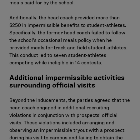
meals paid for by the school.
Additionally, the head coach provided more than
$250 in impermissible benefits to student-athletes.
Specifically, the former head coach failed to follow
the school’s occasional meals policy when he
provided meals for track and field student-athletes.
This conduct led to seven student-athletes
competing while ineligible in 14 contests.
Additional impermissible activities
surrounding official visits
Beyond the inducements, the parties agreed that the
head coach engaged in additional recruiting
violations in conjunction with prospects’ official
visits. These violations included arranging and
observing an impermissible tryout with a prospect
during his visit to campus and failing to obtain the