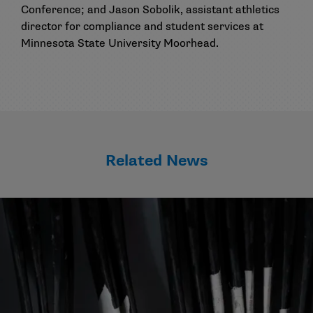
Conference; and Jason Sobolik, assistant athletics
director for compliance and student services at
Minnesota State University Moorhead.
Related News