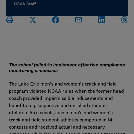
NCAA Staff
The school failed to implement effective compliance
monitoring processes
The Lake Erie men’s and women’s track and field
program violated NCAA rules when the former head
coach provided impermissible inducements and
benefits to prospective and enrolled student-
athletes. As a result, seven men’s and women’s
track and field student-athletes competed in 14
contests and received actual and necessary