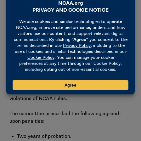
establish adequate compliance monitoring systems,
adequately monitor its existing compliance
monitoring systems and provide sufficient rules
education to the head coach.
Penalties
This case was processed through the negotiated
resolution process — a process by which all parties
agree to the violations and prescribed penalties and
waive the right to appeal. Lake Erie, the former head
coach and the Committee on Infractions agreed that
this case included both major and secondary
violations of NCAA rules.
The committee prescribed the following agreed-
upon penalties:
Two years of probation.