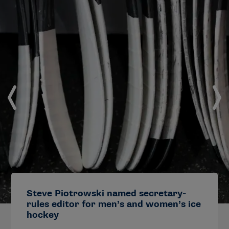
Steve Piotrowski named secretary-
rules editor for men’s and women’s ice
hockey