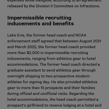
expenses while ineligible, according to an agreement
released by the Division II Committee on Infractions.
Impermissible recruiting
inducements and benefits
Lake Erie, the former head coach and NCAA
enforcement staff agreed that between August 2021
and March 2022, the former head coach provided
more than $2,000 in impermissible recruiting
inducements, ranging from athletics gear to hotel
accommodations. The former head coach directed a
graduate assistant to send athletics gear through
overnight shipping to two prospective student-
athletes for signing day. He also provided athletics
gear to more than 15 prospects and their families
during official and unofficial visits. Regarding the
hotel accommodations, the head coach permitted a
prospect’s girlfriend to receive lodging at a hotel and