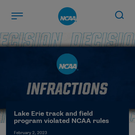
Skip to main content
ABOUT US
STUDENT-ATHLETES
DIVISIONS
CHAMPIONSHIPS
NEWS
JOBS
MYAPPS
Lake Erie track and field
ELIGIBILITY CENTER
program violated NCAA rules
February 2, 2023