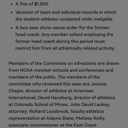
A fine of $1,500.
Vacation of team and individual records in which
the student-athletes competed while ineligible.
A two-year show-cause order for the former
head coach. Any member school employing the
former head coach during this period must
restrict him from all athletically related activity.
Members of the Committee on Infractions are drawn
from NCAA member schools and conferences and
members of the public. The members of the
committee who reviewed this case are Jessica
Chapin, director of athletics at American
International; David Hansburg, director of athletics
at Colorado School of Mines; John David Lackey,
attorney; Richard Loosbrock, faculty athletics
representative at Adams State; Melissa Reilly,
associate commissioner at the East Coast