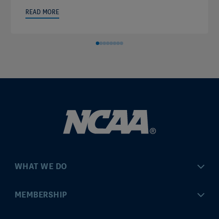
READ MORE
WHAT WE DO
Championships
MEMBERSHIP
Eligibility Center