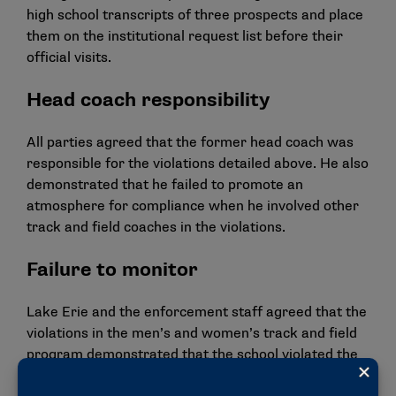
high school transcripts of three prospects and place
them on the institutional request list before their
official visits.
Head coach responsibility
All parties agreed that the former head coach was
responsible for the violations detailed above. He also
demonstrated that he failed to promote an
atmosphere for compliance when he involved other
track and field coaches in the violations.
Failure to monitor
Lake Erie and the enforcement staff agreed that the
violations in the men’s and women’s track and field
program demonstrated that the school violated the
NCAA principle of rules compliance by failing to