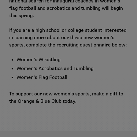
national search for inaugural coaches in women’s
flag football and acrobatics and tumbling will begin
this spring.
If you are a high school or college student interested
in learning more about our three new women’s
sports, complete the recruiting questionnaire below:
Women’s Wrestling
Women’s Acrobatics and Tumbling
Women’s Flag Football
To support our new women’s sports,
make a gift
to
the Orange & Blue Club today.