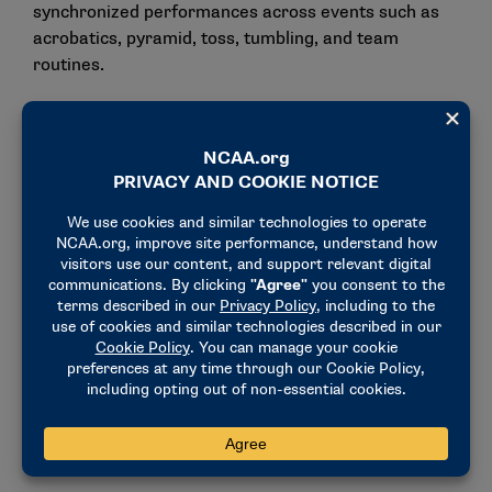
synchronized performances across events such as
acrobatics, pyramid, toss, tumbling, and team
routines.
Women’s Flag Football
Women’s flag football
continues to experience rapid
growth at the youth, high school, and collegiate
levels. The sport’s momentum includes its inclusion
in the Los Angeles 2028 Olympic Games.
More than 40 institutions across the NCAA currently
sponsor flag football, with dozens more announcing
plans to add the sport. In Pennsylvania, 152 schools
now compete in girls’ flag football, and the PIAA will
host its first sanctioned state championship in May
2027. Eighteen states currently sanction the sport at
the high school level.