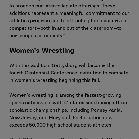
to broaden our intercollegiate offerings. These
additions represent a meaningful commitment to our
athletics program and to attracting the most driven
competitors—both in and out of the classroom—to
our campus community.”
Women’s Wrestling
With this addition, Gettysburg will become the
fourth Centennial Conference institution to compete
in
women’s
wrestling
beginning this fall.
Women’s wrestling is among the fastest-growing
sports nationwide, with 41 states sanctioning official
scholastic championships, including Pennsylvania,
New Jersey, and Maryland. Participation now
exceeds 50,000 high school student-athletes.