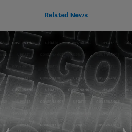
Related News