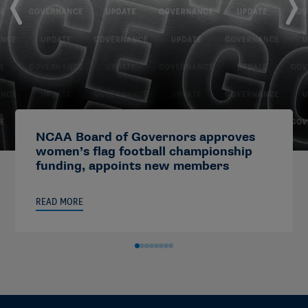
NCAA Board of Governors approves
women’s flag football championship
funding, appoints new members
READ MORE