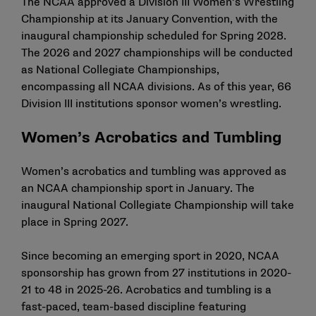
The NCAA approved a Division III Women’s Wrestling
Championship at its January Convention, with the
inaugural championship scheduled for Spring 2028.
The 2026 and 2027 championships will be conducted
as National Collegiate Championships,
encompassing all NCAA divisions. As of this year, 66
Division III institutions sponsor women’s wrestling.
Women’s Acrobatics and Tumbling
Women’s acrobatics and tumbling
was approved as
an NCAA championship sport in January. The
inaugural National Collegiate Championship will take
place in Spring 2027.
Since becoming an emerging sport in 2020, NCAA
sponsorship has grown from 27 institutions in 2020-
21 to 48 in 2025-26. Acrobatics and tumbling is a
fast-paced, team-based discipline featuring