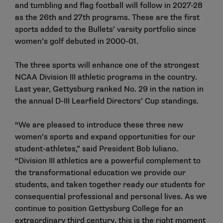
and tumbling and flag football will follow in 2027-28
as the 26th and 27th programs. These are the first
sports added to the Bullets’ varsity portfolio since
women’s golf debuted in 2000-01.
The three sports will enhance one of the strongest
NCAA Division III athletic programs in the country.
Last year, Gettysburg ranked No. 29 in the nation in
the annual D-III Learfield Directors’ Cup standings.
“We are pleased to introduce these three new
women’s sports and expand opportunities for our
student-athletes,” said President Bob Iuliano.
“Division III athletics are a powerful complement to
the transformational education we provide our
students, and taken together ready our students for
consequential professional and personal lives. As we
continue to position Gettysburg College for an
extraordinary third century, this is the right moment