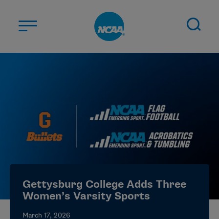
Skip to main content
ABOUT US
STUDENT-ATHLETES
DIVISIONS
CHAMPIONSHIPS
NEWS
JOBS
MYAPPS
Gettysburg College Adds Three
ELIGIBILITY CENTER
Women’s Varsity Sports
March 17, 2026