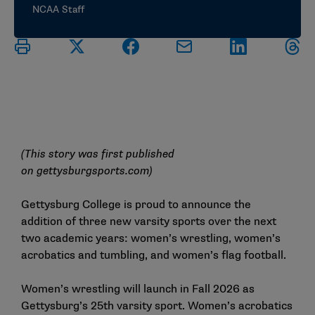
NCAA Staff
(This story was first published
on
gettysburgsports.com
)
Gettysburg College is proud to announce the
addition of three new varsity sports over the next
two academic years: women’s wrestling, women’s
acrobatics and tumbling, and women’s flag football.
Women’s wrestling will launch in Fall 2026 as
Gettysburg’s 25th varsity sport. Women’s acrobatics