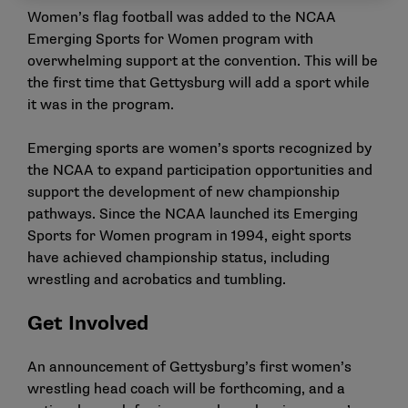
Women’s flag football was added to the NCAA
Emerging Sports for Women program with
overwhelming support at the convention. This will be
the first time that Gettysburg will add a sport while
it was in the program.
Emerging sports are women’s sports recognized by
the NCAA to expand participation opportunities and
support the development of new championship
pathways. Since the NCAA launched its Emerging
Sports for Women program in 1994, eight sports
have achieved championship status, including
wrestling and acrobatics and tumbling.
Get Involved
An announcement of Gettysburg’s first women’s
wrestling head coach will be forthcoming, and a