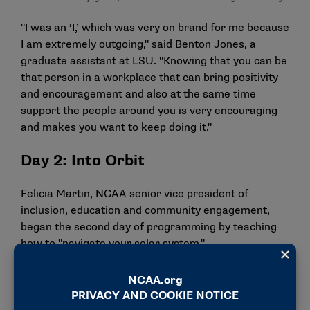
"I was an ‘I,’ which was very on brand for me because
I am extremely outgoing," said Benton Jones, a
graduate assistant at LSU. "Knowing that you can be
that person in a workplace that can bring positivity
and encouragement and also at the same time
support the people around you is very encouraging
and makes you want to keep doing it."
Day 2: Into Orbit
Felicia Martin, NCAA senior vice president of
inclusion, education and community engagement,
began the second day of programming by teaching
how to "navigate your solar system."
"One thing that I really took from her was giving
people their flowers when they can still smell them,"