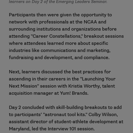
learners on Day 2 of the Emerging Leaders Seminar.
Participants then were given the opportunity to
network with professionals at the NCAA and
surrounding institutions and organizations before
attending "Career Constellations," breakout sessions
where attendees learned more about specific
industries like communications and marketing,
fundraising and development, and compliance.
Next, learners discussed the best practices for
ascending in their careers in the "Launching Your
Next Mission" session with Kristia Worthy, talent
acquisition manager at Yum! Brands.
Day 2 concluded with skill-building breakouts to add
to participants’ "astronaut tool kits." Colby Wilson,
assistant director of student-athlete development at
Maryland, led the Interview 101 session.