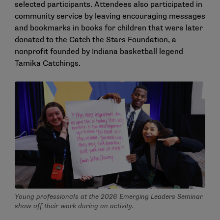
selected participants. Attendees also participated in
community service by leaving encouraging messages
and bookmarks in books for children that were later
donated to the Catch the Stars Foundation, a
nonprofit founded by Indiana basketball legend
Tamika Catchings.
Young professionals at the 2026 Emerging Leaders Seminar
show off their work during an activity.