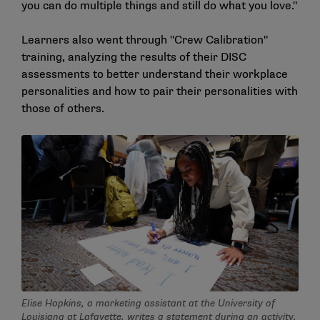
you can do multiple things and still do what you love."
Learners also went through "Crew Calibration"
training, analyzing the results of their DISC
assessments to better understand their workplace
personalities and how to pair their personalities with
those of others.
Elise Hopkins, a marketing assistant at the University of
Louisiana at Lafayette, writes a statement during an activity.