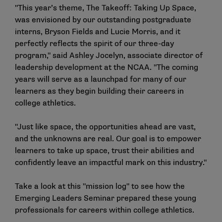
"This year’s theme, The Takeoff: Taking Up Space,
was envisioned by our outstanding postgraduate
interns, Bryson Fields and Lucie Morris, and it
perfectly reflects the spirit of our three-day
program," said Ashley Jocelyn, associate director of
leadership development at the NCAA. "The coming
years will serve as a launchpad for many of our
learners as they begin building their careers in
college athletics.
"Just like space, the opportunities ahead are vast,
and the unknowns are real. Our goal is to empower
learners to take up space, trust their abilities and
confidently leave an impactful mark on this industry."
Take a look at this "mission log" to see how the
Emerging Leaders Seminar prepared these young
professionals for careers within college athletics.