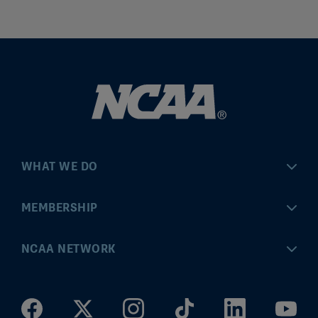
WHAT WE DO
Championships
MEMBERSHIP
Eligibility Center
MyApps
NCAA NETWORK
Brand & Licensing
Convention
ncaa.com
Community Engagement
Division I Governance