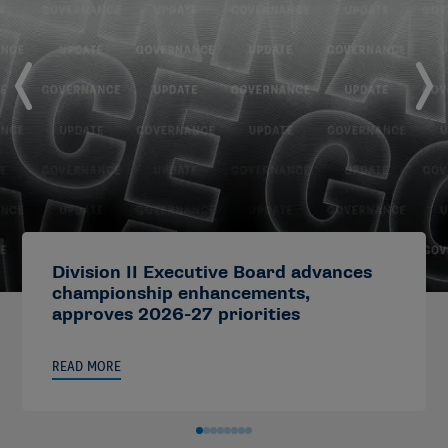
Division II Executive Board advances
championship enhancements,
approves 2026-27 priorities
READ MORE