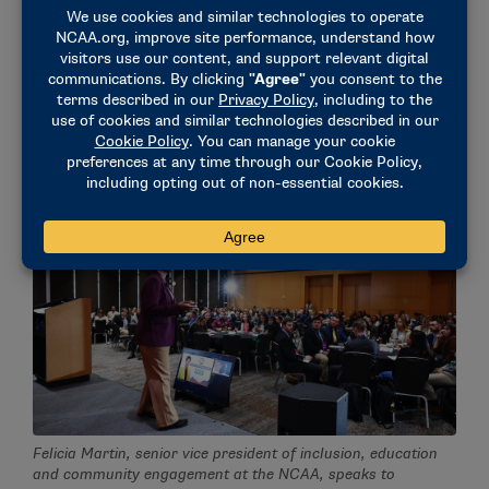
said Sa’Mone Winters, a McLendon Fellow at the
Horizon League. "Harboring connections, not just for
work but for holistic reasons as well, is something
I’ve implemented in my life, and I never looked at it
from her point of view. So hearing that perspective
of giving flowers and showing gratitude was super
important to me."
Felicia Martin, senior vice president of inclusion, education
and community engagement at the NCAA, speaks to