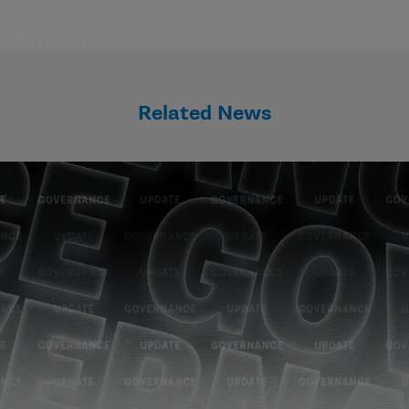
Related News