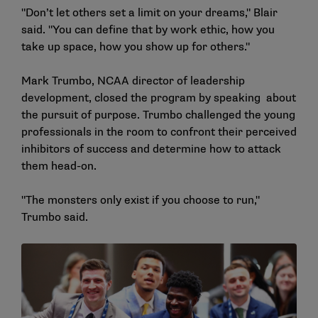
"Don’t let others set a limit on your dreams," Blair
said. "You can define that by work ethic, how you
take up space, how you show up for others."
Mark Trumbo, NCAA director of leadership
development, closed the program by speaking about
the pursuit of purpose. Trumbo challenged the young
professionals in the room to confront their perceived
inhibitors of success and determine how to attack
them head-on.
"The monsters only exist if you choose to run,"
Trumbo said.