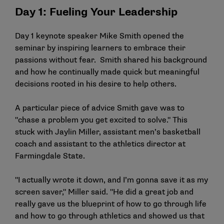
Day 1: Fueling Your Leadership
Day 1 keynote speaker Mike Smith opened the
seminar by inspiring learners to embrace their
passions without fear. Smith shared his background
and how he continually made quick but meaningful
decisions rooted in his desire to help others.
A particular piece of advice Smith gave was to
"chase a problem you get excited to solve." This
stuck with Jaylin Miller, assistant men’s basketball
coach and assistant to the athletics director at
Farmingdale State.
"I actually wrote it down, and I’m gonna save it as my
screen saver," Miller said. "He did a great job and
really gave us the blueprint of how to go through life
and how to go through athletics and showed us that