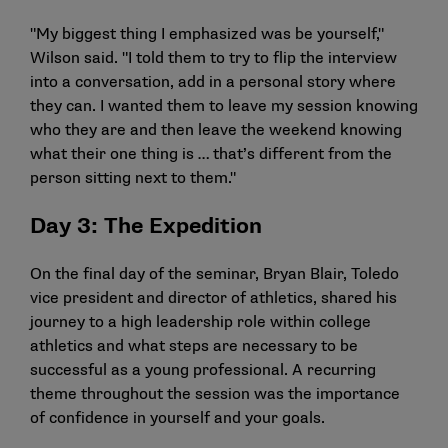
"My biggest thing I emphasized was be yourself,"
Wilson said. "I told them to try to flip the interview
into a conversation, add in a personal story where
they can. I wanted them to leave my session knowing
who they are and then leave the weekend knowing
what their one thing is … that’s different from the
person sitting next to them."
Day 3: The Expedition
On the final day of the seminar, Bryan Blair, Toledo
vice president and director of athletics, shared his
journey to a high leadership role within college
athletics and what steps are necessary to be
successful as a young professional. A recurring
theme throughout the session was the importance
of confidence in yourself and your goals.