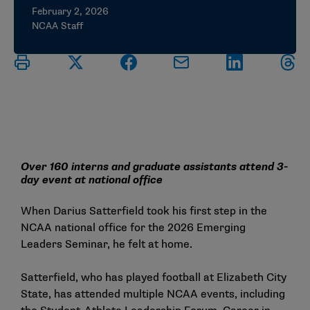
February 2, 2026
NCAA Staff
Over 160 interns and graduate assistants attend 3-
day event at national office
When Darius Satterfield took his first step in the
NCAA national office for the 2026
Emerging
Leaders Seminar
, he felt at home.
Satterfield, who has played football at Elizabeth City
State, has attended multiple NCAA events, including