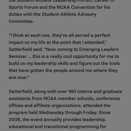
the Student-Athlete Leadership Forum, Career in
Sports Forum and the NCAA Convention for his
duties with the Student-Athlete Advisory
Committee.
"I think at each one, they’ve all served a perfect
impact on my life at the point that I attended,"
Satterfield said. "Now coming to Emerging Leaders
Seminar … this is a really cool opportunity for me to
build on my leadership skills and figure out the tools
that have gotten the people around me where they
are now."
Satterfield, along with over 160 interns and graduate
assistants from NCAA member schools, conference
offices and affiliate organizations, attended the
program held Wednesday through Friday. Since
2008, the event annually provides leadership,
educational and transitional programming for