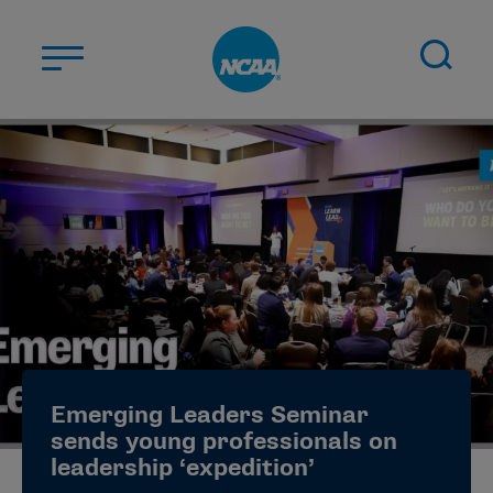
Skip to main content
ABOUT US
STUDENT-ATHLETES
DIVISIONS
CHAMPIONSHIPS
NEWS
JOBS
MYAPPS
Emerging Leaders Seminar
ELIGIBILITY CENTER
sends young professionals on
leadership ‘expedition’