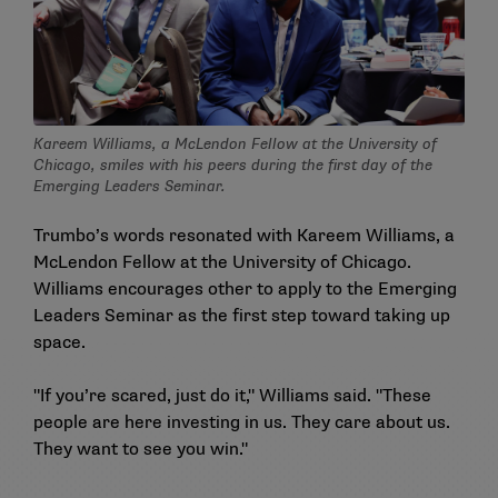
Kareem Williams, a McLendon Fellow at the University of
Chicago, smiles with his peers during the first day of the
Emerging Leaders Seminar.
Trumbo’s words resonated with Kareem Williams, a
McLendon Fellow at the University of Chicago.
Williams encourages other to apply to the Emerging
Leaders Seminar as the first step toward taking up
space.
"If you’re scared, just do it," Williams said. "These
people are here investing in us. They care about us.
They want to see you win."