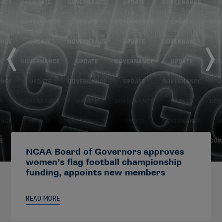
NCAA Board of Governors approves
women’s flag football championship
funding, appoints new members
READ MORE