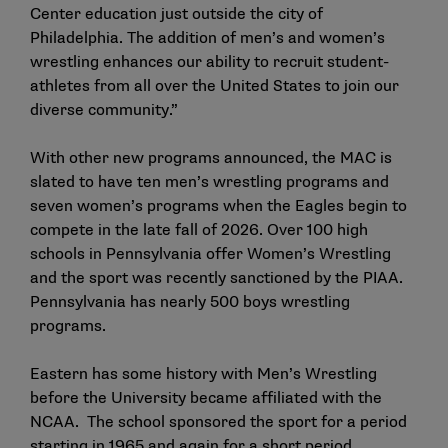
Center education just outside the city of
Philadelphia. The addition of men’s and women’s
wrestling enhances our ability to recruit student-
athletes from all over the United States to join our
diverse community.”
With other new programs announced, the MAC is
slated to have ten men’s wrestling programs and
seven women’s programs when the Eagles begin to
compete in the late fall of 2026. Over 100 high
schools in Pennsylvania offer Women’s Wrestling
and the sport was recently sanctioned by the PIAA.
Pennsylvania has nearly 500 boys wrestling
programs.
Eastern has some history with Men’s Wrestling
before the University became affiliated with the
NCAA. The school sponsored the sport for a period
starting in 1965 and again for a short period