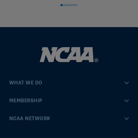
WHAT WE DO
Championships
MEMBERSHIP
Eligibility Center
MyApps
NCAA NETWORK
Brand & Licensing
Convention
ncaa.com