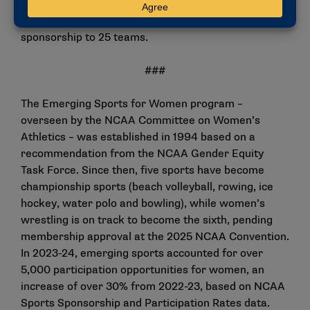
Women for this year. The addition of the two
wrestling programs will bring Eastern’s total sport
sponsorship to 25 teams.
###
The Emerging Sports for Women program –
overseen by the NCAA Committee on Women’s
Athletics – was established in 1994 based on a
recommendation from the NCAA Gender Equity
Task Force. Since then, five sports have become
championship sports (beach volleyball, rowing, ice
hockey, water polo and bowling), while women’s
wrestling is on track to become the sixth, pending
membership approval at the 2025 NCAA Convention.
In 2023-24, emerging sports accounted for over
5,000 participation opportunities for women, an
increase of over 30% from 2022-23, based on NCAA
Sports Sponsorship and Participation Rates data.