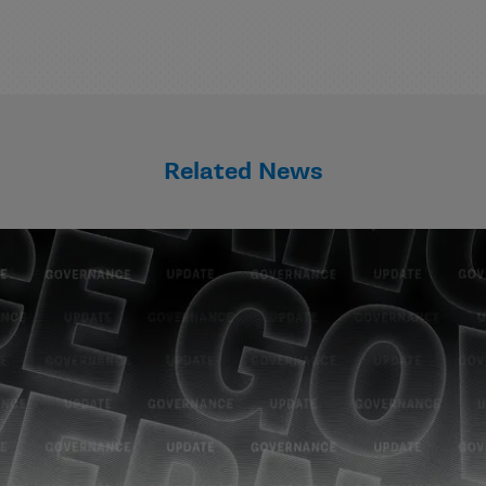
Related News