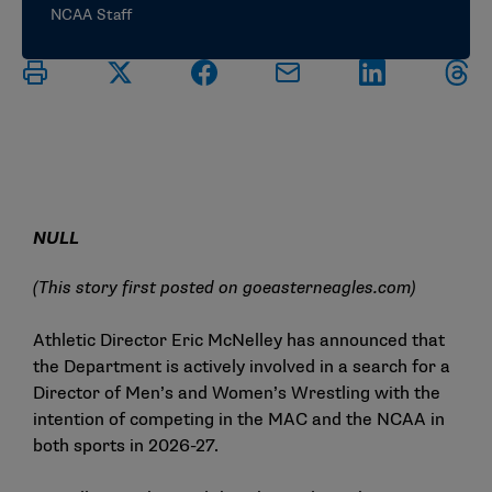
NCAA Staff
NULL
(This story first posted on
goeasterneagles.com
)
Athletic Director Eric McNelley has announced that
the Department is actively involved in a search for a
Director of Men’s and Women’s Wrestling with the
intention of competing in the MAC and the NCAA in
both sports in 2026-27.