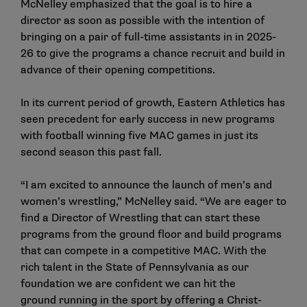
McNelley emphasized that the goal is to hire a
director as soon as possible with the intention of
bringing on a pair of full-time assistants in in 2025-
26 to give the programs a chance recruit and build in
advance of their opening competitions.
In its current period of growth, Eastern Athletics has
seen precedent for early success in new programs
with football winning five MAC games in just its
second season this past fall.
“I am excited to announce the launch of men’s and
women’s wrestling,” McNelley said. “We are eager to
find a Director of Wrestling that can start these
programs from the ground floor and build programs
that can compete in a competitive MAC. With the
rich talent in the State of Pennsylvania as our
foundation we are confident we can hit the
ground running in the sport by offering a Christ-