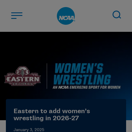
Skip to main content
ABOUT US
STUDENT-ATHLETES
DIVISIONS
CHAMPIONSHIPS
NEWS
JOBS
MYAPPS
Eastern to add women’s
ELIGIBILITY CENTER
wrestling in 2026-27
January 3, 2025