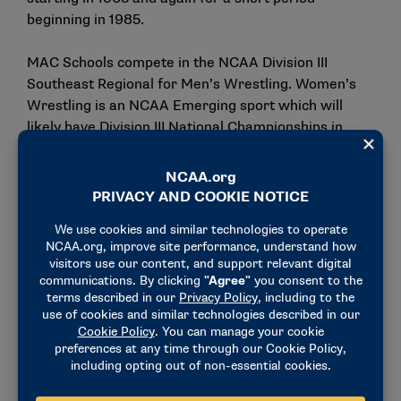
beginning in 1985.
MAC Schools compete in the NCAA Division III
Southeast Regional for Men’s Wrestling. Women’s
Wrestling is an NCAA Emerging sport which will
likely have Division III National Championships in
place when or shortly after Eastern begins
competition.
“With the addition of men’s and women’s wrestling,”
Megan Morrison, Executive Director of the Middle
Atlantic Conference said. “Eastern is enhancing the
competitive landscape of our conference while also
underscoring our commitment to fostering
inclusivity and supporting the growth of women’s
sports.”
Eastern added Football in 2022 and Flag Football for