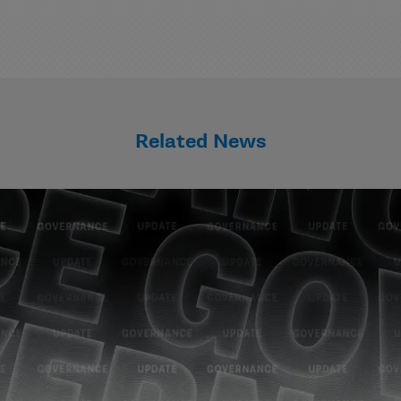
Related News