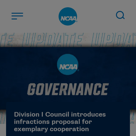
Skip to main content
ABOUT US
STUDENT-ATHLETES
DIVISIONS
CHAMPIONSHIPS
NEWS
JOBS
MYAPPS
Division I Council introduces
ELIGIBILITY CENTER
infractions proposal for
exemplary cooperation