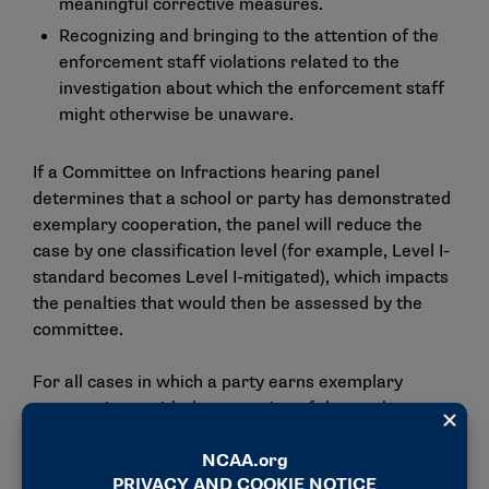
meaningful corrective measures.
Recognizing and bringing to the attention of the
enforcement staff violations related to the
investigation about which the enforcement staff
might otherwise be unaware.
If a Committee on Infractions hearing panel
determines that a school or party has demonstrated
exemplary cooperation, the panel will reduce the
case by one classification level (for example, Level I-
standard becomes Level I-mitigated), which impacts
the penalties that would then be assessed by the
committee.
For all cases in which a party earns exemplary
cooperation – with the exception of those who are
considered a repeat violator – the panel would not
prescribe a postseason competition ban for that
case. For repeat violators, the Committee on