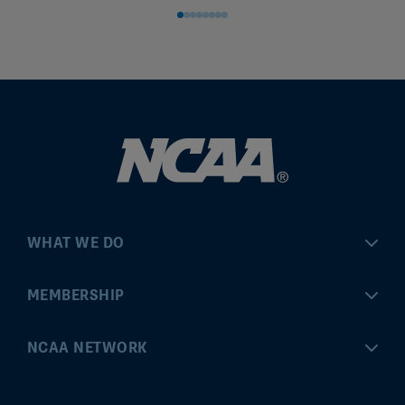
WHAT WE DO
Championships
MEMBERSHIP
Eligibility Center
MyApps
NCAA NETWORK
Brand & Licensing
Convention
ncaa.com