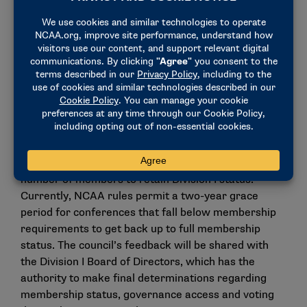
Infractions would continue to have the discretion to
assess that penalty in certain Level I cases.
Conference membership
requirements
The council discussed and provided feedback for the
Division I Board of Directors on items related to
conference realignment and the impact on
conferences that no longer meet the minimum
number of members to retain Division I status.
Currently, NCAA rules permit a two-year grace
period for conferences that fall below membership
requirements to get back up to full membership
status. The council’s feedback will be shared with
the Division I Board of Directors, which has the
authority to make final determinations regarding
membership status, governance access and voting