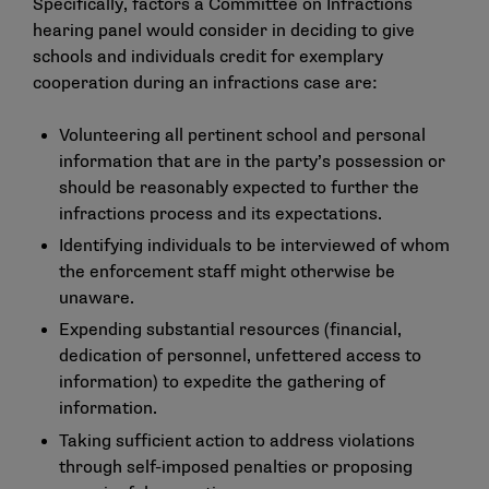
Specifically, factors a Committee on Infractions
hearing panel would consider in deciding to give
schools and individuals credit for exemplary
cooperation during an infractions case are:
Volunteering all pertinent school and personal
information that are in the party’s possession or
should be reasonably expected to further the
infractions process and its expectations.
Identifying individuals to be interviewed of whom
the enforcement staff might otherwise be
unaware.
Expending substantial resources (financial,
dedication of personnel, unfettered access to
information) to expedite the gathering of
information.
Taking sufficient action to address violations
through self-imposed penalties or proposing