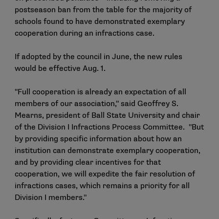
postseason ban from the table for the majority of
schools found to have demonstrated exemplary
cooperation during an infractions case.
If adopted by the council in June, the new rules
would be effective Aug. 1.
"Full cooperation is already an expectation of all
members of our association," said Geoffrey S.
Mearns, president of Ball State University and chair
of the Division I Infractions Process Committee. "But
by providing specific information about how an
institution can demonstrate exemplary cooperation,
and by providing clear incentives for that
cooperation, we will expedite the fair resolution of
infractions cases, which remains a priority for all
Division I members."