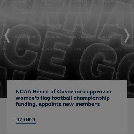
NCAA Board of Governors approves
women’s flag football championship
funding, appoints new members
READ MORE