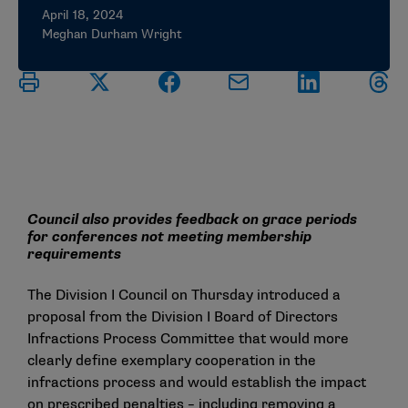
April 18, 2024
Meghan Durham Wright
Council also provides feedback on grace periods
for conferences not meeting membership
requirements
The Division I Council on Thursday introduced a
proposal from the Division I Board of Directors
Infractions Process Committee that would more
clearly define exemplary cooperation in the
infractions process and would establish the impact
on prescribed penalties – including removing a