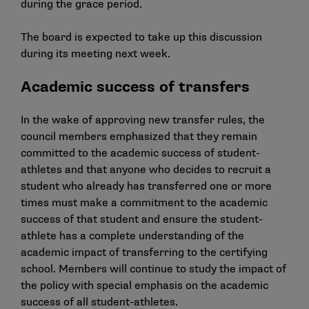
during the grace period.
The board is expected to take up this discussion
during its meeting next week.
Academic success of transfers
In the wake of
approving new transfer rules
, the
council members emphasized that they remain
committed to the academic success of student-
athletes and that anyone who decides to recruit a
student who already has transferred one or more
times must make a commitment to the academic
success of that student and ensure the student-
athlete has a complete understanding of the
academic impact of transferring to the certifying
school. Members will continue to study the impact of
the policy with special emphasis on the academic
success of all student-athletes.