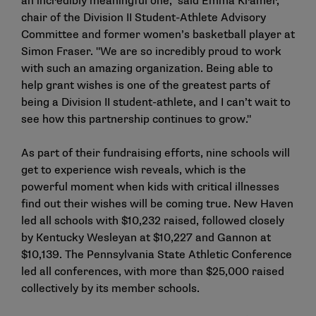
an incredibly meaningful one," said Emma Kramer,
chair of the Division II Student-Athlete Advisory
Committee and former women’s basketball player at
Simon Fraser. "We are so incredibly proud to work
with such an amazing organization. Being able to
help grant wishes is one of the greatest parts of
being a Division II student-athlete, and I can’t wait to
see how this partnership continues to grow."
As part of their fundraising efforts, nine schools will
get to experience wish reveals, which is the
powerful moment when kids with critical illnesses
find out their wishes will be coming true. New Haven
led all schools with $10,232 raised, followed closely
by Kentucky Wesleyan at $10,227 and Gannon at
$10,139. The Pennsylvania State Athletic Conference
led all conferences, with more than $25,000 raised
collectively by its member schools.