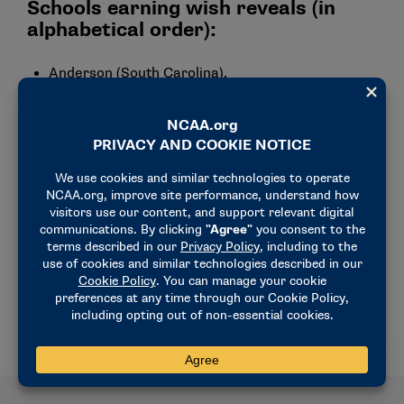
Schools earning wish reveals (in
alphabetical order):
Anderson (South Carolina).
Bloomsburg.
Gannon.
Kentucky Wesleyan.
New Haven.
Nova Southeastern.
Southwest Baptist.
Wayne State (Nebraska).
Wingate.