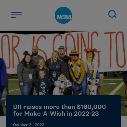
Skip to main content
ABOUT US
STUDENT-ATHLETES
DIVISIONS
CHAMPIONSHIPS
NEWS
JOBS
MYAPPS
DII raises more than $160,000
ELIGIBILITY CENTER
for Make-A-Wish in 2022-23
October 31, 2023