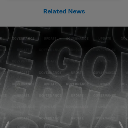
Related News