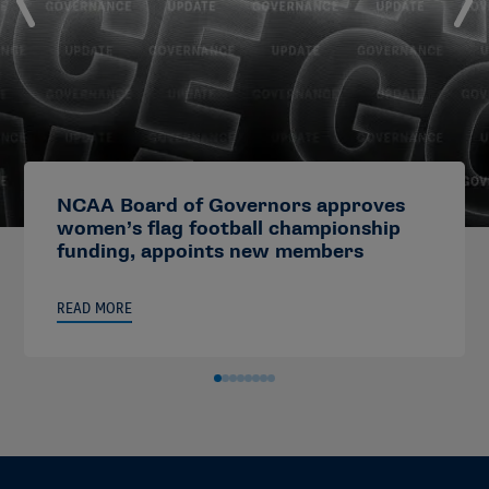
NCAA Board of Governors approves
women’s flag football championship
funding, appoints new members
READ MORE