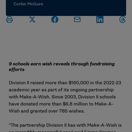
Corbin McGuire
9 schools earn wish reveals through fundraising
efforts
Division II raised more than $160,000 in the 2022-23
academic year as part of its ongoing partnership
with Make-A-Wish. Since 2003, Division II schools
have donated more than $6.8 million to Make-A-
Wish and granted over 785 wishes.
"The partnership Division II has with Make-A-Wish is