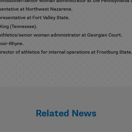
ommissioner/senior woman administrator at the Pennsylvania 
resentative at Northwest Nazarene.
resentative at Fort Valley State.
 King (Tennessee).
f athletics/senior woman administrator at Georgian Court.
enoir-Rhyne.
rector of athletics for internal operations at Frostburg State
Related News