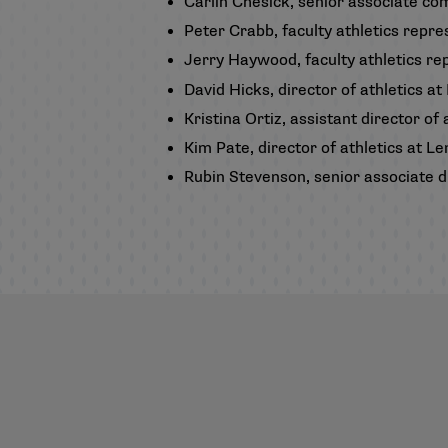
Carlin Chesick, senior associate c
Peter Crabb, faculty athletics rep
Jerry Haywood, faculty athletics rep
David Hicks, director of athletics at
Kristina Ortiz, assistant director o
Kim Pate, director of athletics at L
Rubin Stevenson, senior associate di