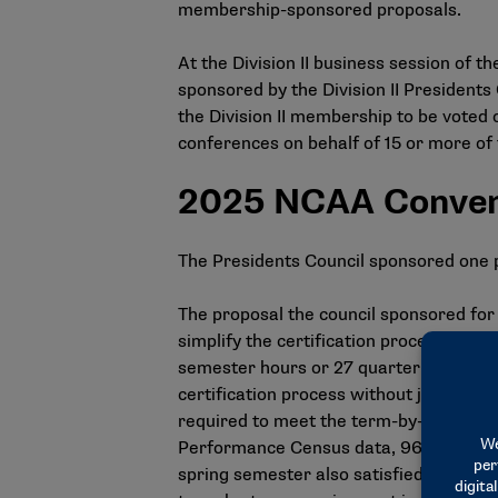
membership-sponsored proposals.
At the Division II business session of t
sponsored by the Division II Presidents 
the Division II membership to be voted o
conferences on behalf of 15 or more o
2025 NCAA Conven
The Presidents Council sponsored one 
The proposal the council sponsored fo
simplify the certification process. Spec
semester hours or 27 quarter hours of a
certification process without jeopardiz
required to meet the term-by-term, an
Performance Census data, 96% of stude
spring semester also satisfied the 18-