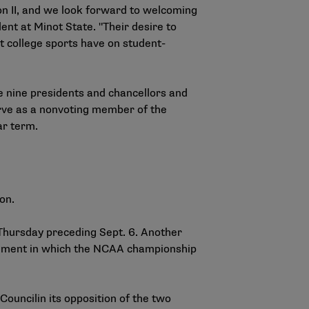
n II, and we look forward to welcoming
dent at Minot State. "Their desire to
at college sports have on student-
e nine presidents and chancellors and
erve as a nonvoting member of the
ar term.
ion.
 Thursday preceding Sept. 6. Another
segment in which the NCAA championship
 Council
in its opposition of the two