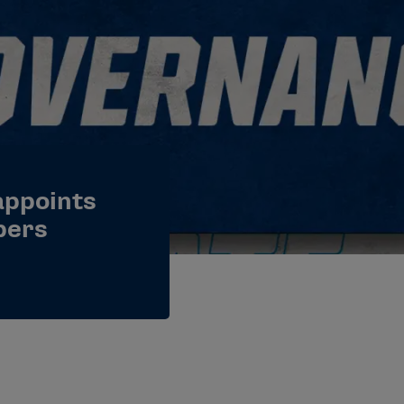
appoints
bers