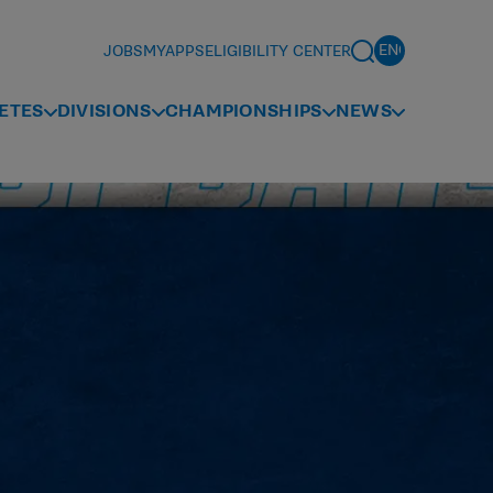
JOBS
MYAPPS
ELIGIBILITY CENTER
ETES
DIVISIONS
CHAMPIONSHIPS
NEWS