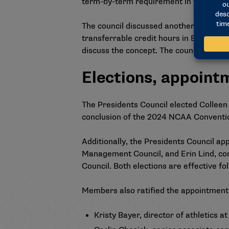
term-by-term requirement in their spri
The council discussed another concept 
transferrable credit hours in English, 
discuss the concept. The council will di
Elections, appoint
The Presidents Council elected Colleen 
conclusion of the 2024 NCAA Conventi
Additionally, the Presidents Council app
Management Council, and Erin Lind, co
Council. Both elections are effective 
Members also ratified the appointment
Kristy Bayer, director of athletics a