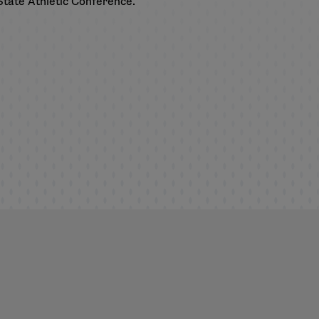
State Athletic Conference.
.