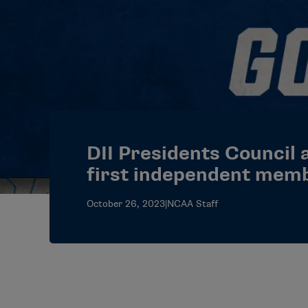
DII Presidents Council 
first independent mem
October 26, 2023
|
NCAA Staff