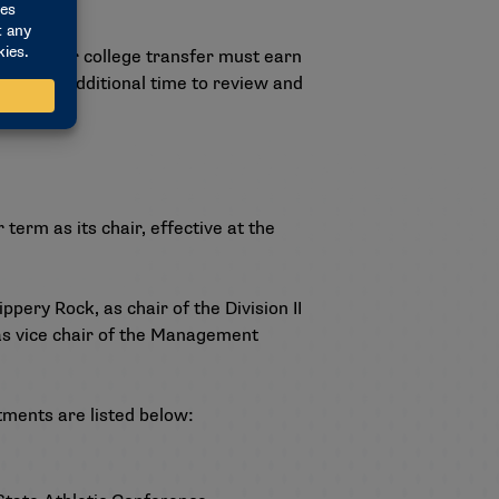
a two-year college transfer must earn
equested additional time to review and
erm as its chair, effective at the
ppery Rock, as chair of the Division II
as vice chair of the Management
ments are listed below: