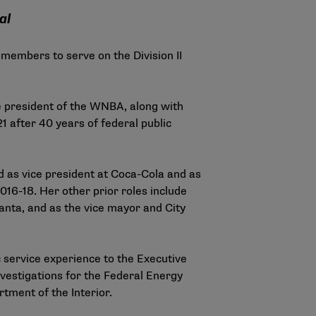
al
 members to serve on the Division II
 president of the WNBA, along with
1 after 40 years of federal public
d as vice president at Coca-Cola and as
16-18. Her other prior roles include
anta, and as the vice mayor and City
c service experience to the Executive
nvestigations for the Federal Energy
tment of the Interior.