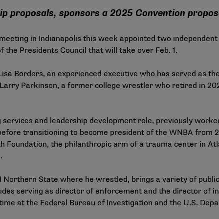
ip proposals, sponsors a 2025 Convention propos
ts meeting in Indianapolis this week appointed two independent
 the Presidents Council that will take over Feb. 1.
isa Borders, an experienced executive who has served as the
 Larry Parkinson, a former college wrestler who retired in 202
ng services and leadership development role, previously worke
before transitioning to become president of the WNBA from 20
h Foundation, the philanthropic arm of a trauma center in Atl
a.
I Northern State where he wrestled, brings a variety of publi
des serving as director of enforcement and the director of i
ime at the Federal Bureau of Investigation and the U.S. Depar