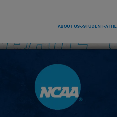
ABOUT US
STUDENT-ATHL