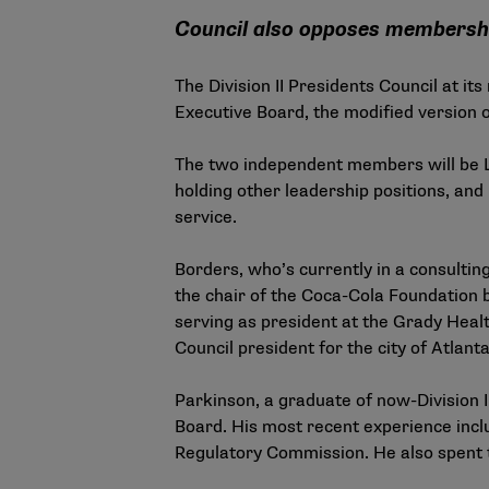
Council also opposes membersh
The Division II Presidents Council at i
Executive Board, the modified version of
The two independent members will be L
holding other leadership positions, and
service.
Borders, who’s currently in a consulti
the chair of the Coca-Cola Foundation 
serving as president at the Grady Healt
Council president for the city of Atlant
Parkinson, a graduate of now-Division I
Board. His most recent experience inclu
Regulatory Commission. He also spent t