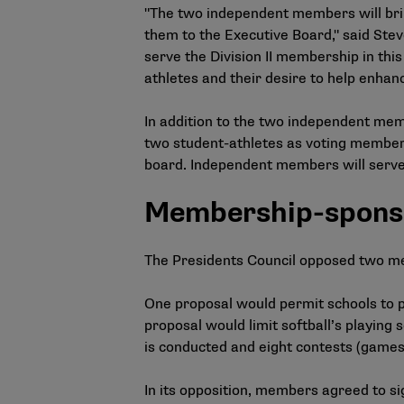
"The two independent members will brin
them to the Executive Board," said Steve
serve the Division II membership in this
athletes and their desire to help enhanc
In addition to the two independent mem
two student-athletes as voting members
board. Independent members will serve 
Membership-spons
The Presidents Council opposed two 
One proposal would permit schools to pa
proposal would limit softball’s playi
is conducted and eight contests (gam
In its opposition, members agreed to si