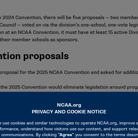
he 2024 Convention, there will be
five proposals
— two members
Council — voted on via the division’s one-school, one-vote leg
n at an NCAA Convention, it must have at least 15 active Divisi
f their member schools as sponsors.
tion proposals
proposal for the 2025 NCAA Convention and asked for additio
r the 2025 Convention would eliminate legislation around pr
ifically, the concept would eliminate the requirement that a s
cademic credit during the regular academic year. Eliminating 
ing the overall academic success of a student-athlete since th
nual credit-hour and grade-point average requirements. Base
nt-athletes from semester schools who satisfied the nine ho
semester-hour requirement. Further, 98% of student-athletes 