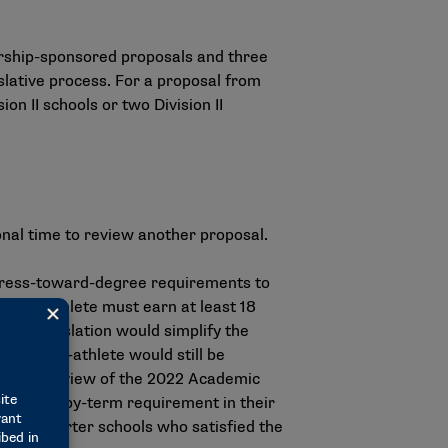
hip-sponsored proposals and three
islative process. For a proposal from
on II schools or two Division II
nal time to review another proposal.
ogress-toward-degree requirements to
tudent-athlete must earn at least 18
the legislation would simplify the
e student-athlete would still be
d on a review of the 2022 Academic
ur term-by-term requirement in their
from quarter schools who satisfied the