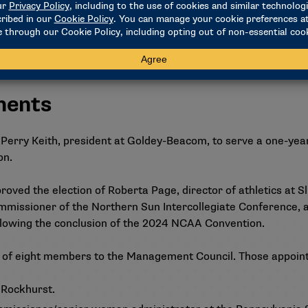
ng quarter also satisfied the 27-quarter- hour requirement.
that would eliminate the requirement that a qualifier who is 
math and science. Following a robust discussion, the council r
scuss the proposal at a future meeting.
ments
Perry Keith, president at Goldey-Beacom, to serve a one-year t
on.
roved the election of Roberta Page, director of athletics at Sli
mmissioner of the Northern Sun Intercollegiate Conference, 
following the conclusion of the 2024 NCAA Convention.
 of eight members to the Management Council. Those appoint
t Rockhurst.