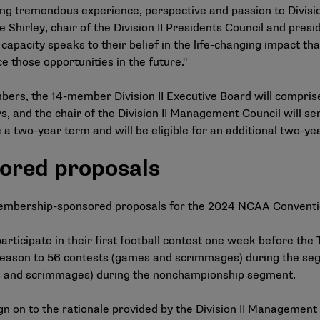
g tremendous experience, perspective and passion to Divisio
 Shirley, chair of the Division II Presidents Council and presi
 capacity speaks to their belief in the life-changing impact th
e those opportunities in the future."
bers, the 14-member Division II Executive Board will compris
, and the chair of the Division II Management Council will s
a two-year term and will be eligible for an additional two-ye
ored proposals
membership-sponsored proposals for the 2024 NCAA Convent
rticipate in their first football contest one week before the
ng season to 56 contests (games and scrimmages) during the 
es and scrimmages) during the nonchampionship segment.
gn on to the
rationale provided by the Division II Management