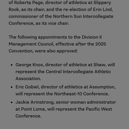
of Roberta Page, director of athletics at Slippery
Rock, as its chair, and the re-election of Erin Lind,
commissioner of the Northern Sun Intercollegiate
Conference, as its vice chair.
The following appointments to the Division II
Management Council, effective after the 2025
Convention, were also approved:
George Knox, director of athletics at Shaw, will
represent the Central Intercollegiate Athletic
Association.
Eric Gobiel, director of athletics at Assumption,
will represent the Northeast-10 Conference.
Jackie Armstrong, senior woman administrator
at Point Loma, will represent the Pacific West
Conference.