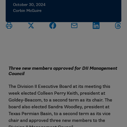
October 30, 2024
Corbin McGuire
Three new members approved for DII Management
Council
The Division II Executive Board at its meeting this
week elected Colleen Perry Keith, president at
Goldey-Beacom, to a second term as its chair. The
board also elected Sandra Woodley, president at
Texas Permian Basin, to a second term as its vice
chair and approved three new members to the