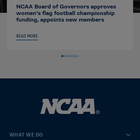
NCAA Board of Governors approves
women’s flag football championship
funding, appoints new members
READ MORE
WHAT WE DO