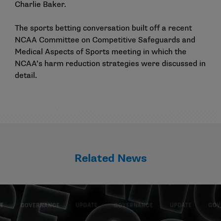
Charlie Baker.
The sports betting conversation built off a
recent
NCAA Committee on Competitive Safeguards and
Medical Aspects of Sports meeting
in which the
NCAA’s harm reduction strategies were discussed in
detail.
Related News