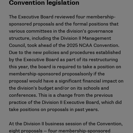
Convention legislation
The Executive Board reviewed four membership-
sponsored proposals and the formal positions that
various committees in the division’s governance
structure,
including the Division II Management
Council
, took ahead of the 2025 NCAA Convention.
Due to the new policies and procedures established
by the Executive Board as part of its restructuring
this year, the board is required to take a position on
membership-sponsored proposalsonly if the
proposal would have a significant financial impact on
the division’s budget and/or on its schools and
conferences. This is a change from the previous
practice of the Division II Executive Board, which did
take positions on proposals in past years.
At the Division II business session of the Convention,
eight proposals — four membership-sponsored