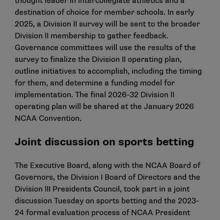
thought leader in intercollegiate athletics and a
destination of choice for member schools. In early
2025, a Division II survey will be sent to the broader
Division II membership to gather feedback.
Governance committees will use the results of the
survey to finalize the Division II operating plan,
outline initiatives to accomplish, including the timing
for them, and determine a funding model for
implementation. The final 2026-32 Division II
operating plan will be shared at the January 2026
NCAA Convention.
Joint discussion on sports betting
The Executive Board, along with the NCAA Board of
Governors, the Division I Board of Directors and the
Division III Presidents Council, took part in a joint
discussion Tuesday on sports betting and the 2023-
24 formal evaluation process of NCAA President