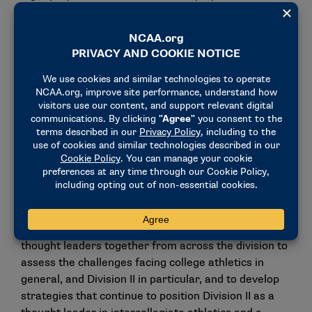
proposals and four that came from the division’s
governance structure — will be voted on via the
division’s one-school, one-vote legislative process.
For a proposal from the Division II membership to be
voted on at an NCAA Convention, it must have at
least 15 active schools or two conferences on behalf
of 15 or more of their member schools as sponsors.
Division II operating plan, think tank
and long-range budget discussions
Members received an update and discussed
recommendations from the Division II think tank that
was held in September. The think tank brought
thought leaders together from across the division to
assess the challenges facing college athletics in
general, and Division II in particular, and to develop
strategies that continue to position Division II as a