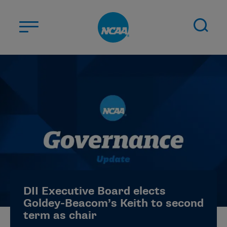
Skip to main content
ABOUT US
STUDENT-ATHLETES
DIVISIONS
CHAMPIONSHIPS
NEWS
JOBS
MYAPPS
DII Executive Board elects
ELIGIBILITY CENTER
Goldey-Beacom’s Keith to second
term as chair