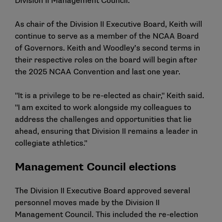
Division II Management Council.
As chair of the Division II Executive Board, Keith will
continue to serve as a member of the NCAA Board
of Governors. Keith and Woodley’s second terms in
their respective roles on the board will begin after
the 2025 NCAA Convention and last one year.
"It is a privilege to be re-elected as chair," Keith said.
"I am excited to work alongside my colleagues to
address the challenges and opportunities that lie
ahead, ensuring that Division II remains a leader in
collegiate athletics."
Management Council elections
The Division II Executive Board approved several
personnel moves made by the Division II
Management Council. This included the re-election