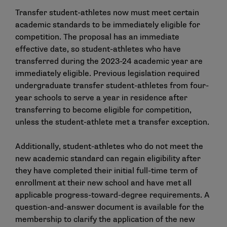
Transfer student-athletes now must meet certain
academic standards to be immediately eligible for
competition. The proposal has an immediate
effective date, so student-athletes who have
transferred during the 2023-24 academic year are
immediately eligible. Previous legislation required
undergraduate transfer student-athletes from four-
year schools to serve a year in residence after
transferring to become eligible for competition,
unless the student-athlete met a transfer exception.
Additionally, student-athletes who do not meet the
new academic standard can regain eligibility after
they have completed their initial full-time term of
enrollment at their new school and have met all
applicable progress-toward-degree requirements.
A
question-and-answer document
is available for the
membership to clarify the application of the new