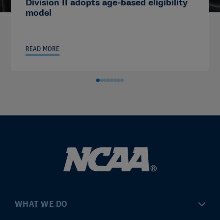
Division II adopts age-based eligibility
model
READ MORE
WHAT WE DO