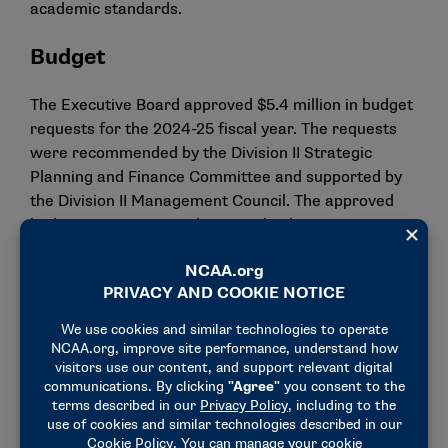
academic standards.
Budget
The Executive Board approved $5.4 million in budget
requests for the 2024-25 fiscal year. The requests
were recommended by the Division II Strategic
Planning and Finance Committee and supported by
the Division II Management Council. The approved
budget requests provide several enhancements,
including $1.6 million for a $20 per diem increase to
$135 for championships competition for the 2024-25
academic year. Other notable budget approvals
include nearly $1.3 million in triennial budget
requests from the Division II Championships
Committee, as well as increasing the Conference
Strategic Priorities Fund to $6,000 for each school
in a conference (up from $4,000).