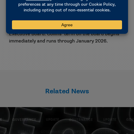
Election
Members elected Tim Collins, president at Walsh, as
the Midwest region’s representative on the
Executive Board. Collins’ term on the board begins
immediately and runs through January 2026.
Related News