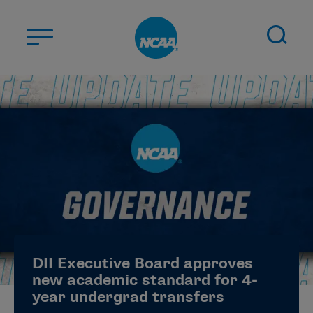
Skip to main content
ABOUT US
STUDENT-ATHLETES
DIVISIONS
CHAMPIONSHIPS
NEWS
JOBS
MYAPPS
DII Executive Board approves
ELIGIBILITY CENTER
new academic standard for 4-
year undergrad transfers