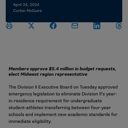
April 24, 2024
Corbin McGuire
Members approve $5.4 million in budget requests,
elect Midwest region representative
The Division II Executive Board on Tuesday approved
emergency legislation to eliminate Division II’s year-
in-residence requirement for undergraduate
student-athletes transferring between four-year
schools and implement new academic standards for
immediate eligibility.