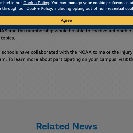
, even in data-constrained contexts. This update would also o
specific questions.
oject would be the ability to introduce substudies to address
MAS and the membership would be able to receive actionable e
 topics.
r schools have collaborated with the NCAA to make the Injury
am. To learn more about participating on your campus, visit t
Related News