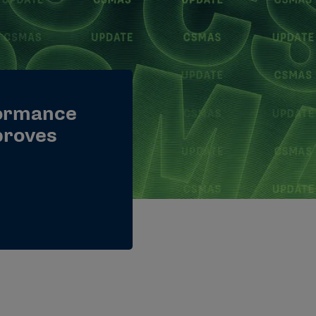
ormance
proves