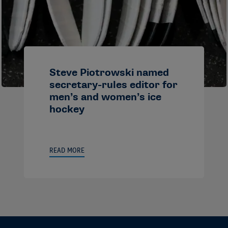
Steve Piotrowski named
secretary-rules editor for
men’s and women’s ice
hockey
READ MORE