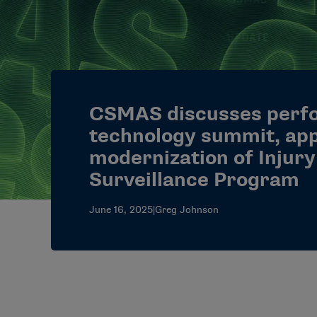
CSMAS discusses perf
technology summit, ap
modernization of Injury
Surveillance Program
June 16, 2025
|
Greg Johnson