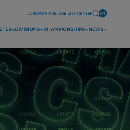
JOBS
MYAPPS
ELIGIBILITY CENTER
ETES
DIVISIONS
CHAMPIONSHIPS
NEWS