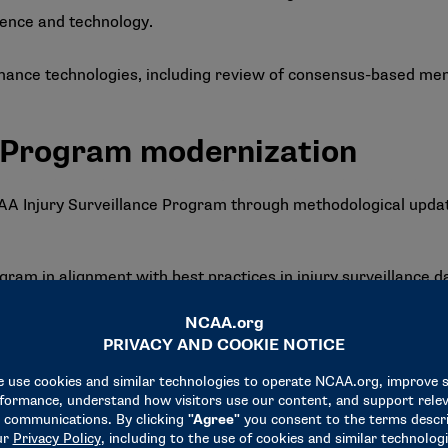
ience and technology.
ance technologies, including review of consensus-based memb
e Program modernization
Injury Surveillance Program through methodological updates
ram in alignment with best practices in injury surveillance d
 calculating injury rates. Population estimates play a crucial r
e basis of reported data.
ogy for incidence calculations would produce more meaningful