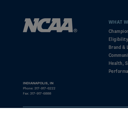
WHAT W
Champion
Eligibili
Brand & 
Communi
Health, S
Perform
INDIANAPOLIS, IN
Phone: 317-917-6222
Fax: 317-917-6888
©2026 NCAA. All rights reserved
Privacy Policy
Cookie Policy