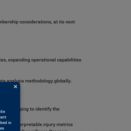
ership considerations, at its next
, expanding operational capabilities
ata analysis methodology globally.
ole by helping to identify the
 and interpretable injury metrics