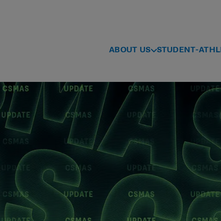
ABOUT US
STUDENT-ATHL