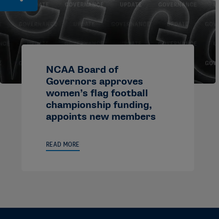
NCAA Board of
Governors approves
women’s flag football
championship funding,
appoints new members
READ MORE