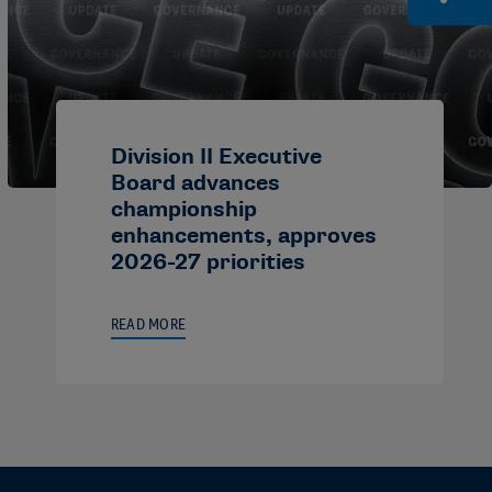
Division II Executive
Board advances
championship
enhancements, approves
2026-27 priorities
READ MORE