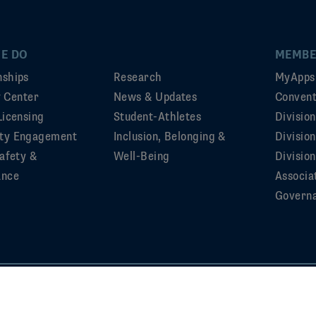
E DO
MEMBE
ships
Research
MyApps
ty Center
News & Updates
Convent
Licensing
Student-Athletes
Divisio
ty Engagement
Inclusion, Belonging &
Divisio
afety &
Well-Being
Division
ance
Associa
Govern