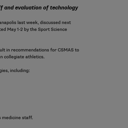
f and evaluation of technology
anapolis last week, discussed next
ed May 1-2 by the Sport Science
esult in recommendations for CSMAS to
collegiate athletics.
ies, including:
 medicine staff.