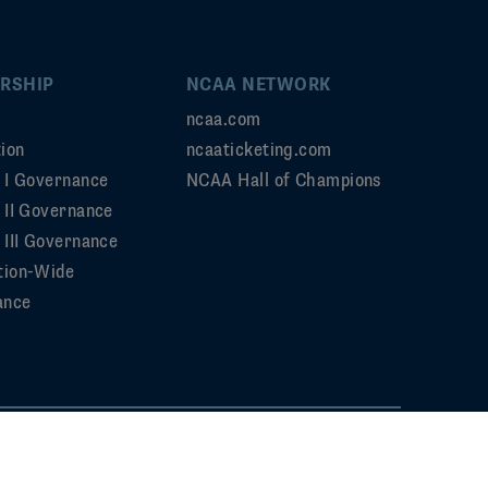
RSHIP
NCAA NETWORK
ncaa.com
ion
ncaaticketing.com
n I Governance
NCAA Hall of Champions
n II Governance
 III Governance
tion-Wide
ance