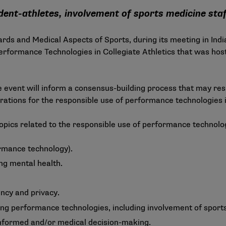
nt-athletes, involvement of sports medicine staf
s and Medical Aspects of Sports, during its meeting in Indi
rformance Technologies in Collegiate Athletics that was host
 event will inform a consensus-building process that may r
tions for the responsible use of performance technologies in 
opics related to the responsible use of performance technolog
rmance technology).
ng mental health.
ency and privacy.
ng performance technologies, including involvement of sports
nformed and/or medical decision-making.