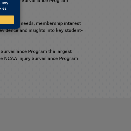
ffer Injury Surveillance Program
 identified needs, membership interest
vidence and insights into key student-
 Surveillance Program the largest
he
NCAA Injury Surveillance Program