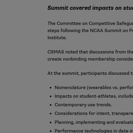
Summit covered impacts on stude
The Committee on Competitive Safeguard
steps following the NCAA Summit on Pe
Institute.
CSMAS noted that discussions from the
create nonbinding membership considera
At the summit, participants discussed t
Nomenclature (wearables vs. perfo
Impacts on student-athletes, includi
Contemporary use trends.
Considerations for intent, transpar
Planning, implementing and evaluati
Performance technologies in data-i