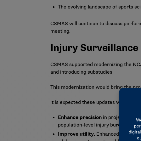
The evolving landscape of sports sc
CSMAS will continue to discuss perform
meeting.
Injury Surveillanc
CSMAS supported modernizing the NCAA 
and introducing substudies.
This modernization would bring the prog
It is expected these updates will:
Enhance precision
in projecting and
population-level injury burden on th
Improve utility
. Enhanced methodol