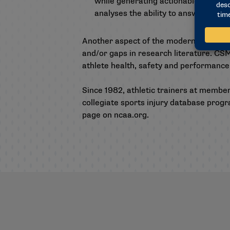
while generating actionable insights
analyses the ability to answer more 
Another aspect of the modernization pr
and/or gaps in research literature. CS
athlete health, safety and performance
Since 1982, athletic trainers at membe
collegiate sports injury database progr
page on ncaa.org
.