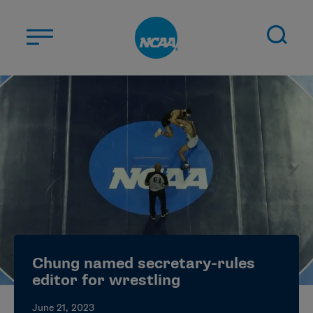
Skip to main content
ABOUT US
STUDENT-ATHLETES
DIVISIONS
CHAMPIONSHIPS
NEWS
JOBS
MYAPPS
Chung named secretary-rules
ELIGIBILITY CENTER
editor for wrestling
June 21, 2023