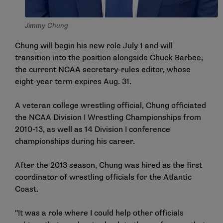
Jimmy Chung
Chung will begin his new role July 1 and will
transition into the position alongside Chuck Barbee,
the current NCAA secretary-rules editor, whose
eight-year term expires Aug. 31.
A veteran college wrestling official, Chung officiated
the NCAA Division I Wrestling Championships from
2010-13, as well as 14 Division I conference
championships during his career.
After the 2013 season, Chung was hired as the first
coordinator of wrestling officials for the Atlantic
Coast.
"It was a role where I could help other officials