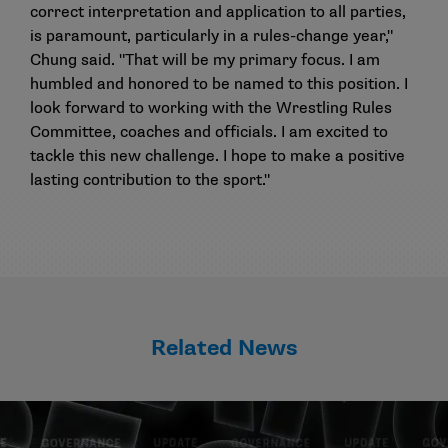
correct interpretation and application to all parties,
is paramount, particularly in a rules-change year,"
Chung said. "That will be my primary focus. I am
humbled and honored to be named to this position. I
look forward to working with the Wrestling Rules
Committee, coaches and officials. I am excited to
tackle this new challenge. I hope to make a positive
lasting contribution to the sport."
Related News