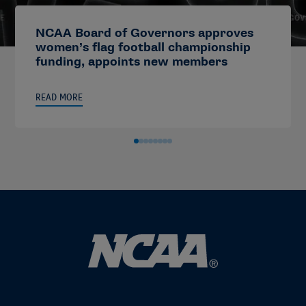
NCAA Board of Governors approves
women’s flag football championship
funding, appoints new members
READ MORE