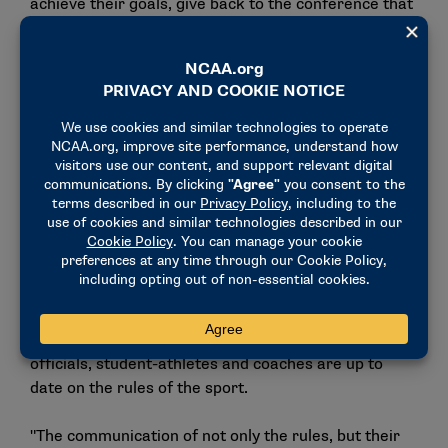
achieve their goals, give back to the conference that
afforded me so many opportunities and contribute to
the sport I love so much on a larger scale," Chung
said.
During his tenure, Atlantic Coast officials have made
a total of 46 trips to the Division I national wrestling
championships.
Chung recognizes the critical role the secretary-
rules editor plays in college wrestling and thought
his experience as both an official and conference
coordinator might align well with the position.
One of Chung’s top priorities will be to ensure that
officials, student-athletes and coaches are up to
date on the rules of the sport.
"The communication of not only the rules, but their