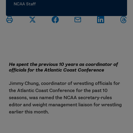
NCAA Staff
He spent the previous 10 years as coordinator of
officials for the Atlantic Coast Conference
Jimmy Chung, coordinator of wrestling officials for
the Atlantic Coast Conference for the past 10
seasons, was named the NCAA secretary-rules
editor and weight management liaison for wrestling
earlier this month.