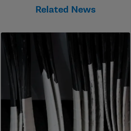
Related News