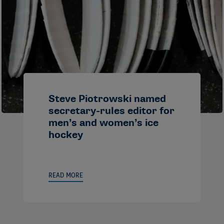
Steve Piotrowski named
secretary-rules editor for
men’s and women’s ice
hockey
READ MORE