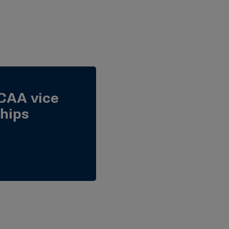
CAA vice
hips