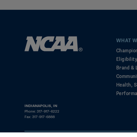
WHAT W
Champion
Eligibili
Brand & 
Communi
Health, S
Perform
INDIANAPOLIS, IN
Phone: 317-917-6222
Fax: 317-917-6888