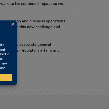
orward to his continued impact as we
ue generation and business operations
 to take on this new challenge and
 affairs and associate general
rtnerships, regulatory affairs and