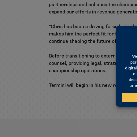
partnerships and enhance the championsh
expand our efforts in revenue generat
"Chris has been a driving force behind
makes him the perfect fit for this role
continue shaping the future of NCAA c
Before transitioning to external operat
counsel, providing legal, strategic and
championship operations.
Termini will begin in his new role immed