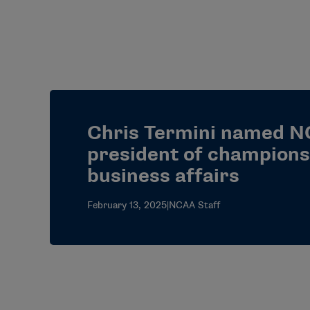
Chris Termini named N
president of champions
business affairs
February 13, 2025
|
NCAA Staff