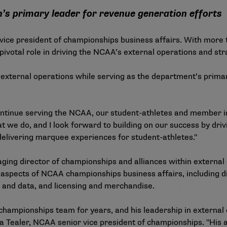
n’s primary leader for revenue generation efforts
ce president of championships business affairs. With more t
pivotal role in driving the NCAA’s external operations and str
ng external operations while serving as the department’s prim
 continue serving the NCAA, our student-athletes and member ins
 we do, and I look forward to building on our success by dri
 delivering marquee experiences for student-athletes."
ing director of championships and alliances within external o
 aspects of NCAA championships business affairs, including di
cs and data, and licensing and merchandise.
 championships team for years, and his leadership in external
a Tealer, NCAA senior vice president of championships. "His ab