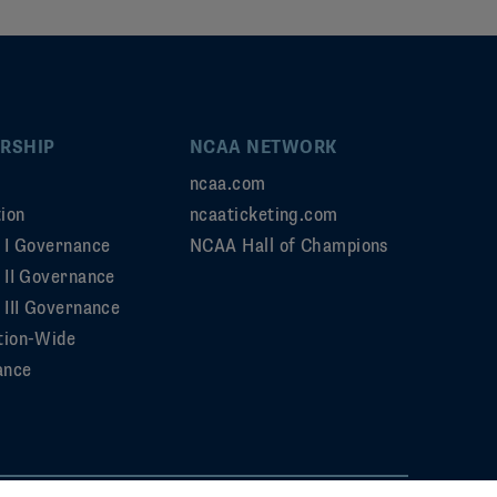
RSHIP
NCAA NETWORK
ncaa.com
ion
ncaaticketing.com
n I Governance
NCAA Hall of Champions
n II Governance
 III Governance
tion-Wide
ance