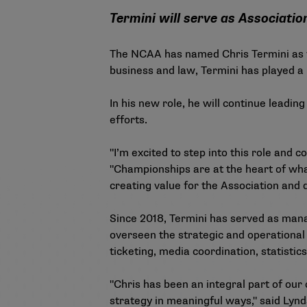
Termini will serve as Associatio
The NCAA has named Chris Termini as vi
business and law, Termini has played a 
In his new role, he will continue leadi
efforts.
"I’m excited to step into this role and
"Championships are at the heart of what
creating value for the Association and
Since 2018, Termini has served as manag
overseen the strategic and operational
ticketing, media coordination, statisti
"Chris has been an integral part of our
strategy in meaningful ways," said Lynd