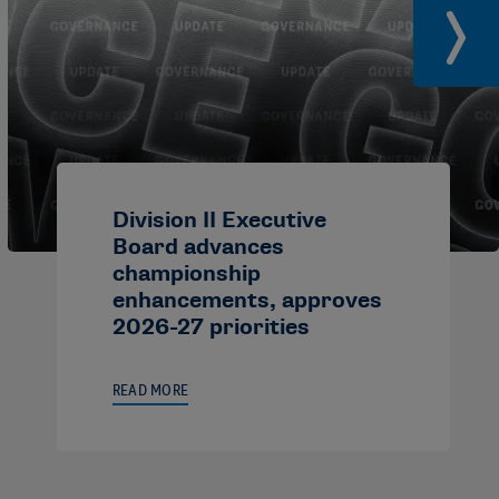
Division II Executive
Board advances
championship
enhancements, approves
2026-27 priorities
READ MORE