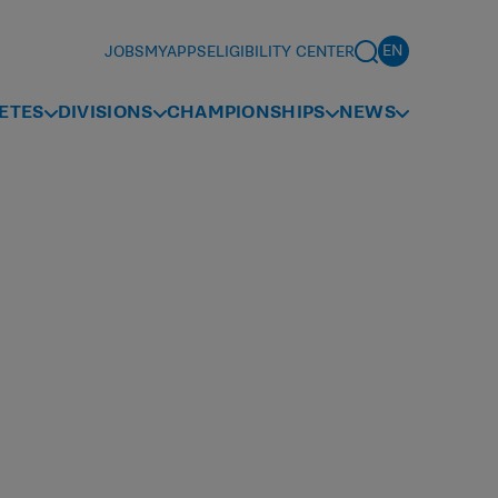
JOBS
MYAPPS
ELIGIBILITY CENTER
ETES
DIVISIONS
CHAMPIONSHIPS
NEWS