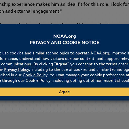
ip experience makes him an ideal fit for this role. I look f
ion and external engagement."
 the growth of our championships, and his expertise in reven
," NCAA President Charlie Baker added. "We’re excited for him
hampionships."
ions, Termini spent five years as the NCAA’s director of legal
 business counseling across key areas such as media rights, pa
iately, continuing to report to Tealer.