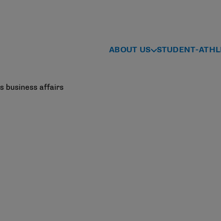
ABOUT US
STUDENT-ATHL