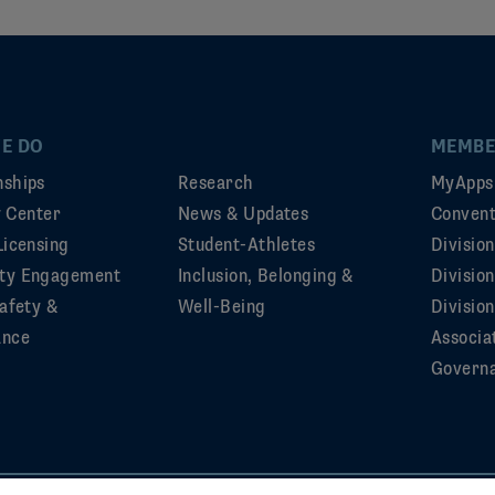
E DO
MEMBE
ships
Research
MyApps
ty Center
News & Updates
Convent
Licensing
Student-Athletes
Divisio
ty Engagement
Inclusion, Belonging &
Divisio
afety &
Well-Being
Division
ance
Associa
Govern