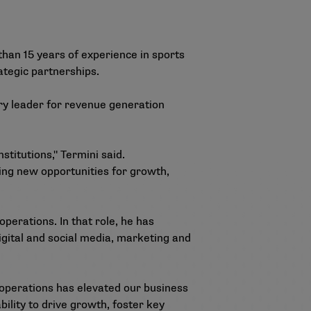
han 15 years of experience in sports
ategic partnerships.
ary leader for revenue generation
titutions," Termini said.
ving new opportunities for growth,
perations. In that role, he has
gital and social media, marketing and
 operations has elevated our business
ility to drive growth, foster key