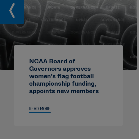
NCAA Board of
Governors approves
women’s flag football
championship funding,
appoints new members
READ MORE