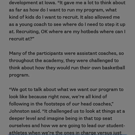
development at Iowa. “It gave me a lot to think about
as far as how do I want to run my program, what
kind of kids do I want to recruit. It also allowed me
as a young coach to see where do I need to step it up
at. Recruiting, OK where are my hotbeds where can I
recruit at?”
Many of the participants were assistant coaches, so
throughout the academy, they were challenged to
think about how they would run their own basketball
program.
“We got to talk about what we want our program to
look like because right now, we’re all kind of
following in the footsteps of our head coaches,”
Johnston said. “It challenged us to look at things at a
deeper level and imagine being in that top seat
ourselves and how we are going to lead our student-
athletes when we’re the ones in charge versus just