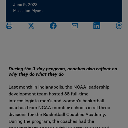
June 9, 2023
Massillon Myers
During the 3-day program, coaches also reflect on
why they do what they do
Last month in Indianapolis, the NCAA leadership
development team hosted 38 full-time
intercollegiate men’s and women’s basketball
coaches from NCAA member schools in all three
divisions for the Basketball Coaches Academy.
During the program, the coaches had the