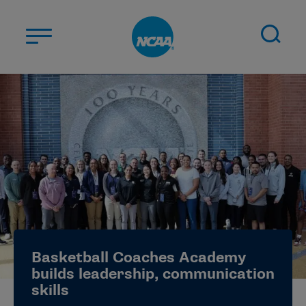
Skip to main content
ABOUT US
STUDENT-ATHLETES
DIVISIONS
CHAMPIONSHIPS
NEWS
JOBS
MYAPPS
Basketball Coaches Academy
ELIGIBILITY CENTER
builds leadership, communication
skills