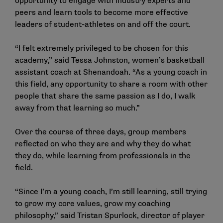
opportunity to engage with industry experts and
peers and learn tools to become more effective
leaders of student-athletes on and off the court.
“I felt extremely privileged to be chosen for this
academy,” said Tessa Johnston, women’s basketball
assistant coach at Shenandoah. “As a young coach in
this field, any opportunity to share a room with other
people that share the same passion as I do, I walk
away from that learning so much.”
Over the course of three days, group members
reflected on who they are and why they do what
they do, while learning from professionals in the
field.
“Since I’m a young coach, I’m still learning, still trying
to grow my core values, grow my coaching
philosophy,” said Tristan Spurlock, director of player