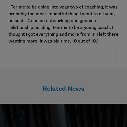
“For me to be going into year two of coaching, it was
probably the most impactful thing I went to all year,”
he said. “Genuine networking and genuine
relationship building. For me to be a young coach, I
thought I got everything and more from it. I left there
wanting more. It was big time, 10 out of 10.”
Related News