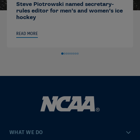
Steve Piotrowski named secretary-
rules editor for men’s and women’s ice
hockey
READ MORE
WHAT WE DO