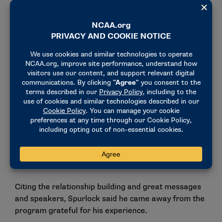
following the leadership of our head coaches.”
Talking with Gina Lehe from NCAA communications,
participants learned strategies to enhance their
social media presence and brand their program.
They also learned tactics to communicate effectively
with their student-athletes.
“Now that the NCAA has allowed us to have more
coaches on the court, so a guy like me now fully
thrusted into being on the court, being allowed to
have my voice heard, I want to make sure I’m saying
the right things and things that are impactful,”
Spurlock said.
Citing the relationship building and great messages
and speakers, Spurlock said he came away from the
program grateful for his experience.