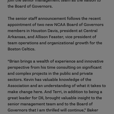
join the senior management team as the liaison to
the Board of Governors.
The senior staff announcement follows the recent
appointment of
two new NCAA Board of Governors
members
in Houston Davis, president at Central
Arkansas, and Allison Feaster, vice president of
team operations and organizational growth for the
Boston Celtics.
“Brian brings a wealth of experience and innovative
perspective from his time consulting on significant
and complex projects in the public and private
sectors. Kevin has valuable knowledge of the
Association and an understanding of what it takes to
make change here. And Terri, in addition to being a
great leader for DII, brought valuable insight to the
senior management team and to the Board of
Governors that I am thrilled will continue,” Baker