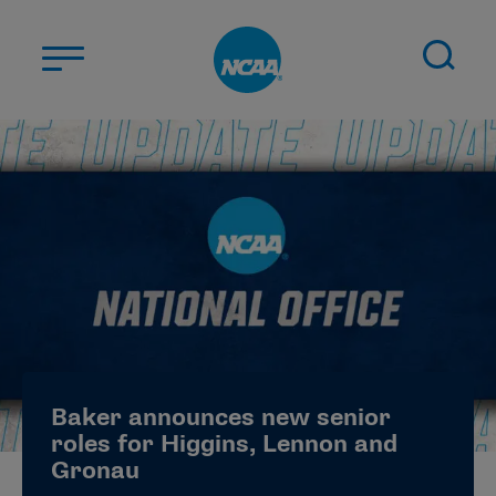
Skip to main content
ABOUT US
STUDENT-ATHLETES
DIVISIONS
CHAMPIONSHIPS
NEWS
JOBS
MYAPPS
Baker announces new senior
ELIGIBILITY CENTER
roles for Higgins, Lennon and
Gronau