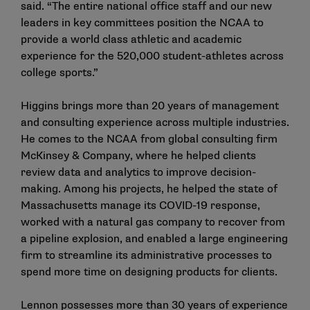
said. “The entire national office staff and our new
leaders in key committees position the NCAA to
provide a world class athletic and academic
experience for the 520,000 student-athletes across
college sports.”
Higgins brings more than 20 years of management
and consulting experience across multiple industries.
He comes to the NCAA from global consulting firm
McKinsey & Company, where he helped clients
review data and analytics to improve decision-
making. Among his projects, he helped the state of
Massachusetts manage its COVID-19 response,
worked with a natural gas company to recover from
a pipeline explosion, and enabled a large engineering
firm to streamline its administrative processes to
spend more time on designing products for clients.
Lennon possesses more than 30 years of experience