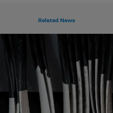
Related News