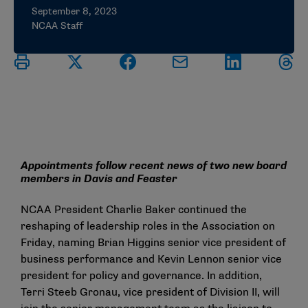
September 8, 2023
NCAA Staff
Appointments follow recent news of two new board
members in Davis and Feaster
NCAA President Charlie Baker continued the
reshaping of leadership roles in the Association on
Friday, naming Brian Higgins senior vice president of
business performance and Kevin Lennon senior vice
president for policy and governance. In addition,
Terri Steeb Gronau, vice president of Division II, will