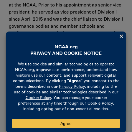
at the NCAA. Prior to his appointment as senior vice
president, he served as vice president of Division I
since April 2015 and was the chief liaison to Division I
governance bodies and member schools and
conferences. Previously, he was vice president of
academic and membership affairs. Before joining the
NCAA, Lennon was assistant commissioner at the
Southwest Conference and worked at Notre Dame.
Gronau has been with the NCAA since 2000,
primarily in leadership supporting Division II. As vice
president, she served as the chief liaison to the
Division II governance bodies and membership. She
joined the NCAA as a postgraduate intern and
advanced through the national office, gathering
experience on rules interpretations, budget
management, legislation and strategic thinking.
Gronau competed in volleyball while earning her