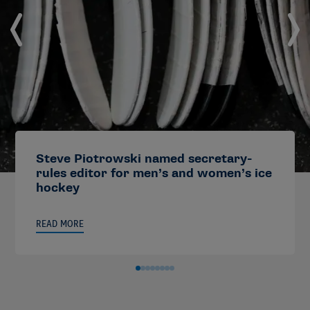
Steve Piotrowski named secretary-
rules editor for men’s and women’s ice
hockey
READ MORE