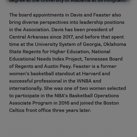
degree at the University of Alabama at Birmingham.
The board appointments in Davis and Feaster also
bring diverse perspectives into leadership positions
in the Association. Davis has been president of
Central Arkansas since 2017, and before that spent
time at the University System of Georgia, Oklahoma
State Regents for Higher Education, National
Educational Needs Index Project, Tennessee Board
of Regents and Austin Peay. Feaster is a former
women’s basketball standout at Harvard and
successful professional in the WNBA and
internationally. She was one of two women selected
to participate in the NBA’s Basketball Operations
Associate Program in 2016 and joined the Boston
Celtics front office three years later.